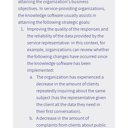
attaining the organization's business 
objectives. In service-providing organizations, 
the knowledge software usually assists in 
attaining the following strategic goals:
Improving the quality of the responses and 
the reliability of the data provided by the 
service representative- in this context, for 
example, organizations can review whether 
the following changes have occurred since 
the knowledge software has been 
implemented:
The organization has experienced a 
decrease in the amount of clients 
repeatedly inquiring about the same 
subject (has the representative given 
the client all the data they need in 
their first conversation).
A decrease in the amount of 
complaints from clients about public 