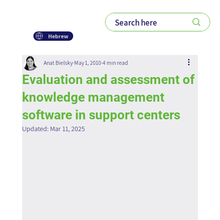
Hebrew
Anat Bielsky
May 1, 2010
4 min read
Evaluation and assessment of
knowledge management
software in support centers
Updated:
Mar 11, 2025