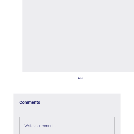
Comments
Write a comment...