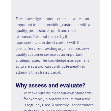
The knowledge support center software is an 
important tool for providing customers with a 
quality, professional, quick and reliable 
response. This tool is used by the 
representatives in direct contact with the 
clients. Service-providing organizations view 
quality customer service as an important 
strategic issue. The knowledge management 
software as a tool can contribute greatly to 
attaining this strategic goal.
Why assess and evaluate?
To make sure we meet our own standards- 
for example, in order to ensure that a tool 
is regularly used, X monthly user entrances 
to the tool must be documented.