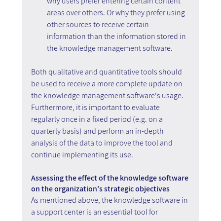
why users prefer entering certain content 
areas over others. Or why they prefer using 
other sources to receive certain 
information than the information stored in 
the knowledge management software.
Both qualitative and quantitative tools should 
be used to receive a more complete update on 
the knowledge management software's usage. 
Furthermore, it is important to evaluate 
regularly once in a fixed period (e.g. on a 
quarterly basis) and perform an in-depth 
analysis of the data to improve the tool and 
continue implementing its use.
Assessing the effect of the knowledge software 
on the organization's strategic objectives
As mentioned above, the knowledge software in 
a support center is an essential tool for 