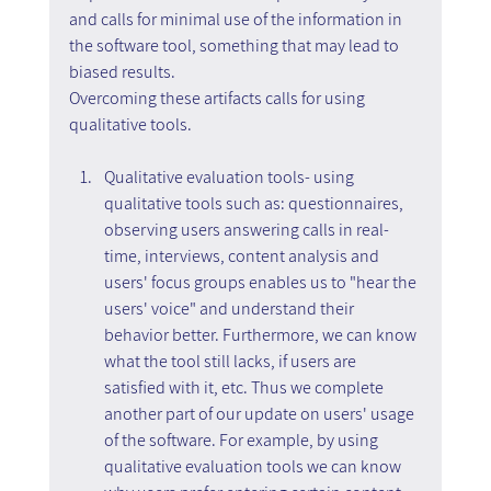
and calls for minimal use of the information in 
the software tool, something that may lead to 
biased results.
Overcoming these artifacts calls for using 
qualitative tools.
Qualitative evaluation tools- using 
qualitative tools such as: questionnaires, 
observing users answering calls in real-
time, interviews, content analysis and 
users' focus groups enables us to "hear the 
users' voice" and understand their 
behavior better. Furthermore, we can know 
what the tool still lacks, if users are 
satisfied with it, etc. Thus we complete 
another part of our update on users' usage 
of the software. For example, by using 
qualitative evaluation tools we can know 