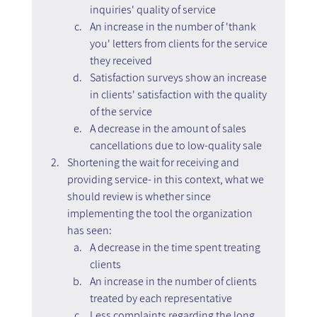
inquiries' quality of service
An increase in the number of 'thank 
you' letters from clients for the service 
they received
Satisfaction surveys show an increase 
in clients' satisfaction with the quality 
of the service
A decrease in the amount of sales 
cancellations due to low-quality sale
Shortening the wait for receiving and 
providing service- in this context, what we 
should review is whether since 
implementing the tool the organization 
has seen:
A decrease in the time spent treating 
clients
An increase in the number of clients 
treated by each representative
Less complaints regarding the long 