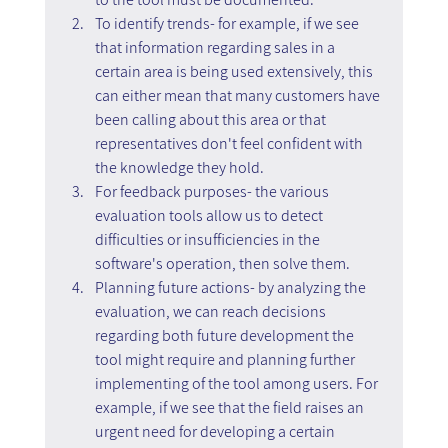
To identify trends- for example, if we see 
that information regarding sales in a 
certain area is being used extensively, this 
can either mean that many customers have 
been calling about this area or that 
representatives don't feel confident with 
the knowledge they hold.
For feedback purposes- the various 
evaluation tools allow us to detect 
difficulties or insufficiencies in the 
software's operation, then solve them.
Planning future actions- by analyzing the 
evaluation, we can reach decisions 
regarding both future development the 
tool might require and planning further 
implementing of the tool among users. For 
example, if we see that the field raises an 
urgent need for developing a certain 