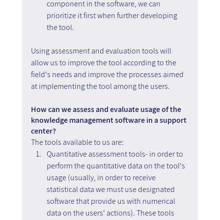
component in the software, we can 
prioritize it first when further developing 
the tool.
Using assessment and evaluation tools will 
allow us to improve the tool according to the 
field's needs and improve the processes aimed 
at implementing the tool among the users.
How can we assess and evaluate usage of the 
knowledge management software in a support 
center?
The tools available to us are:
Quantitative assessment tools- in order to 
perform the quantitative data on the tool's 
usage (usually, in order to receive 
statistical data we must use designated 
software that provide us with numerical 
data on the users' actions). These tools 