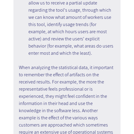
allow us to receive a partial update 
regarding the tool's usage, through which 
we can know what amount of workers use 
this tool, identify usage trends (for 
example, at which hours users are most 
active) and review the users' explicit 
behavior (for example, what areas do users 
enter most and which the least).
When analyzing the statistical data, it important 
to remember the effect of artifacts on the 
received results. For example, the more the 
representative feels professional or is 
experienced, they might feel confident in the 
information in their head and use the 
knowledge in the software less. Another 
example is the effect of the various ways 
customers are approached which sometimes 
require an extensive use of operational systems 