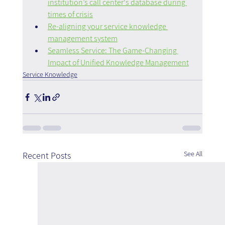
institution’s call center's database during 
times of crisis
Re-aligning your service knowledge 
management system
Seamless Service: The Game-Changing 
Impact of Unified Knowledge Management
Service Knowledge
See All
Recent Posts