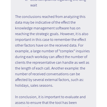
wait
The conclusions reached from analyzing this 
data may be indicative of the effect the 
knowledge management software has on 
reaching the strategic goals. However, it is also 
important in this case to remember the effect 
other factors have on the received data. For 
example, a large number of "complex" inquiries 
during each workday can affect the number of 
clients the representative can handle as well as 
the length of each call. Another example: the 
number of received conversations can be 
affected by several external factors, such as: 
holidays, sales seasons.
In conclusion, it is important to evaluate and 
assess to ensure that the tool has been 