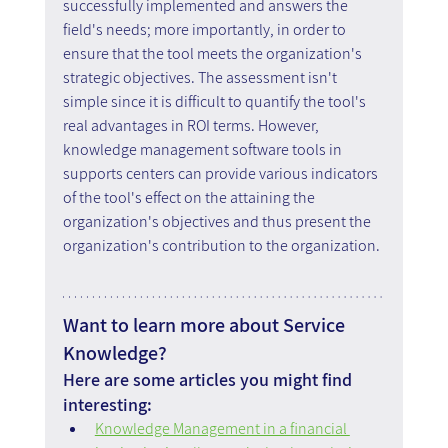
successfully implemented and answers the 
field's needs; more importantly, in order to 
ensure that the tool meets the organization's 
strategic objectives. The assessment isn't 
simple since it is difficult to quantify the tool's 
real advantages in ROI terms. However, 
knowledge management software tools in 
supports centers can provide various indicators 
of the tool's effect on the attaining the 
organization's objectives and thus present the 
organization's contribution to the organization.
Want to learn more about Service 
Knowledge?
Here are some articles you might find 
interesting:
Knowledge Management in a financial 