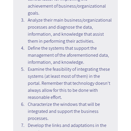
achievement of business/organizational 
goals.
Analyze their main business/organizational 
processes and diagnose the data, 
information, and knowledge that assist 
them in performing their activities.
Define the systems that support the 
management of the aforementioned data, 
information, and knowledge.
Examine the feasibility of integrating these 
systems (at least most of them) in the 
portal. Remember that technology doesn't 
always allow for this to be done with 
reasonable effort.
Characterize the windows that will be 
integrated and support the business 
processes.
Develop the links and adaptations in the 