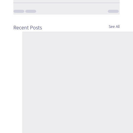
See All
Recent Posts