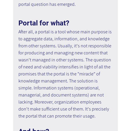
portal question has emerged.
Portal for what? 
After all, a portal is a tool whose main purpose is 
to aggregate data, information, and knowledge 
from other systems. Usually, it's not responsible 
for producing and managing new content that 
wasn't managed in other systems. The question 
of need and viability intensifies in light of all the 
promises that the portal is the "miracle" of 
knowledge management. The solution is 
simple. Information systems (operational, 
managerial, and document systems) are not 
lacking. Moreover, organization employees 
don't make sufficient use of them. It's precisely 
the portal that can promote their usage.