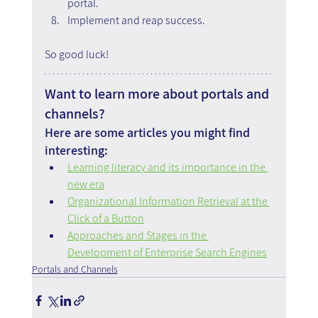
portal.
Implement and reap success.
So good luck!
Want to learn more about portals and 
channels?
Here are some articles you might find 
interesting:
Learning literacy and its importance in the 
new era
Organizational Information Retrieval at the 
Click of a Button
Approaches and Stages in the 
Development of Enterprise Search Engines
Portals and Channels