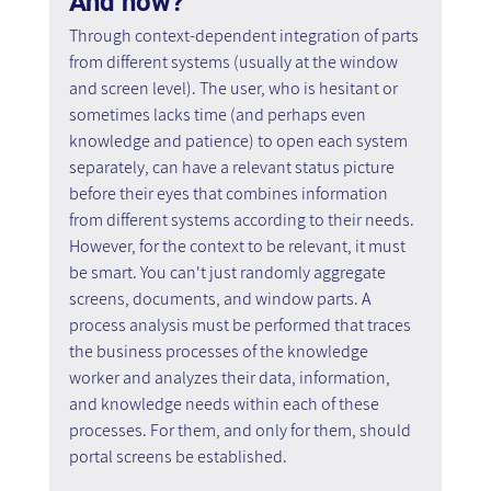
And how? 
Through context-dependent integration of parts 
from different systems (usually at the window 
and screen level). The user, who is hesitant or 
sometimes lacks time (and perhaps even 
knowledge and patience) to open each system 
separately, can have a relevant status picture 
before their eyes that combines information 
from different systems according to their needs. 
However, for the context to be relevant, it must 
be smart. You can't just randomly aggregate 
screens, documents, and window parts. A 
process analysis must be performed that traces 
the business processes of the knowledge 
worker and analyzes their data, information, 
and knowledge needs within each of these 
processes. For them, and only for them, should 
portal screens be established.