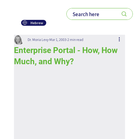
Hebrew
Dr. Moria Levy
Mar 1, 2003
2 min read
Enterprise Portal - How, How
Much, and Why?