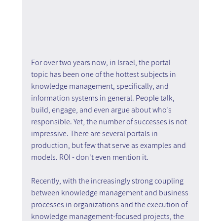
For over two years now, in Israel, the portal 
topic has been one of the hottest subjects in 
knowledge management, specifically, and 
information systems in general. People talk, 
build, engage, and even argue about who's 
responsible. Yet, the number of successes is not 
impressive. There are several portals in 
production, but few that serve as examples and 
models. ROI - don't even mention it.
Recently, with the increasingly strong coupling 
between knowledge management and business 
processes in organizations and the execution of 
knowledge management-focused projects, the 