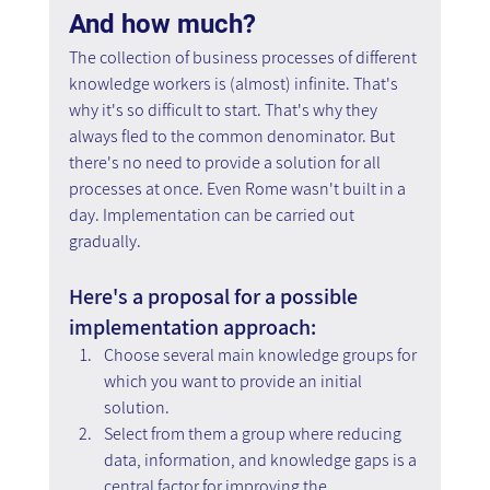
And how much? 
The collection of business processes of different 
knowledge workers is (almost) infinite. That's 
why it's so difficult to start. That's why they 
always fled to the common denominator. But 
there's no need to provide a solution for all 
processes at once. Even Rome wasn't built in a 
day. Implementation can be carried out 
gradually.
Here's a proposal for a possible 
implementation approach:
Choose several main knowledge groups for 
which you want to provide an initial 
solution.
Select from them a group where reducing 
data, information, and knowledge gaps is a 
central factor for improving the 