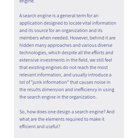
engine.
A search engine is a general term for an 
application designed to locate vital information 
and its source for an organization and its 
members when needed. However, behind it are 
hidden many approaches and various diverse 
technologies, which despite all the efforts and 
extensive investments in the field, we still feel 
that existing engines do not reach the most 
relevant information, and usually introduce a 
lot of "junk information" that causes noise in 
the results dimension and inefficiency in using 
the search engine in the organization.
So, how does one design a search engine? And 
what are the elements required to make it 
efficient and useful?