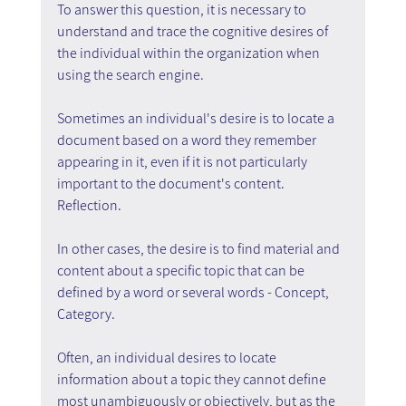
To answer this question, it is necessary to 
understand and trace the cognitive desires of 
the individual within the organization when 
using the search engine.
Sometimes an individual's desire is to locate a 
document based on a word they remember 
appearing in it, even if it is not particularly 
important to the document's content. 
Reflection.
In other cases, the desire is to find material and 
content about a specific topic that can be 
defined by a word or several words - Concept, 
Category.
Often, an individual desires to locate 
information about a topic they cannot define 
most unambiguously or objectively, but as the 