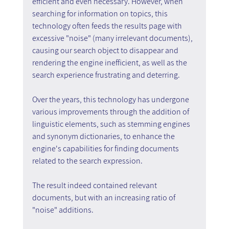
efficient and even necessary. However, when 
searching for information on topics, this 
technology often feeds the results page with 
excessive "noise" (many irrelevant documents), 
causing our search object to disappear and 
rendering the engine inefficient, as well as the 
search experience frustrating and deterring.
Over the years, this technology has undergone 
various improvements through the addition of 
linguistic elements, such as stemming engines 
and synonym dictionaries, to enhance the 
engine's capabilities for finding documents 
related to the search expression.
The result indeed contained relevant 
documents, but with an increasing ratio of 
"noise" additions.