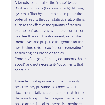
Attempts to neutralize the "noise" by adding 
Boolean elements (Boolean search), filtering 
systems (Filter by), attempts to improve the 
order of results through statistical algorithms 
such as the effect of the quantity of "search 
expression" occurrences in the document or 
user feedback on the document, exhausted 
themselves and prepared the ground for the 
next technological leap (second generation) - 
search engines based on topics 
Concept/Category, "finding documents that talk 
about" and not necessarily "documents that 
contain."
These technologies are complex primarily 
because they presume to "know" what the 
document is talking about and to match it to 
the search object. These engines are usually 
based on statistical mathematical methods, 