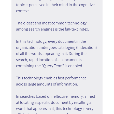
topic is perceived in their mind in the cognitive 
context.
The oldest and most common technology 
among search engines is the full-text index.
In this technology, every document in the 
organization undergoes cataloging (Indexation) 
of all the words appearing in it. During the 
search, rapid location of all documents 
containing the "Query Term" is enabled.
This technology enables fast performance 
across large amounts of information.
In searches based on reflective memory, aimed 
at locating a specific document by recalling a 
word that appears in it, this technology is very 