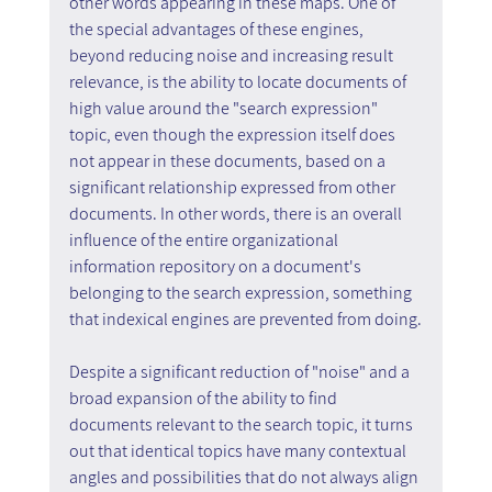
other words appearing in these maps. One of 
the special advantages of these engines, 
beyond reducing noise and increasing result 
relevance, is the ability to locate documents of 
high value around the "search expression" 
topic, even though the expression itself does 
not appear in these documents, based on a 
significant relationship expressed from other 
documents. In other words, there is an overall 
influence of the entire organizational 
information repository on a document's 
belonging to the search expression, something 
that indexical engines are prevented from doing.
Despite a significant reduction of "noise" and a 
broad expansion of the ability to find 
documents relevant to the search topic, it turns 
out that identical topics have many contextual 
angles and possibilities that do not always align 