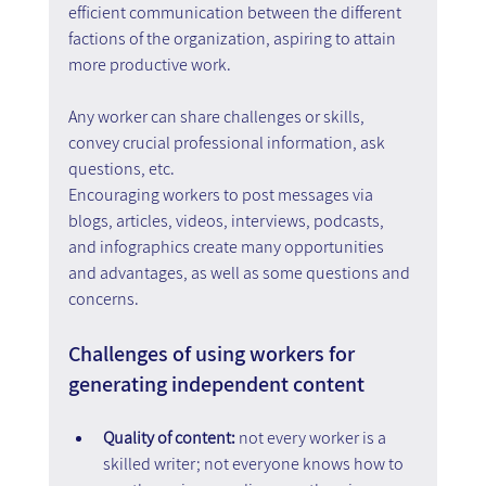
efficient communication between the different 
factions of the organization, aspiring to attain 
more productive work.
Any worker can share challenges or skills, 
convey crucial professional information, ask 
questions, etc.
Encouraging workers to post messages via 
blogs, articles, videos, interviews, podcasts, 
and infographics create many opportunities 
and advantages, as well as some questions and 
concerns.
Challenges of using workers for 
generating independent content
Quality of content: 
not every worker is a 
skilled writer; not everyone knows how to 