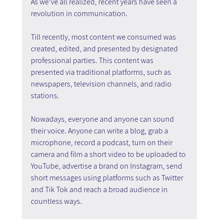
As we've all realized, recent years have seen a 
revolution in communication.
Till recently, most content we consumed was 
created, edited, and presented by designated 
professional parties. This content was 
presented via traditional platforms, such as 
newspapers, television channels, and radio 
stations.
Nowadays, everyone and anyone can sound 
their voice. Anyone can write a blog, grab a 
microphone, record a podcast, turn on their 
camera and film a short video to be uploaded to 
YouTube, advertise a brand on Instagram, send 
short messages using platforms such as Twitter 
and Tik Tok and reach a broad audience in 
countless ways.