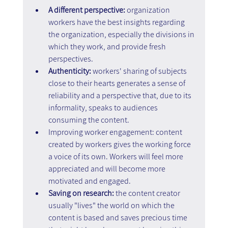
A different perspective: 
organization 
workers have the best insights regarding 
the organization, especially the divisions in 
which they work, and provide fresh 
perspectives.
Authenticity: 
workers' sharing of subjects 
close to their hearts generates a sense of 
reliability and a perspective that, due to its 
informality, speaks to audiences 
consuming the content.
Improving worker engagement: content 
created by workers gives the working force 
a voice of its own. Workers will feel more 
appreciated and will become more 
motivated and engaged.
Saving on research: 
the content creator 
usually "lives" the world on which the 
content is based and saves precious time 