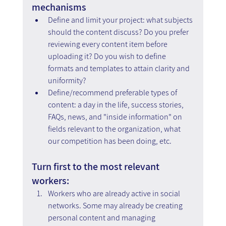
mechanisms
Define and limit your project: what subjects 
should the content discuss? Do you prefer 
reviewing every content item before 
uploading it? Do you wish to define 
formats and templates to attain clarity and 
uniformity?
Define/recommend preferable types of 
content: a day in the life, success stories, 
FAQs, news, and "inside information" on 
fields relevant to the organization, what 
our competition has been doing, etc.
Turn first to the most relevant 
workers:
Workers who are already active in social 
networks. Some may already be creating 
personal content and managing 