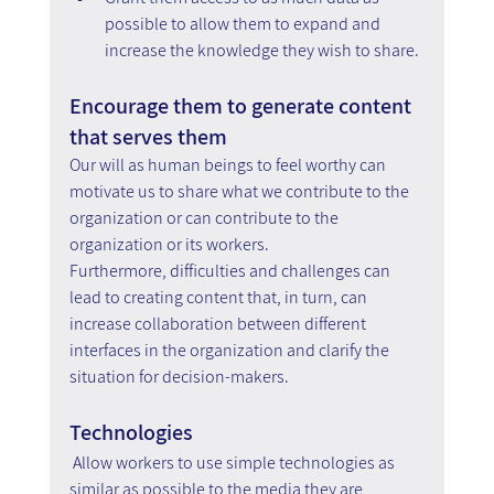
possible to allow them to expand and 
increase the knowledge they wish to share.
Encourage them to generate content 
that serves them
Our will as human beings to feel worthy can 
motivate us to share what we contribute to the 
organization or can contribute to the 
organization or its workers.
Furthermore, difficulties and challenges can 
lead to creating content that, in turn, can 
increase collaboration between different 
interfaces in the organization and clarify the 
situation for decision-makers.
Technologies
Allow workers to use simple technologies as 
similar as possible to the media they are 