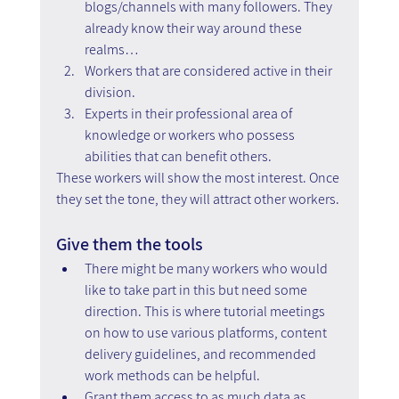
blogs/channels with many followers. They 
already know their way around these 
realms…
Workers that are considered active in their 
division.
Experts in their professional area of 
knowledge or workers who possess 
abilities that can benefit others.
These workers will show the most interest. Once 
they set the tone, they will attract other workers.
Give them the tools
There might be many workers who would 
like to take part in this but need some 
direction. This is where tutorial meetings 
on how to use various platforms, content 
delivery guidelines, and recommended 
work methods can be helpful.
Grant them access to as much data as 