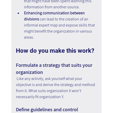
that might have been spent learning this 
information from another source.
Enhancing communication between 
divisions
 can lead to the creation of an 
informal expert map and expose skills that 
might benefit the organization in various 
areas.
How do you make this work?
Formulate a strategy that suits your 
organization
Like any activity, ask yourself what your 
objective is and derive the strategy and method 
from it. What suits organization X won't 
necessarily fit organization Y.
Define guidelines and control 