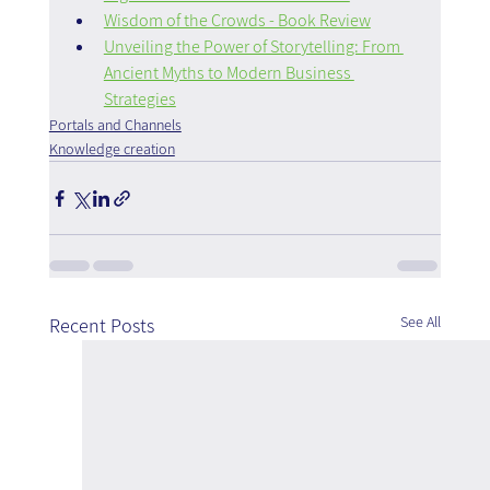
Wisdom of the Crowds - Book Review
Unveiling the Power of Storytelling: From 
Ancient Myths to Modern Business 
Strategies
Portals and Channels
Knowledge creation
See All
Recent Posts