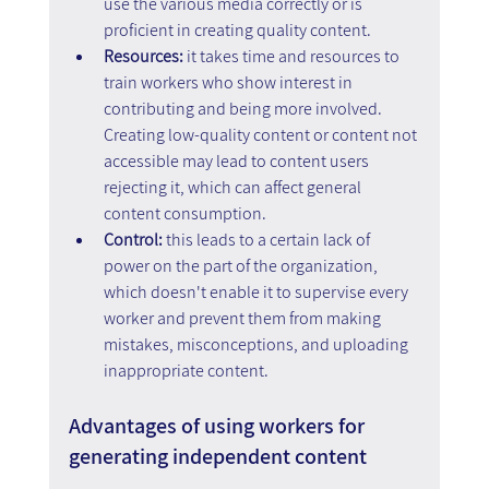
use the various media correctly or is 
proficient in creating quality content.
Resources: 
it takes time and resources to 
train workers who show interest in 
contributing and being more involved. 
Creating low-quality content or content not 
accessible may lead to content users 
rejecting it, which can affect general 
content consumption.
Control: 
this leads to a certain lack of 
power on the part of the organization, 
which doesn't enable it to supervise every 
worker and prevent them from making 
mistakes, misconceptions, and uploading 
inappropriate content.
Advantages of using workers for 
generating independent content