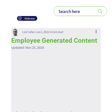
Hebrew
Lior Cohen
Jun 1, 2022
4 min read
Employee Generated Content
Updated:
Nov 25, 2024