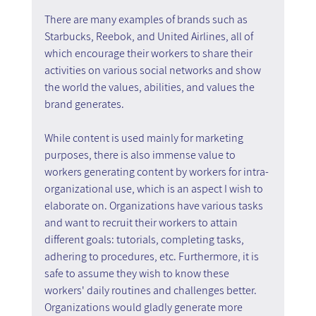
There are many examples of brands such as 
Starbucks, Reebok, and United Airlines, all of 
which encourage their workers to share their 
activities on various social networks and show 
the world the values, abilities, and values the 
brand generates.
While content is used mainly for marketing 
purposes, there is also immense value to 
workers generating content by workers for intra-
organizational use, which is an aspect I wish to 
elaborate on. Organizations have various tasks 
and want to recruit their workers to attain 
different goals: tutorials, completing tasks, 
adhering to procedures, etc. Furthermore, it is 
safe to assume they wish to know these 
workers' daily routines and challenges better. 
Organizations would gladly generate more 