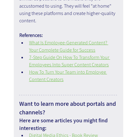
accustomed to using. They will feel "at home" 
using these platforms and create higher-quality 
content.
References:
What Is Employee-Generated Content? 
Your Complete Guide for Success
7-Step Guide On How To Transform Your 
Employees Into Super Content Creators
How To Turn Your Team into Employee 
Content Creators
Want to learn more about portals and 
channels?
Here are some articles you might find 
interesting:
Digital Media Ethics - Book Review