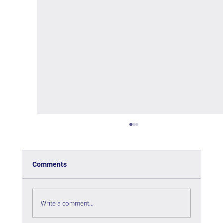
Comments
Write a comment...