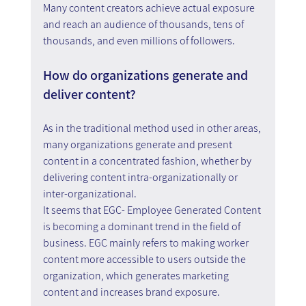
Many content creators achieve actual exposure 
and reach an audience of thousands, tens of 
thousands, and even millions of followers.
How do organizations generate and 
deliver content?
As in the traditional method used in other areas, 
many organizations generate and present 
content in a concentrated fashion, whether by 
delivering content intra-organizationally or 
inter-organizational.
It seems that EGC- Employee Generated Content 
is becoming a dominant trend in the field of 
business. EGC mainly refers to making worker 
content more accessible to users outside the 
organization, which generates marketing 
content and increases brand exposure.