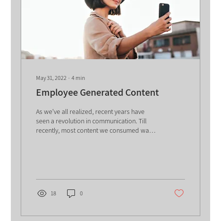
May 31, 2022
∙
4
min
Employee Generated Content
As we've all realized, recent years have
seen a revolution in communication. Till
recently, most content we consumed was
created, edited,...
18
0