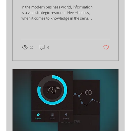
Knowledge Management
In the modern business world, information
is a vital strategic resource. Nevertheless,
when it comes to knowledge in the service
world,...
16
0