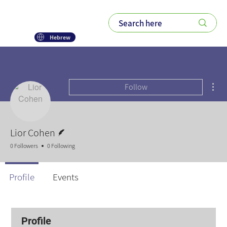
Hebrew
Mor
Follow
Writer
Lior Cohen
0 Followers
0 Following
Profile
Events
Profile