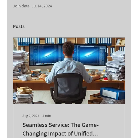
Join date: Jul 14, 2024
Posts
Aug 2, 2024
∙
4
min
Seamless Service: The Game-
Changing Impact of Unified