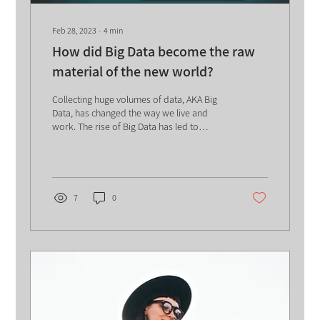
Feb 28, 2023
∙
4
min
How did Big Data become the raw
material of the new world?
Collecting huge volumes of data, AKA Big
Data, has changed the way we live and
work. The rise of Big Data has led to
significant changes...
7
0