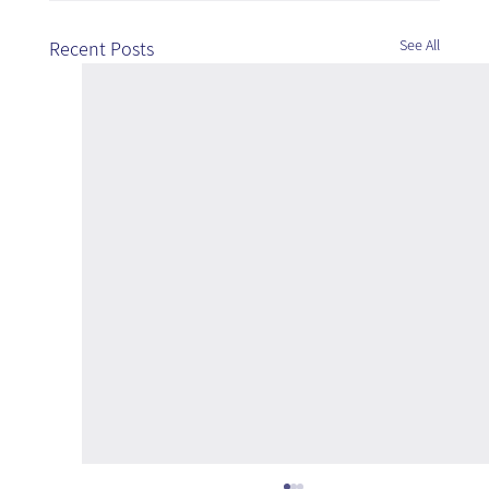
See All
Recent Posts