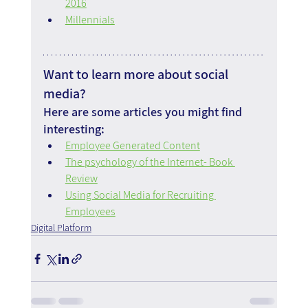
2016
Millennials
Want to learn more about social 
media?
Here are some articles you might find 
interesting:
Employee Generated Content
The psychology of the Internet- Book 
Review
Using Social Media for Recruiting 
Employees
Digital Platform