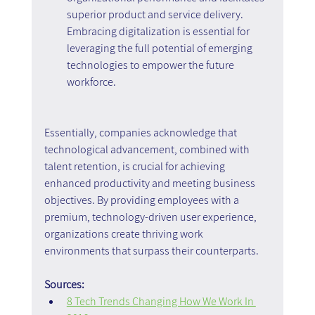
superior product and service delivery. 
Embracing digitalization is essential for 
leveraging the full potential of emerging 
technologies to empower the future 
workforce.
Essentially, companies acknowledge that 
technological advancement, combined with 
talent retention, is crucial for achieving 
enhanced productivity and meeting business 
objectives. By providing employees with a 
premium, technology-driven user experience, 
organizations create thriving work 
environments that surpass their counterparts.
Sources:
8 Tech Trends Changing How We Work In 