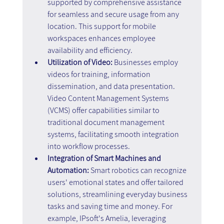
supported by comprehensive assistance 
for seamless and secure usage from any 
location. This support for mobile 
workspaces enhances employee 
availability and efficiency.
Utilization of Video: 
Businesses employ 
videos for training, information 
dissemination, and data presentation. 
Video Content Management Systems 
(VCMS) offer capabilities similar to 
traditional document management 
systems, facilitating smooth integration 
into workflow processes.
Integration of Smart Machines and 
Automation: 
Smart robotics can recognize 
users' emotional states and offer tailored 
solutions, streamlining everyday business 
tasks and saving time and money. For 
example, IPsoft's Amelia, leveraging 