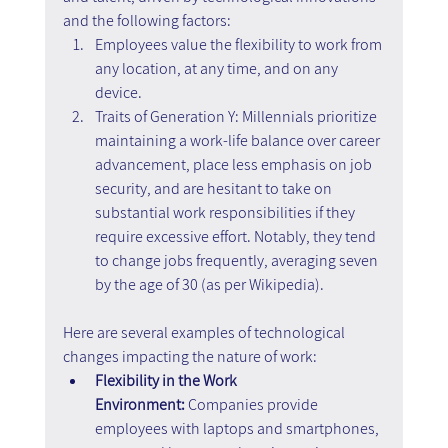
and the following factors:
Employees value the flexibility to work from 
any location, at any time, and on any 
device.
Traits of Generation Y: Millennials prioritize 
maintaining a work-life balance over career 
advancement, place less emphasis on job 
security, and are hesitant to take on 
substantial work responsibilities if they 
require excessive effort. Notably, they tend 
to change jobs frequently, averaging seven 
by the age of 30 (as per Wikipedia).
Here are several examples of technological 
changes impacting the nature of work:
Flexibility in the Work 
Environment:
 Companies provide 
employees with laptops and smartphones, 