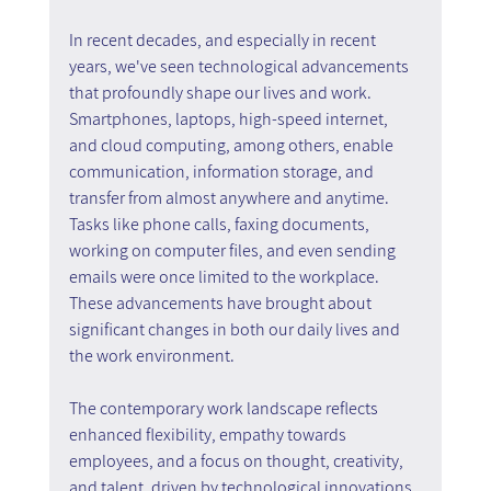
In recent decades, and especially in recent 
years, we've seen technological advancements 
that profoundly shape our lives and work. 
Smartphones, laptops, high-speed internet, 
and cloud computing, among others, enable 
communication, information storage, and 
transfer from almost anywhere and anytime. 
Tasks like phone calls, faxing documents, 
working on computer files, and even sending 
emails were once limited to the workplace. 
These advancements have brought about 
significant changes in both our daily lives and 
the work environment.
The contemporary work landscape reflects 
enhanced flexibility, empathy towards 
employees, and a focus on thought, creativity, 
and talent, driven by technological innovations 