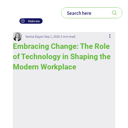
Hebrew
Yanina Dayan
Sep 1, 2016
2 min read
Embracing Change: The Role
of Technology in Shaping the
Modern Workplace