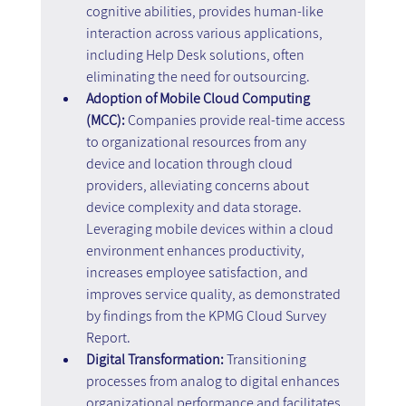
cognitive abilities, provides human-like 
interaction across various applications, 
including Help Desk solutions, often 
eliminating the need for outsourcing.
Adoption of Mobile Cloud Computing 
(MCC): 
Companies provide real-time access 
to organizational resources from any 
device and location through cloud 
providers, alleviating concerns about 
device complexity and data storage. 
Leveraging mobile devices within a cloud 
environment enhances productivity, 
increases employee satisfaction, and 
improves service quality, as demonstrated 
by findings from the KPMG Cloud Survey 
Report.
Digital Transformation: 
Transitioning 
processes from analog to digital enhances 
organizational performance and facilitates 