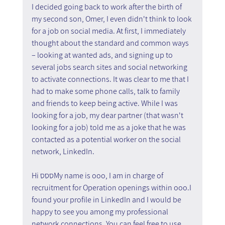
I decided going back to work after the birth of 
my second son, Omer, I even didn't think to look 
for a job on social media. At first, I immediately 
thought about the standard and common ways 
– looking at wanted ads, and signing up to 
several jobs search sites and social networking 
to activate connections. It was clear to me that I 
had to make some phone calls, talk to family 
and friends to keep being active. While I was 
looking for a job, my dear partner (that wasn't 
looking for a job) told me as a joke that he was 
contacted as a potential worker on the social 
network, LinkedIn.
Hi סססMy name is ooo, I am in charge of 
recruitment for Operation openings within ooo.I 
found your profile in LinkedIn and I would be 
happy to see you among my professional 
network connections. You can feel free to use 