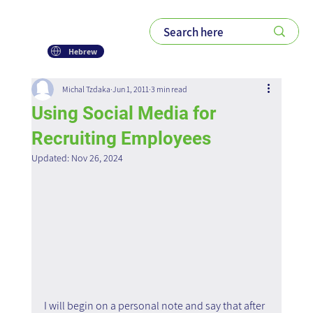
Hebrew
Michal Tzdaka
Jun 1, 2011
3 min read
Using Social Media for
Recruiting Employees
Updated:
Nov 26, 2024
I will begin on a personal note and say that after 