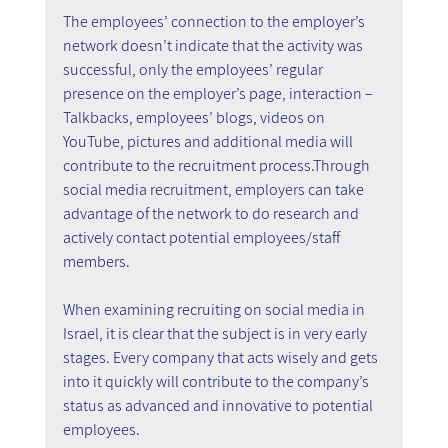
The employees’ connection to the employer’s 
network doesn’t indicate that the activity was 
successful, only the employees’ regular 
presence on the employer’s page, interaction – 
Talkbacks, employees’ blogs, videos on 
YouTube, pictures and additional media will 
contribute to the recruitment process.Through 
social media recruitment, employers can take 
advantage of the network to do research and 
actively contact potential employees/staff 
members.
When examining recruiting on social media in 
Israel, it is clear that the subject is in very early 
stages. Every company that acts wisely and gets 
into it quickly will contribute to the company’s 
status as advanced and innovative to potential 
employees.