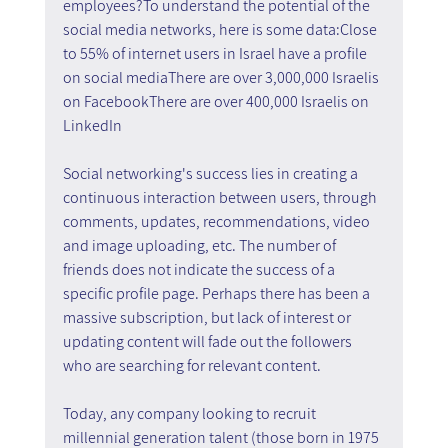
employees?To understand the potential of the 
social media networks, here is some data:Close 
to 55% of internet users in Israel have a profile 
on social mediaThere are over 3,000,000 Israelis 
on FacebookThere are over 400,000 Israelis on 
LinkedIn
Social networking's success lies in creating a 
continuous interaction between users, through 
comments, updates, recommendations, video 
and image uploading, etc. The number of 
friends does not indicate the success of a 
specific profile page. Perhaps there has been a 
massive subscription, but lack of interest or 
updating content will fade out the followers 
who are searching for relevant content. 
Today, any company looking to recruit 
millennial generation talent (those born in 1975 