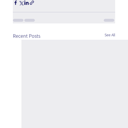
See All
Recent Posts