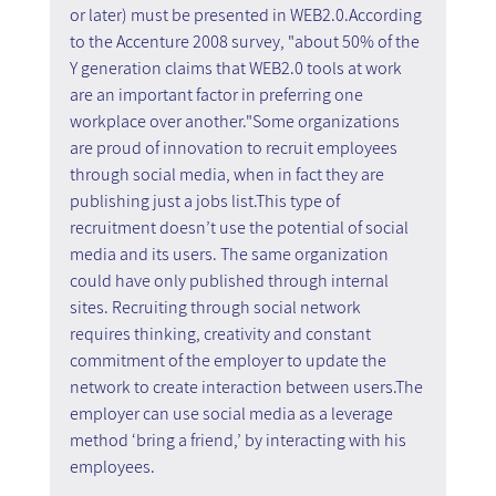
or later) must be presented in WEB2.0.According 
to the Accenture 2008 survey, "about 50% of the 
Y generation claims that WEB2.0 tools at work 
are an important factor in preferring one 
workplace over another."Some organizations 
are proud of innovation to recruit employees 
through social media, when in fact they are 
publishing just a jobs list.This type of 
recruitment doesn’t use the potential of social 
media and its users. The same organization 
could have only published through internal 
sites. Recruiting through social network 
requires thinking, creativity and constant 
commitment of the employer to update the 
network to create interaction between users.The 
employer can use social media as a leverage 
method ‘bring a friend,’ by interacting with his 
employees. 