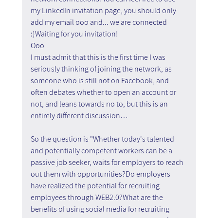
my LinkedIn invitation page, you should only 
add my email ooo and... we are connected 
:)Waiting for you invitation!
Ooo
I must admit that this is the first time I was 
seriously thinking of joining the network, as 
someone who is still not on Facebook, and 
often debates whether to open an account or 
not, and leans towards no to, but this is an 
entirely different discussion…
So the question is "Whether today's talented 
and potentially competent workers can be a 
passive job seeker, waits for employers to reach 
out them with opportunities?Do employers 
have realized the potential for recruiting 
employees through WEB2.0?What are the 
benefits of using social media for recruiting 