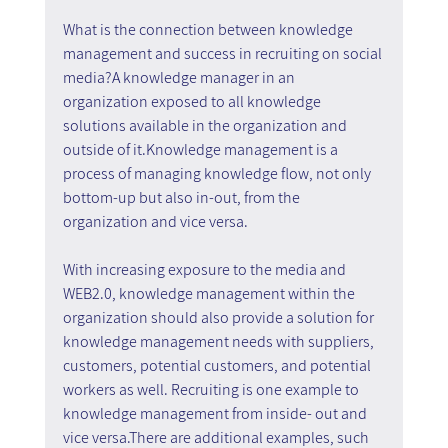
What is the connection between knowledge 
management and success in recruiting on social 
media?A knowledge manager in an 
organization exposed to all knowledge 
solutions available in the organization and 
outside of it.Knowledge management is a 
process of managing knowledge flow, not only 
bottom-up but also in-out, from the 
organization and vice versa.
With increasing exposure to the media and 
WEB2.0, knowledge management within the 
organization should also provide a solution for 
knowledge management needs with suppliers, 
customers, potential customers, and potential 
workers as well. Recruiting is one example to 
knowledge management from inside- out and 
vice versa.There are additional examples, such 