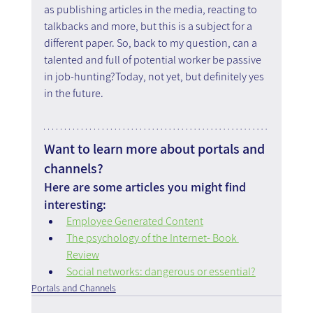
as publishing articles in the media, reacting to 
talkbacks and more, but this is a subject for a 
different paper. So, back to my question, can a 
talented and full of potential worker be passive 
in job-hunting?Today, not yet, but definitely yes 
in the future.
Want to learn more about portals and 
channels?
Here are some articles you might find 
interesting:
Employee Generated Content
The psychology of the Internet- Book 
Review
Social networks: dangerous or essential?
Portals and Channels