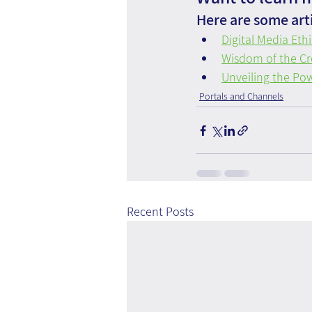
Here are some arti
Digital Media Eth
Wisdom of the Cr
Unveiling the Pow
Portals and Channels
Recent Posts