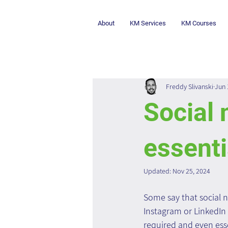
About
KM Services
KM Courses
Freddy Slivanski
Jun 
Social 
essenti
Updated:
Nov 25, 2024
Some say that social 
Instagram or LinkedIn 
required and even esse