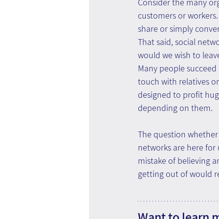
Consider the many org
customers or workers. T
share or simply conve
That said, social netw
would we wish to leav
Many people succeed in
touch with relatives o
designed to profit hug
depending on them.
The question whether s
networks are here for 
mistake of believing a
getting out of would r
Want to learn 