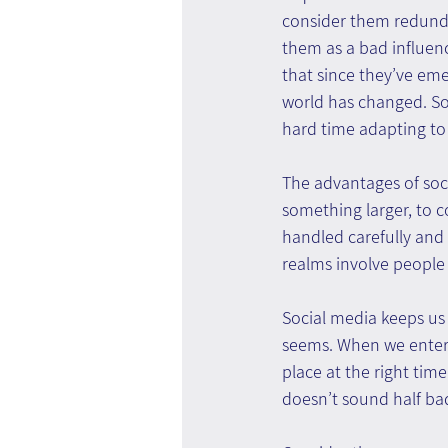
consider them redund
them as a bad influenc
that since they’ve emer
world has changed. S
hard time adapting to
The advantages of soci
something larger, to c
handled carefully and
realms involve people
Social media keeps us i
seems. When we enter s
place at the right time
doesn’t sound half ba