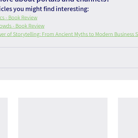
cles you might find interesting:
ics - Book Review
owds - Book Review
er of Storytelling: From Ancient Myths to Modern Business S