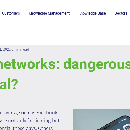
Customers
Knowledge Management
Knowledge Base
Sectors
1, 2021
2 min read
networks: dangerous
al?
networks, such as Facebook, 
are not only fascinating but 
ntial these days. Others 