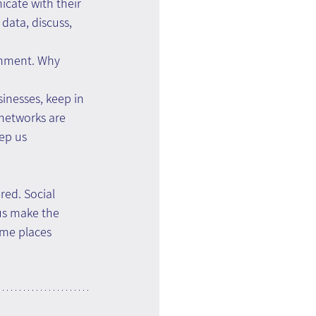
cate with their 
data, discuss, 
onment. Why 
inesses, keep in 
 networks are 
ep us 
ed. Social 
us make the 
ome places 