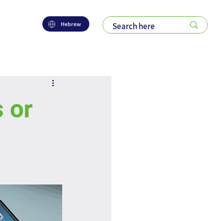
Hebrew
 or