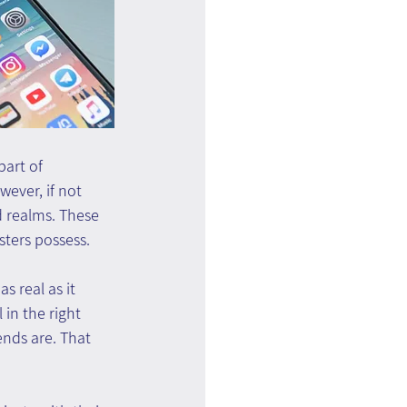
art of 
ever, if not 
 realms. These 
ters possess.
s real as it 
in the right 
ends are. That 