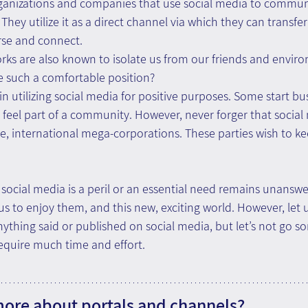
anizations and companies that use social media to communi
hey utilize it as a direct channel via which they can transfer 
rse and connect.
orks are also known to isolate us from our friends and envir
e such a comfortable position?
 utilizing social media for positive purposes. Some start bus
r feel part of a community. However, never forger that social
e, international mega-corporations. These parties wish to ke
ocial media is a peril or an essential need remains unanswer
us to enjoy them, and this new, exciting world. However, let 
nything said or published on social media, but let’s not go s
equire much time and effort.
more about portals and channels?