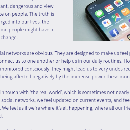
ant, dangerous and view 
e on people. The truth is 
ged into our lives, the 
ome people might have a 
 change.
al networks are obvious. They are designed to make us feel p
onnect us to one another or help us in our daily routines. How
 monitored consciously, they might lead us to very undesired
 being affected negatively by the immense power these mons
n touch with ‘the real world’, which is sometimes not nearly a
ocial networks, we feel updated on current events, and feel 
. We feel as if we’re where it’s all happening, where all our fri
d.