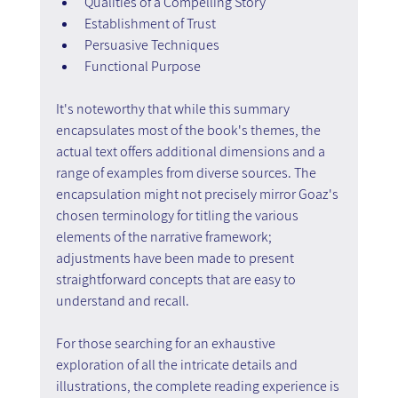
Qualities of a Compelling Story
Establishment of Trust
Persuasive Techniques
Functional Purpose
It's noteworthy that while this summary 
encapsulates most of the book's themes, the 
actual text offers additional dimensions and a 
range of examples from diverse sources. The 
encapsulation might not precisely mirror Goaz's 
chosen terminology for titling the various 
elements of the narrative framework; 
adjustments have been made to present 
straightforward concepts that are easy to 
understand and recall.
For those searching for an exhaustive 
exploration of all the intricate details and 
illustrations, the complete reading experience is 