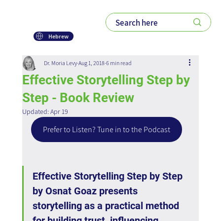
Hebrew
Dr. Moria Levy
Aug 1, 2018
6 min read
Effective Storytelling Step by
Step - Book Review
Updated:
Apr 19
Prefer to Listen? Tune in to the Podcast
Effective Storytelling Step by Step 
by Osnat Goaz presents 
storytelling as a practical method 
for building trust, influencing 