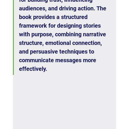
audiences, and driving action. The 
book provides a structured 
framework for designing stories 
with purpose, combining narrative 
structure, emotional connection, 
and persuasive techniques to 
communicate messages more 
effectively.