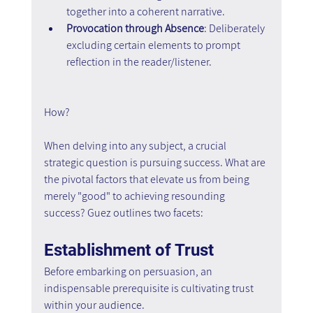
together into a coherent narrative.
Provocation through Absence
: Deliberately 
excluding certain elements to prompt 
reflection in the reader/listener.
How?
When delving into any subject, a crucial 
strategic question is pursuing success. What are 
the pivotal factors that elevate us from being 
merely "good" to achieving resounding 
success? Guez outlines two facets:
Establishment of Trust
Before embarking on persuasion, an 
indispensable prerequisite is cultivating trust 
within your audience.