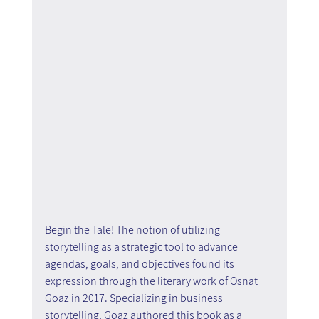
Begin the Tale! The notion of utilizing 
storytelling as a strategic tool to advance 
agendas, goals, and objectives found its 
expression through the literary work of Osnat 
Goaz in 2017. Specializing in business 
storytelling, Goaz authored this book as a 