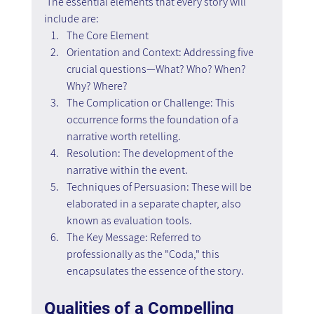
 The essential elements that every story will 
include are:
The Core Element
Orientation and Context: Addressing five 
crucial questions—What? Who? When? 
Why? Where?
The Complication or Challenge: This 
occurrence forms the foundation of a 
narrative worth retelling.
Resolution: The development of the 
narrative within the event.
Techniques of Persuasion: These will be 
elaborated in a separate chapter, also 
known as evaluation tools.
The Key Message: Referred to 
professionally as the "Coda," this 
encapsulates the essence of the story.
Qualities of a Compelling 