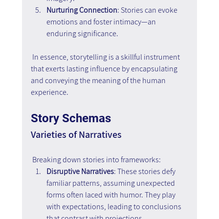
Nurturing Connection
: Stories can evoke 
emotions and foster intimacy—an 
enduring significance.
 In essence, storytelling is a skillful instrument 
that exerts lasting influence by encapsulating 
and conveying the meaning of the human 
experience.
Story Schemas
Varieties of Narratives
 Breaking down stories into frameworks:
Disruptive Narratives
: These stories defy 
familiar patterns, assuming unexpected 
forms often laced with humor. They play 
with expectations, leading to conclusions 
that contrast with projections.