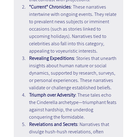
"Current" Chronicles
: These narratives 
intertwine with ongoing events. They relate 
to prevalent news subjects or imminent 
occasions (such as stories linked to 
upcoming holidays). Narratives tied to 
celebrities also fall into this category, 
appealing to voyeuristic interests.
Revealing Expeditions
: Stories that unearth 
insights about human nature or social 
dynamics, supported by research, surveys, 
or personal experiences. These narratives 
validate or challenge established beliefs.
Triumph over Adversity
: These tales echo 
the Cinderella archetype—triumphant feats 
against hardship, the underdog 
conquering the formidable.
Revelations and Secrets
: Narratives that 
divulge hush-hush revelations, often 