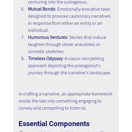
venturing into the outrageous.
Mutual Bonds
: Emotionally evocative tales 
designed to provoke cautionary narratives 
in response from either an entity or an 
individual.
Humorous Ventures
: Stories that induce 
laughter through clever anecdotes or 
comedic stretches.
Timeless Odyssey
: A classic storytelling 
approach depicting the protagonist's 
journey through the narrative's landscape.
In crafting a narrative, an appropriate framework 
molds the tale into something engaging to 
convey and compelling to listen to.
Essential Components