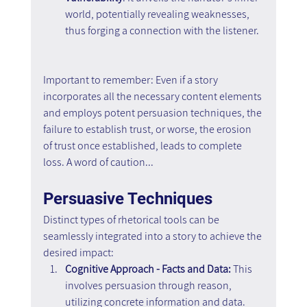
world, potentially revealing weaknesses, 
thus forging a connection with the listener.
Important to remember: Even if a story 
incorporates all the necessary content elements 
and employs potent persuasion techniques, the 
failure to establish trust, or worse, the erosion 
of trust once established, leads to complete 
loss. A word of caution...
Persuasive Techniques
Distinct types of rhetorical tools can be 
seamlessly integrated into a story to achieve the 
desired impact:
Cognitive Approach - Facts and Data: 
This 
involves persuasion through reason, 
utilizing concrete information and data.