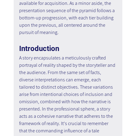
available for acquisition. As a minor aside, the 
presentation sequence of the pyramid follows a 
bottom-up progression, with each tier building 
upon the previous, all centered around the 
pursuit of meaning.
Introduction
A story encapsulates a meticulously crafted 
portrayal of reality shaped by the storyteller and 
the audience. From the same set of facts, 
diverse interpretations can emerge, each 
tailored to distinct objectives. These variations 
arise from intentional choices of inclusion and 
omission, combined with how the narrative is 
presented. In the professional sphere, a story 
acts as a cohesive narrative that adheres to the 
framework of reality. It's crucial to remember 
that the commanding influence of a tale 