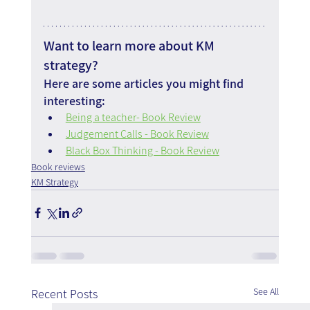
Want to learn more about KM 
strategy?
Here are some articles you might find 
interesting:
Being a teacher- Book Review
Judgement Calls - Book Review
Black Box Thinking - Book Review
Book reviews
KM Strategy
See All
Recent Posts