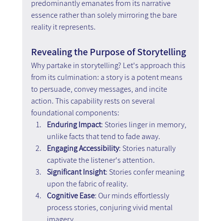
predominantly emanates from its narrative 
essence rather than solely mirroring the bare 
reality it represents.
Revealing the Purpose of Storytelling
Why partake in storytelling? Let's approach this 
from its culmination: a story is a potent means 
to persuade, convey messages, and incite 
action. This capability rests on several 
foundational components:
Enduring Impact
: Stories linger in memory, 
unlike facts that tend to fade away.
Engaging Accessibility
: Stories naturally 
captivate the listener's attention.
Significant Insight
: Stories confer meaning 
upon the fabric of reality.
Cognitive Ease
: Our minds effortlessly 
process stories, conjuring vivid mental 
imagery.