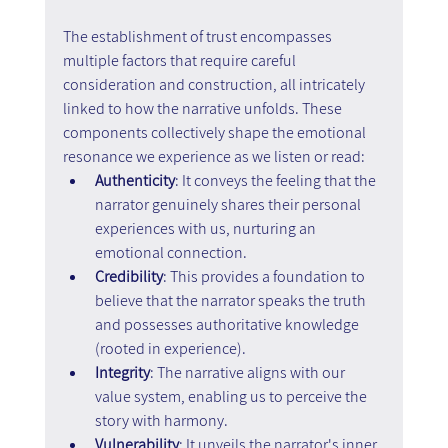
The establishment of trust encompasses 
multiple factors that require careful 
consideration and construction, all intricately 
linked to how the narrative unfolds. These 
components collectively shape the emotional 
resonance we experience as we listen or read:
Authenticity
: It conveys the feeling that the 
narrator genuinely shares their personal 
experiences with us, nurturing an 
emotional connection.
Credibility
: This provides a foundation to 
believe that the narrator speaks the truth 
and possesses authoritative knowledge 
(rooted in experience).
Integrity
: The narrative aligns with our 
value system, enabling us to perceive the 
story with harmony.
Vulnerability
: It unveils the narrator's inner 