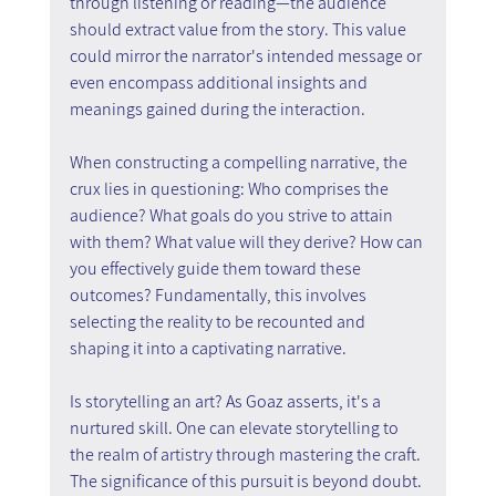
through listening or reading—the audience 
should extract value from the story. This value 
could mirror the narrator's intended message or 
even encompass additional insights and 
meanings gained during the interaction.
When constructing a compelling narrative, the 
crux lies in questioning: Who comprises the 
audience? What goals do you strive to attain 
with them? What value will they derive? How can 
you effectively guide them toward these 
outcomes? Fundamentally, this involves 
selecting the reality to be recounted and 
shaping it into a captivating narrative.
Is storytelling an art? As Goaz asserts, it's a 
nurtured skill. One can elevate storytelling to 
the realm of artistry through mastering the craft. 
The significance of this pursuit is beyond doubt.