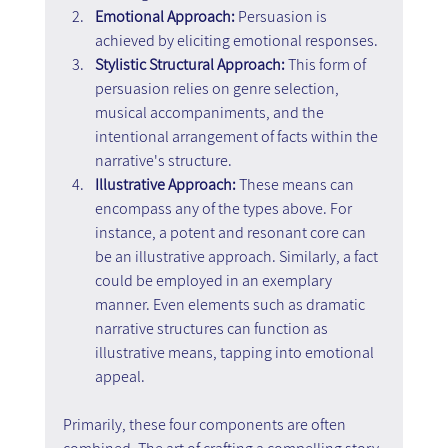
Emotional Approach: 
Persuasion is 
achieved by eliciting emotional responses.
Stylistic Structural Approach:
 This form of 
persuasion relies on genre selection, 
musical accompaniments, and the 
intentional arrangement of facts within the 
narrative's structure.
Illustrative Approach: 
These means can 
encompass any of the types above. For 
instance, a potent and resonant core can 
be an illustrative approach. Similarly, a fact 
could be employed in an exemplary 
manner. Even elements such as dramatic 
narrative structures can function as 
illustrative means, tapping into emotional 
appeal.
Primarily, these four components are often 