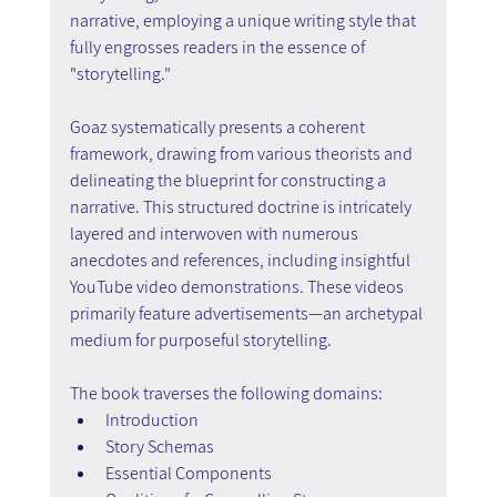
narrative, employing a unique writing style that 
fully engrosses readers in the essence of 
"storytelling."
Goaz systematically presents a coherent 
framework, drawing from various theorists and 
delineating the blueprint for constructing a 
narrative. This structured doctrine is intricately 
layered and interwoven with numerous 
anecdotes and references, including insightful 
YouTube video demonstrations. These videos 
primarily feature advertisements—an archetypal 
medium for purposeful storytelling.
The book traverses the following domains:
Introduction
Story Schemas
Essential Components