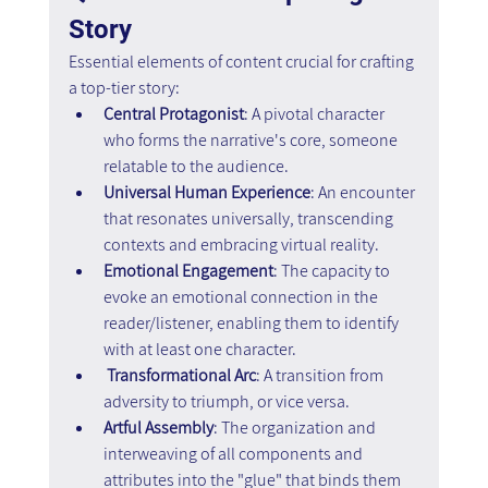
Story
Essential elements of content crucial for crafting 
a top-tier story:
Central Protagonist
: A pivotal character 
who forms the narrative's core, someone 
relatable to the audience.
Universal Human Experience
: An encounter 
that resonates universally, transcending 
contexts and embracing virtual reality.
Emotional Engagement
: The capacity to 
evoke an emotional connection in the 
reader/listener, enabling them to identify 
with at least one character.
 Transformational Arc
: A transition from 
adversity to triumph, or vice versa.
Artful Assembly
: The organization and 
interweaving of all components and 
attributes into the "glue" that binds them 