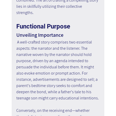
combined. The art of crafting a compelling story 
lies in skillfully utilizing their collective 
strengths.
Functional Purpose
Unveiling Importance
A well-crafted story comprises two essential 
aspects: the narrator and the listener. The 
narrative woven by the narrator should hold 
purpose, driven by an agenda intended to 
persuade the individual before them. It might 
also evoke emotion or prompt action. For 
instance, advertisements are designed to sell; a 
parent's bedtime story seeks to comfort and 
deepen the bond, while a father's tale to his 
teenage son might carry educational intentions.
Conversely, on the receiving end—whether 