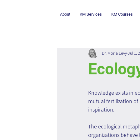
About
KM Services
KM Courses
Dr. Moria Levy
Jul 1, 
Ecolog
Knowledge exists in ec
mutual fertilization of
inspiration.
The ecological metaph
organizations behave l