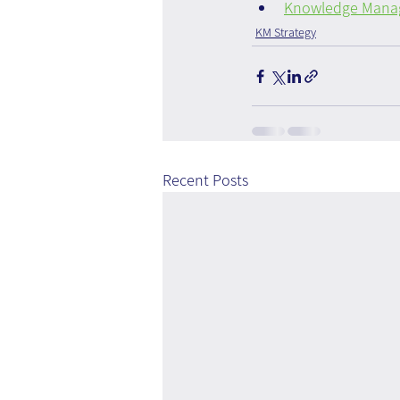
Knowledge Manage
KM Strategy
Recent Posts