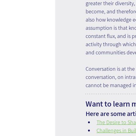
greater their diversity
become, and therefore,
also how knowledge ec
assumption is that kno
constant flux, and is p
activity through which
and communities deve
Conversation is at the
conversation, on intra
cannot be managed in 
Want to learn 
Here are some arti
The Desire to Sha
Challenges in Bui