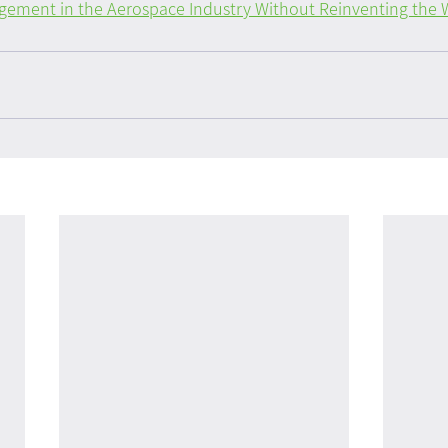
ment in the Aerospace Industry Without Reinventing the 