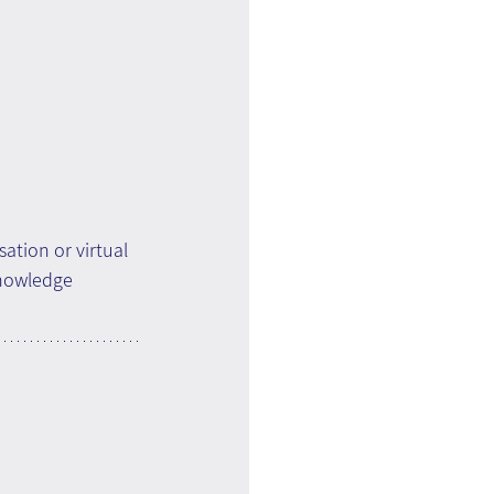
ation or virtual 
knowledge 