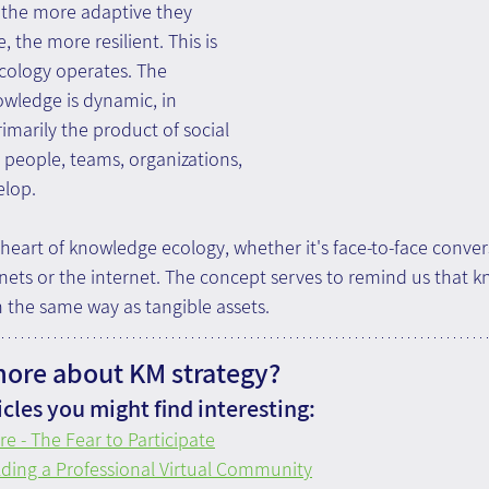
, the more adaptive they 
 the more resilient. This is 
ology operates. The 
wledge is dynamic, in 
rimarily the product of social 
 people, teams, organizations, 
lop.
 heart of knowledge ecology, whether it's face-to-face convers
nets or the internet. The concept serves to remind us that 
the same way as tangible assets.
more about KM strategy?
cles you might find interesting:
re - The Fear to Participate
lding a Professional Virtual Community