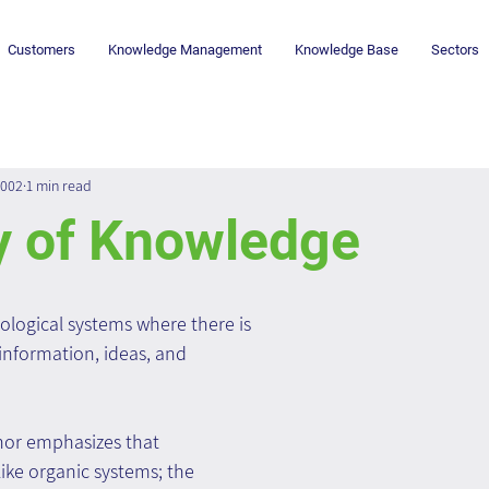
Customers
Knowledge Management
Knowledge Base
Sectors
2002
1 min read
y of Knowledge
ological systems where there is 
 information, ideas, and 
or emphasizes that 
ike organic systems; the 