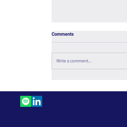
Comments
Write a comment...
The Interweaving of Emotion
and Knowledge - Book Review
Contact Us