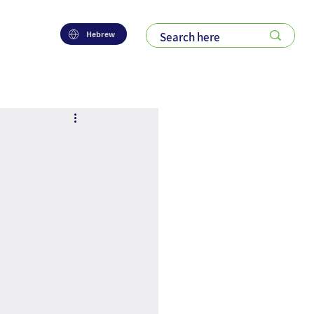
Hebrew