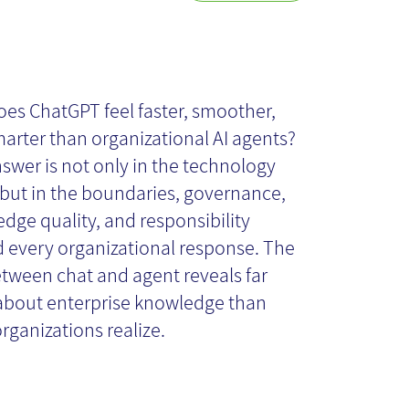
y the Chat Feels
ster and Smarter
es ChatGPT feel faster, smoother,
arter than organizational AI agents?
an the Agent -
swer is not only in the technology
 - but in the boundaries, governance,
dge quality, and responsibility
d What Lies
 every organizational response. The
tween chat and agent reveals far
hind That
bout enterprise knowledge than
rganizations realize.