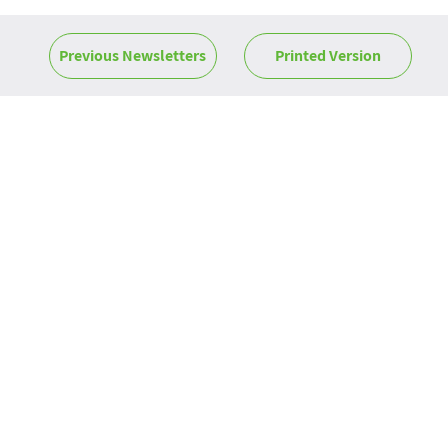
Previous Newsletters
Printed Version
News
ROM News -
June 2026