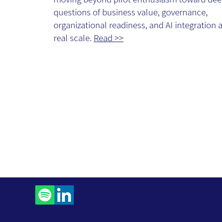
questions of business value, governance,
organizational readiness, and AI integration a
real scale.
Read >>
Contact Us