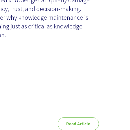
ted knowledge can quietly damage
ency, trust, and decision-making.
ster Than
er why knowledge maintenance is
ng just as critical as knowledge
ganizations
on.
ink
Read Article