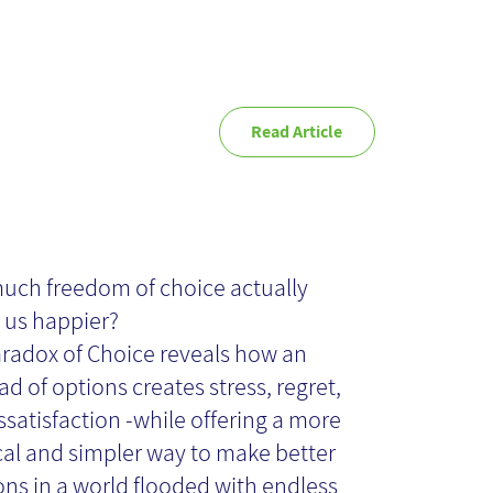
Read Article
e Paradox of
oice - Book
ch freedom of choice actually
us happier?
view
radox of Choice reveals how an
ad of options creates stress, regret,
ssatisfaction -while offering a more
cal and simpler way to make better
ons in a world flooded with endless