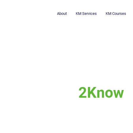
About
KM Services
KM Courses
2Know