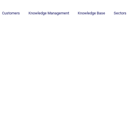
Customers
Knowledge Management
Knowledge Base
Sectors
Newsletter