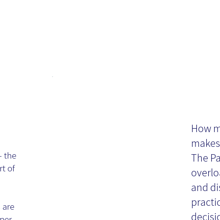
Th
se
Ch
How mu
makes 
Re
- the
The Pa
rt of
overlo
and di
practi
 are
decisi
per