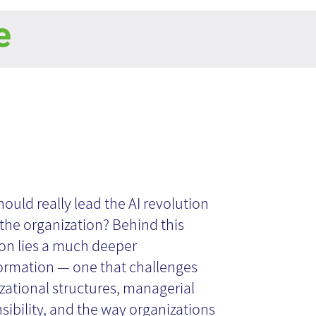
e
o Leads
ificial
ould really lead the AI revolution
 the organization? Behind this
telligence in the
on lies a much deeper
ormation — one that challenges
zational structures, managerial
ganization?
sibility, and the way organizations