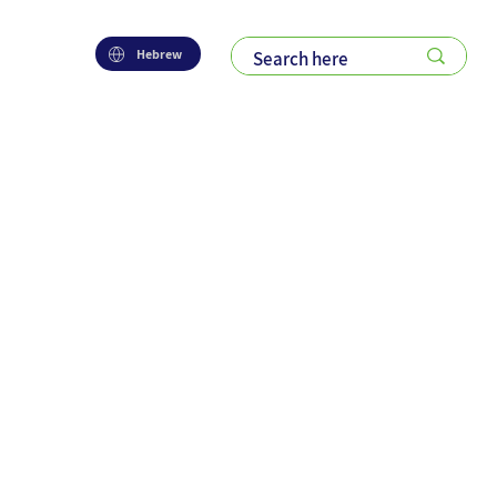
Hebrew