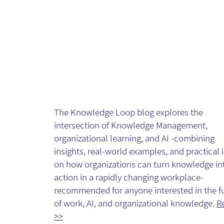
The Knowledg
Loop - Blog
The Knowledge Loop blog explores the
intersection of Knowledge Management,
organizational learning, and AI -combining
insights, real-world examples, and practical 
on how organizations can turn knowledge in
action in a rapidly changing workplace-
recommended for anyone interested in the f
of work, AI, and organizational knowledge.
R
>>