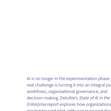
The State of AI
in the Enterpri
- Article
AI is no longer in the experimentation phase 
real challenge is turning it into an integral pa
workflows, organizational governance, and
decision-making. Deloitte’s
State of AI in the
Enterprise
report explores how organizations
moving beyond pilot enthusiasm toward dee