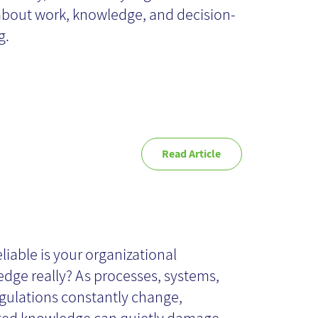
about work, knowledge, and decision-
g.
Read Article
ganizational
owledge
liable is your organizational
dge really? As processes, systems,
comes Outdated
gulations constantly change,