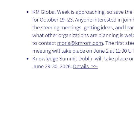
KM Global Week is approaching, so save the
for October 19–23. Anyone interested in joini
the steering meetings, getting ideas, and lea
what other organizations are planning is we
to contact
moria@kmrom.com
. The first ste
meeting will take place on June 2 at 11:00 U
Knowledge Summit Dublin will take place o
June 29-30, 2026.
Details >>
AI