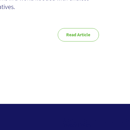
atives.
Read Article
Website Terms of Use
Privacy Policy