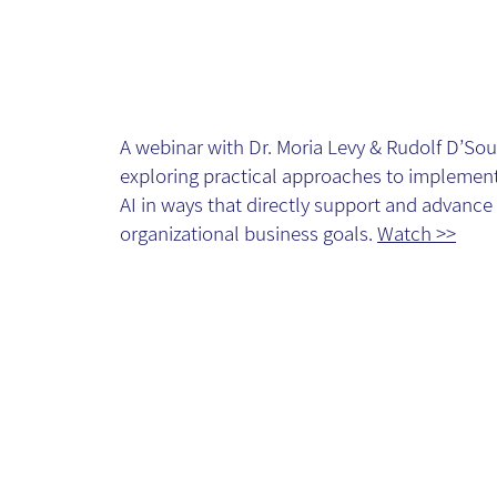
Implementatio
towards
A webinar with Dr. Moria Levy & Rudolf D’Sou
business goals
exploring practical approaches to implemen
AI in ways that directly support and advance
Webinar - Vide
organizational business goals.
Watch >>