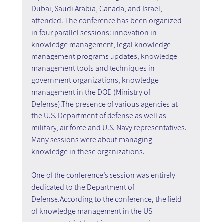
Dubai, Saudi Arabia, Canada, and Israel, 
attended. The conference has been organized 
in four parallel sessions: innovation in 
knowledge management, legal knowledge 
management programs updates, knowledge 
management tools and techniques in 
government organizations, knowledge 
management in the DOD (Ministry of 
Defense).The presence of various agencies at 
the U.S. Department of defense as well as 
military, air force and U.S. Navy representatives. 
Many sessions were about managing 
knowledge in these organizations. 
One of the conference’s session was entirely 
dedicated to the Department of 
Defense.According to the conference, the field 
of knowledge management in the US 