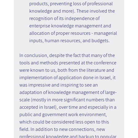
products, preventing loss of professional 
knowledge and more). These involved the 
recognition of its independence of 
enterprise knowledge management and 
allocation of proper resources - managerial 
inputs, human resources, and budgets.
In conclusion, despite the fact that many of the 
tools and methods presented at the conference 
were known to us, both from the literature and 
implementation of application done in Israel, it 
was impressive and inspiring to see an 
adaptation of knowledge management of large-
scale (mostly in more significant numbers than 
accepted in Israel), over time and especially in a 
public and government work environment, 
which could be considered less open to this 
field. In addition to new connections, new 
professional knowledge and backup to popular 