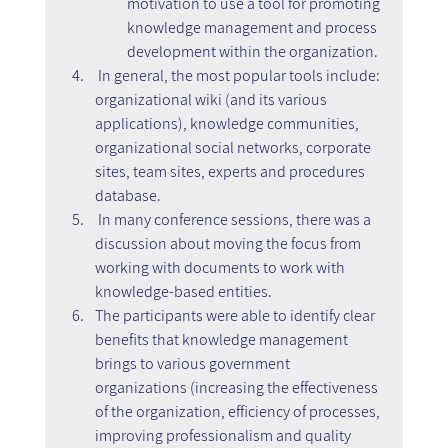
motivation to use a tool for promoting 
knowledge management and process 
development within the organization.
 In general, the most popular tools include: 
organizational wiki (and its various 
applications), knowledge communities, 
organizational social networks, corporate 
sites, team sites, experts and procedures 
database.
 In many conference sessions, there was a 
discussion about moving the focus from 
working with documents to work with 
knowledge-based entities.
The participants were able to identify clear 
benefits that knowledge management 
brings to various government 
organizations (increasing the effectiveness 
of the organization, efficiency of processes, 
improving professionalism and quality 