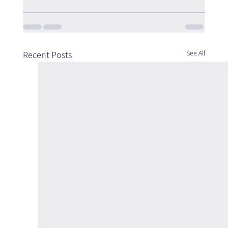
See All
Recent Posts