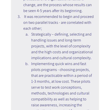
change, are the process whose results can 
be seen 4-5 years after its beginning.
 It was recommended to begin and proceed 
on two parallel tracks - are correlated with 
each other;
Strategically – defining, selecting and 
handling issues and long-term 
projects, with the level of complexity 
and the high costs and organizational 
implications and cultural complexity.
Implementing quick wins and fast 
pilots programs - choosing projects, 
that are practicable within a period of 
1-3 months, at low cost. These pilots 
serve to test work conceptions, 
methods, technologies and cultural 
compatibility as well as helping to 
raise awareness, increasing the 