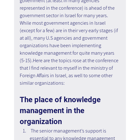
government (at least in many agencies 
represented in the conference) is ahead of the 
government sector in Israel for many years. 
While most government agencies in Israel 
(except for a few) are in their very early stages (if 
at all), many U.S agencies and government 
organizations have been implementing 
knowledge management for quite many years 
(5-15).Here are the topics rose at the conference 
that I find relevant to myself in the ministry of 
Foreign Affairs in Israel, as well to some other 
similar organizations:
The place of knowledge 
management in the 
organization
 The senior management’s support is 
essential to any knowledge management 