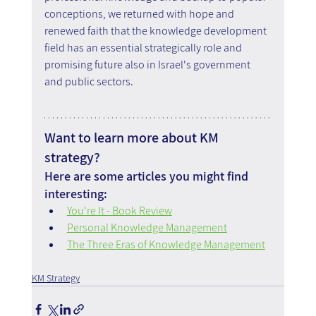
conceptions, we returned with hope and 
renewed faith that the knowledge development 
field has an essential strategically role and 
promising future also in Israel's government 
and public sectors.
Want to learn more about KM 
strategy?
Here are some articles you might find 
interesting:
You're It - Book Review
Personal Knowledge Management
The Three Eras of Knowledge Management
KM Strategy