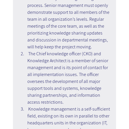
process. Senior management must openly 
demonstrate support to all members of the 
team in all organization’s levels. Regular 
meetings of the core team, as well as the 
prioritizing knowledge sharing updates 
and discussion in departmental meetings, 
will help keep the project moving.
 The Chief knowledge officer (CKO) and 
Knowledge Architect is a member of senior 
management and is its point of contact for 
all implementation issues. The officer 
oversees the development of all major 
support tools and systems, knowledge 
sharing partnerships, and information 
access restrictions.
 Knowledge management is a self-sufficient 
field, existing on its own in parallel to other 
headquarters units in the organization (IT, 