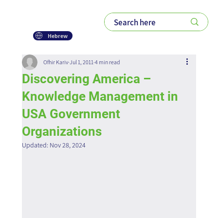
Hebrew
Ofhir Kariv
Jul 1, 2011
4 min read
Discovering America –
Knowledge Management in
USA Government
Organizations
Updated:
Nov 28, 2024