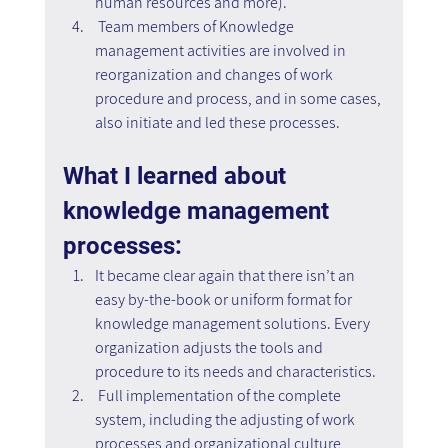
human resources and more).
 Team members of Knowledge 
management activities are involved in 
reorganization and changes of work 
procedure and process, and in some cases, 
also initiate and led these processes.
What I learned about 
knowledge management 
processes:
It became clear again that there isn’t an 
easy by-the-book or uniform format for 
knowledge management solutions. Every 
organization adjusts the tools and 
procedure to its needs and characteristics.
 Full implementation of the complete 
system, including the adjusting of work 
processes and organizational culture 