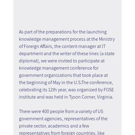
As part of the preparations for the launching 
knowledge management process at the Ministry 
of Foreign Affairs, the content manager at IT 
department and the writer of these lines (a state 
diplomat), we were invited to participate at 
knowledge management conference for 
government organizations that took place at 
the beginning of May in the U.S.The conference, 
celebrating its 12th year, was organized by FOSE 
institute and was held in Tyson Corner, Virginia. 
There were 400 people from a variety of US 
government agencies, representatives of the 
private sector, academics and a few 
representatives from foreign countries, like 