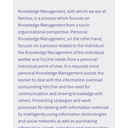
Knowledge Management, with which we are all 
familiar, is a process which focuses on 
Knowledge Management from a socio-
organizational perspective. Personal 
Knowledge Management, on the other hand, 
focuses on a process related to the individual- 
the Knowledge Management of the individual 
worker and his/her needs from a personal-
individual point of view. It is required since 
personal Knowledge Management assists the 
worker to deal with the information overload 
surrounding him/her and the need for 
communication and sharing knowledge with 
others. Presenting strategies and work 
processes for dealing with information overload 
by intelligently using information technologies 
and social networks as well as purchasing 
information search, collection and organization 