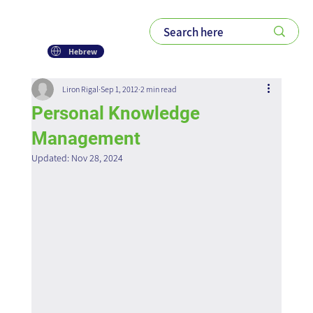
Hebrew
Liron Rigal
Sep 1, 2012
2 min read
Personal Knowledge
Management
Updated:
Nov 28, 2024