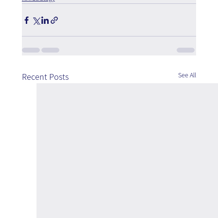
See All
Recent Posts