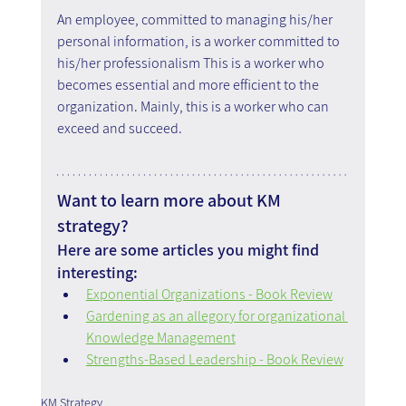
An employee, committed to managing his/her 
personal information, is a worker committed to 
his/her professionalism This is a worker who 
becomes essential and more efficient to the 
organization. Mainly, this is a worker who can 
exceed and succeed.
Want to learn more about KM 
strategy?
Here are some articles you might find 
interesting:
Exponential Organizations - Book Review
Gardening as an allegory for organizational 
Knowledge Management
Strengths-Based Leadership - Book Review
KM Strategy