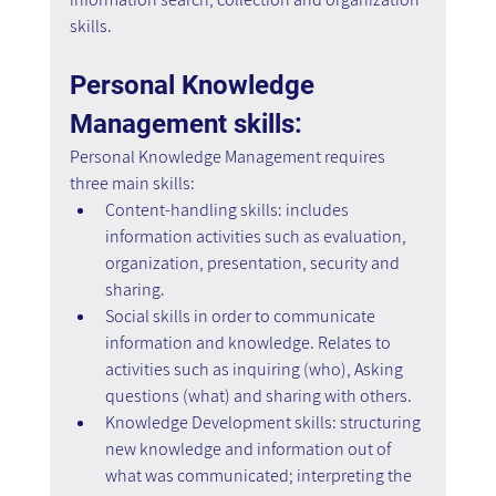
skills.
Personal Knowledge 
Management skills:
Personal Knowledge Management requires 
three main skills:
Content-handling skills: includes 
information activities such as evaluation, 
organization, presentation, security and 
sharing.
Social skills in order to communicate 
information and knowledge. Relates to 
activities such as inquiring (who), Asking 
questions (what) and sharing with others.
Knowledge Development skills: structuring 
new knowledge and information out of 
what was communicated; interpreting the 