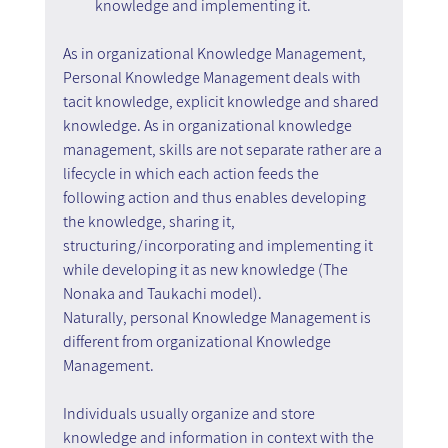
knowledge and implementing it.
As in organizational Knowledge Management, 
Personal Knowledge Management deals with 
tacit knowledge, explicit knowledge and shared 
knowledge. As in organizational knowledge 
management, skills are not separate rather are a 
lifecycle in which each action feeds the 
following action and thus enables developing 
the knowledge, sharing it, 
structuring/incorporating and implementing it 
while developing it as new knowledge (The 
Nonaka and Taukachi model).
Naturally, personal Knowledge Management is 
different from organizational Knowledge 
Management.
Individuals usually organize and store 
knowledge and information in context with the 