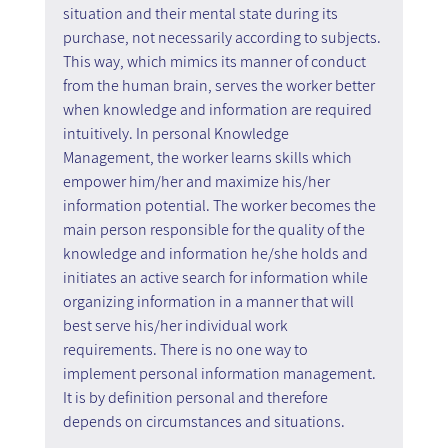
situation and their mental state during its 
purchase, not necessarily according to subjects. 
This way, which mimics its manner of conduct 
from the human brain, serves the worker better 
when knowledge and information are required 
intuitively. In personal Knowledge 
Management, the worker learns skills which 
empower him/her and maximize his/her 
information potential. The worker becomes the 
main person responsible for the quality of the 
knowledge and information he/she holds and 
initiates an active search for information while 
organizing information in a manner that will 
best serve his/her individual work 
requirements. There is no one way to 
implement personal information management. 
It is by definition personal and therefore 
depends on circumstances and situations.