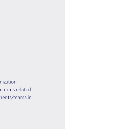
ization 
 terms related 
tments/teams in 