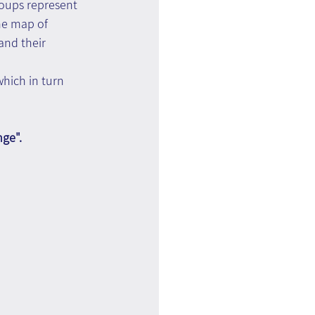
roups represent 
he map of 
and their 
which in turn 
nge".