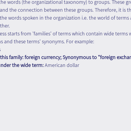
l the words (the organizational taxonomy) to groups. These g
and the connection between these groups. Therefore, it is t
e words spoken in the organization i.e. the world of terms 
ther.
cess starts from 'families' of terms which contain wide terms 
s and these terms' synonyms. For example:
s
this family: foreign currency; Synonymous to "foreign excha
under the wide term: 
American dollar