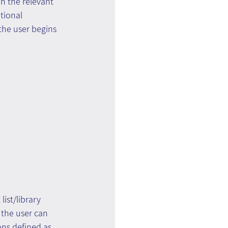
n the relevant 
tional 
the user begins 
ist/library 
 the user can 
ons defined as 