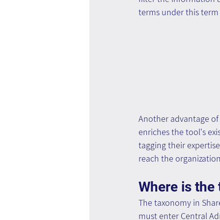
terms under this term 
Another advantage of 
enriches the tool's ex
tagging their expertis
reach the organizatio
Where is the
The taxonomy in Share
must enter Central A