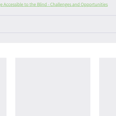
 Accessible to the Blind - Challenges and Opportunities