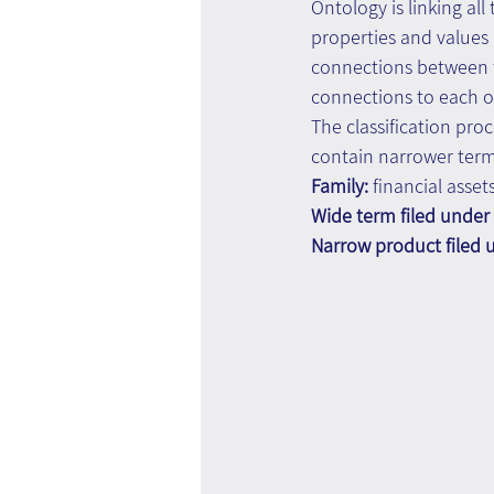
Ontology is linking al
properties and values 
connections between th
connections to each o
The classification pro
contain narrower term
Family: 
financial asset
Wide term filed under 
Narrow product filed 