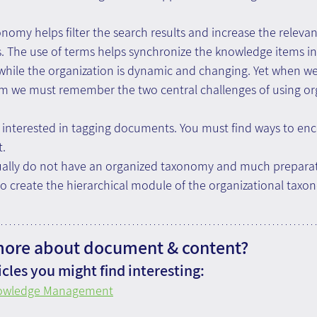
onomy helps filter the search results and increase the relevan
s. The use of terms helps synchronize the knowledge items i
 while the organization is dynamic and changing. Yet when w
m we must remember the two central challenges of using org
t interested in tagging documents. You must find ways to en
t.
ually do not have an organized taxonomy and much preparat
o create the hierarchical module of the organizational taxo
more about document & content?
cles you might find interesting:
nowledge Management