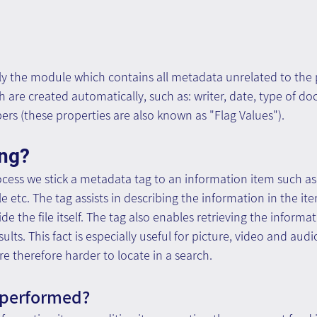
ly the module which contains all metadata unrelated to the p
are created automatically, such as: writer, date, type of d
rs (these properties are also known as "Flag Values").
ing?
ocess we stick a metadata tag to an information item such a
le etc. The tag assists in describing the information in the it
de the file itself. The tag also enables retrieving the informa
ults. This fact is especially useful for picture, video and audi
re therefore harder to locate in a search.
 performed?