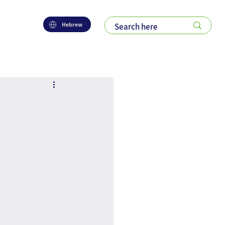
Hebrew