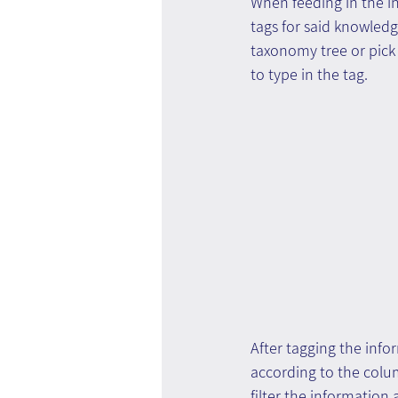
When feeding in the in
tags for said knowledg
taxonomy tree or pick 
to type in the tag.
After tagging the infor
according to the colum
filter the information