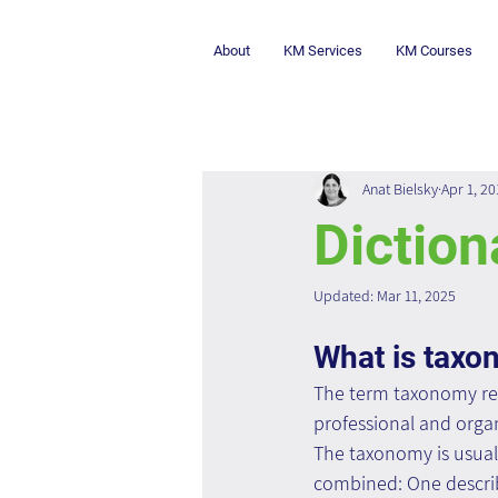
About
KM Services
KM Courses
Anat Bielsky
Apr 1, 20
Diction
Updated:
Mar 11, 2025
What is tax
The term taxonomy refe
professional and organ
The taxonomy is usual
combined: One describe