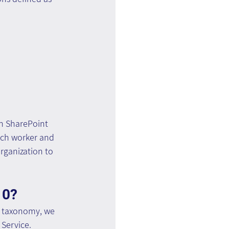
n SharePoint 
each worker and 
rganization to 
10?
e taxonomy, we 
Service.