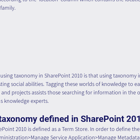
family.
using taxonomy in SharePoint 2010 is that using taxonomy i
isting social abilities. Tagging these worlds of knowledge to 
e and projects assists those searching for information in the o
ns knowledge experts.
 taxonomy defined in SharePoint 20
Point 2010 is defined as a Term Store. In order to define th
dministration>Manage Service Application>Manage Metadata 