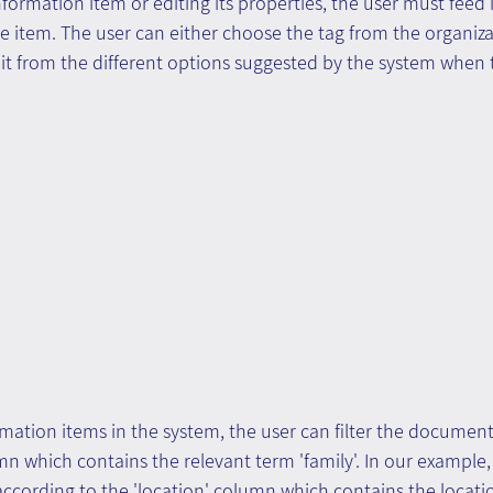
formation item or editing its properties, the user must feed i
e item. The user can either choose the tag from the organiza
it from the different options suggested by the system when 
mation items in the system, the user can filter the document l
n which contains the relevant term 'family'. In our example,
 according to the 'location' column which contains the locati