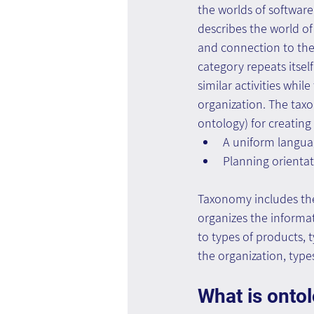
the worlds of software
describes the world of
and connection to the p
category repeats itself
similar activities whil
organization. The taxo
ontology) for creating
A uniform languag
Planning orienta
Taxonomy includes the
organizes the informa
to types of products, 
the organization, types
What is onto