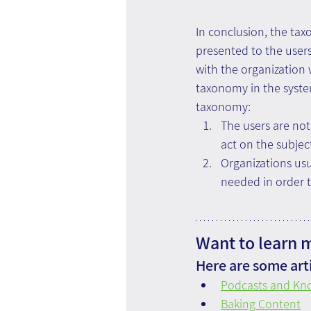
In conclusion, the tax
presented to the user
with the organization
taxonomy in the syste
taxonomy:
The users are no
act on the subjec
Organizations us
needed in order t
Want to learn 
Here are some arti
Podcasts and K
Baking Content