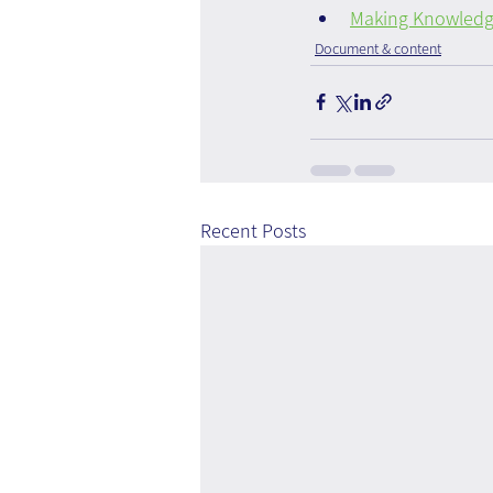
Making Knowledge
Document & content
Recent Posts