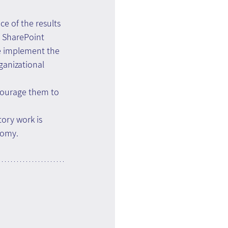
ce of the results 
n SharePoint 
e implement the 
anizational 
courage them to 
ory work is 
nomy.