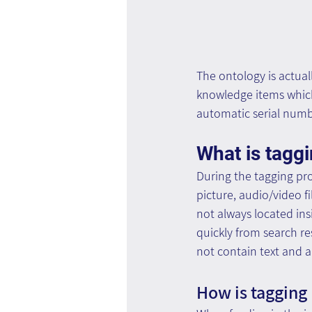
The ontology is actual
knowledge items which 
automatic serial numbe
What is tagg
During the tagging pr
picture, audio/video fi
not always located insi
quickly from search res
not contain text and a
How is tagging