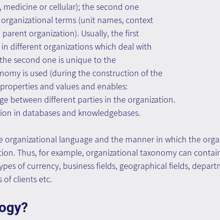
, medicine or cellular); the second one 
 organizational terms (unit names, context 
arent organization). Usually, the first 
 in different organizations which deal with 
e the second one is unique to the 
nomy is used (during the construction of the 
 properties and values and enables:
e between different parties in the organization.
tion in databases and knowledgebases.
 organizational language and the manner in which the organ
tion. Thus, for example, organizational taxonomy can contain
types of currency, business fields, geographical fields, depar
 of clients etc.
logy?