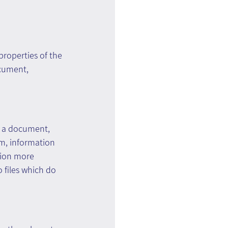
roperties of the 
ocument, 
s a document, 
em, information 
tion more 
o files which do 