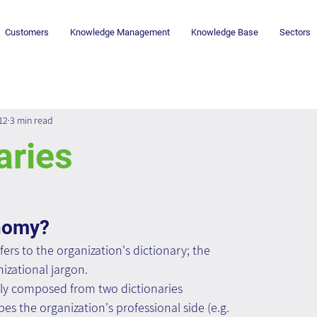
Customers
Knowledge Management
Knowledge Base
Sectors
12
3 min read
aries
onomy?
rs to the organization's dictionary; the 
izational jargon.
ly composed from two dictionaries 
s the organization's professional side (e.g. 