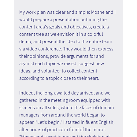
My work plan was clear and simple: Moshe and I 
would prepare a presentation outlining the 
content area's goals and objectives, create a 
content tree as we envision it in a colorful 
demo, and present the idea to the entire team 
via video conference. They would then express 
their opinions, provide arguments for and 
against each topic we raised, suggest new 
ideas, and volunteer to collect content 
according to a topic close to their heart.
Indeed, the long-awaited day arrived, and we 
gathered in the meeting room equipped with 
screens on all sides, where the faces of domain 
managers from around the world began to 
appear. "Let's begin," I started in fluent English, 
after hours of practice in front of the mirror. 
"Moshe and I want to present the skeleton of 