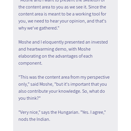
the content area to you as we see it. Since the 
content area is meant to be a working tool for 
you, we need to hear your opinion, and that's 
why we've gathered."
Moshe and I eloquently presented an invested 
and heartwarming demo, with Moshe 
elaborating on the advantages of each 
component.
"This was the content area from my perspective 
only," said Moshe, "but it's important that you 
also contribute your knowledge. So, what do 
you think?"
"Very nice," says the Hungarian. "Yes. I agree," 
nods the Indian.