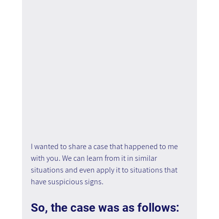
I wanted to share a case that happened to me 
with you. We can learn from it in similar 
situations and even apply it to situations that 
have suspicious signs.
So, the case was as follows: