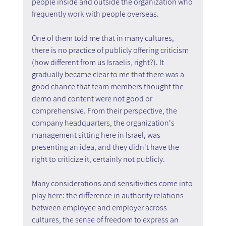
people inside and outside the organization who 
frequently work with people overseas.
One of them told me that in many cultures, 
there is no practice of publicly offering criticism 
(how different from us Israelis, right?). It 
gradually became clear to me that there was a 
good chance that team members thought the 
demo and content were not good or 
comprehensive. From their perspective, the 
company headquarters, the organization's 
management sitting here in Israel, was 
presenting an idea, and they didn't have the 
right to criticize it, certainly not publicly.
Many considerations and sensitivities come into 
play here: the difference in authority relations 
between employee and employer across 
cultures, the sense of freedom to express an 