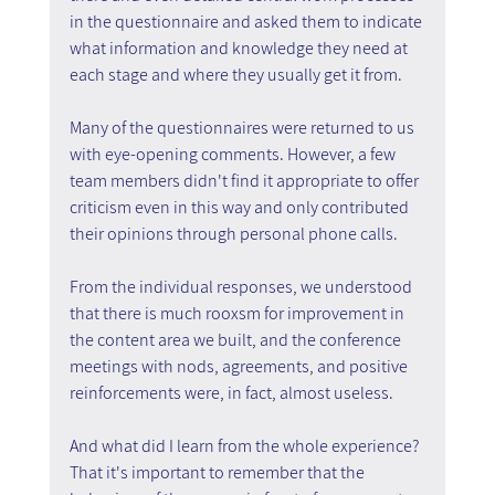
in the questionnaire and asked them to indicate 
what information and knowledge they need at 
each stage and where they usually get it from.
Many of the questionnaires were returned to us 
with eye-opening comments. However, a few 
team members didn't find it appropriate to offer 
criticism even in this way and only contributed 
their opinions through personal phone calls.
From the individual responses, we understood 
that there is much rooxsm for improvement in 
the content area we built, and the conference 
meetings with nods, agreements, and positive 
reinforcements were, in fact, almost useless.
And what did I learn from the whole experience? 
That it's important to remember that the 