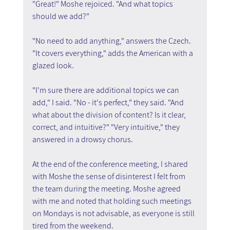
"Great!" Moshe rejoiced. "And what topics 
should we add?"
"No need to add anything," answers the Czech. 
"It covers everything," adds the American with a 
glazed look.
"I'm sure there are additional topics we can 
add," I said. "No - it's perfect," they said. "And 
what about the division of content? Is it clear, 
correct, and intuitive?" "Very intuitive," they 
answered in a drowsy chorus.
At the end of the conference meeting, I shared 
with Moshe the sense of disinterest I felt from 
the team during the meeting. Moshe agreed 
with me and noted that holding such meetings 
on Mondays is not advisable, as everyone is still 
tired from the weekend.