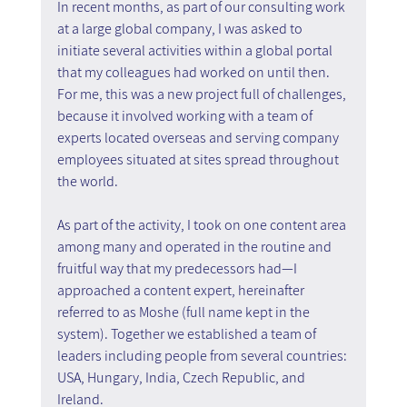
In recent months, as part of our consulting work 
at a large global company, I was asked to 
initiate several activities within a global portal 
that my colleagues had worked on until then. 
For me, this was a new project full of challenges, 
because it involved working with a team of 
experts located overseas and serving company 
employees situated at sites spread throughout 
the world.
As part of the activity, I took on one content area 
among many and operated in the routine and 
fruitful way that my predecessors had—I 
approached a content expert, hereinafter 
referred to as Moshe (full name kept in the 
system). Together we established a team of 
leaders including people from several countries: 
USA, Hungary, India, Czech Republic, and 
Ireland.