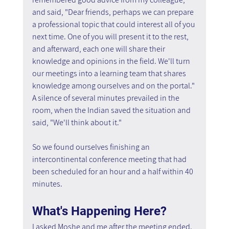
and said, "Dear friends, perhaps we can prepare 
a professional topic that could interest all of you 
next time. One of you will present it to the rest, 
and afterward, each one will share their 
knowledge and opinions in the field. We'll turn 
our meetings into a learning team that shares 
knowledge among ourselves and on the portal." 
A silence of several minutes prevailed in the 
room, when the Indian saved the situation and 
said, "We'll think about it."
So we found ourselves finishing an 
intercontinental conference meeting that had 
been scheduled for an hour and a half within 40 
minutes.
What's Happening Here?
I asked Moshe and me after the meeting ended. 