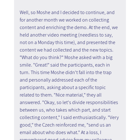
Well, so Moshe and I decided to continue, and 
for another month we worked on collecting 
content and enriching the demo. At the end, we 
held another video meeting (needless to say, 
not on a Monday this time), and presented the 
content we had collected and the new topics. 
"What do you think?" Moshe asked with a big 
smile. "Great!" said the participants, each in 
turn. This time Moshe didn't fall into the trap 
and personally addressed each of the 
participants, asking about a specific topic 
related to them. "Nice material," they all 
answered. "Okay, so let's divide responsibilities 
between us, who takes which part, and start 
collecting content," I said enthusiastically. "Very 
good," the Czech reinforced me, "send us an 
email about who does what." At a loss, I 
remembered good advice from my colleague, 