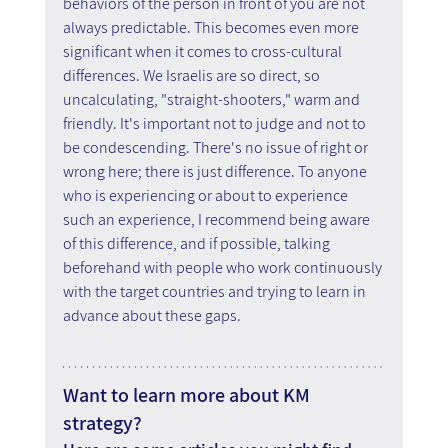
behaviors of the person in front of you are not 
always predictable. This becomes even more 
significant when it comes to cross-cultural 
differences. We Israelis are so direct, so 
uncalculating, "straight-shooters," warm and 
friendly. It's important not to judge and not to 
be condescending. There's no issue of right or 
wrong here; there is just difference. To anyone 
who is experiencing or about to experience 
such an experience, I recommend being aware 
of this difference, and if possible, talking 
beforehand with people who work continuously 
with the target countries and trying to learn in 
advance about these gaps.
Want to learn more about KM 
strategy?