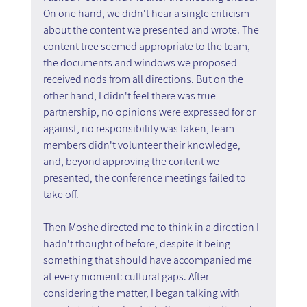
On one hand, we didn't hear a single criticism 
about the content we presented and wrote. The 
content tree seemed appropriate to the team, 
the documents and windows we proposed 
received nods from all directions. But on the 
other hand, I didn't feel there was true 
partnership, no opinions were expressed for or 
against, no responsibility was taken, team 
members didn't volunteer their knowledge, 
and, beyond approving the content we 
presented, the conference meetings failed to 
take off.
Then Moshe directed me to think in a direction I 
hadn't thought of before, despite it being 
something that should have accompanied me 
at every moment: cultural gaps. After 
considering the matter, I began talking with 