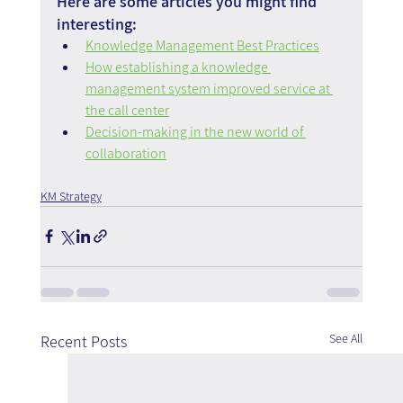
Here are some articles you might find 
interesting:
Knowledge Management Best Practices
How establishing a knowledge 
management system improved service at 
the call center
Decision-making in the new world of 
collaboration
KM Strategy
See All
Recent Posts