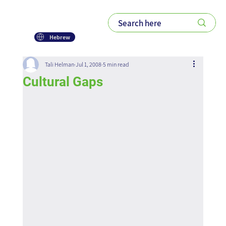
Hebrew
Tali Helman
Jul 1, 2008
5 min read
Cultural Gaps