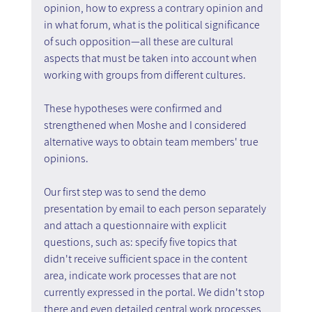
opinion, how to express a contrary opinion and 
in what forum, what is the political significance 
of such opposition—all these are cultural 
aspects that must be taken into account when 
working with groups from different cultures.
These hypotheses were confirmed and 
strengthened when Moshe and I considered 
alternative ways to obtain team members' true 
opinions.
Our first step was to send the demo 
presentation by email to each person separately 
and attach a questionnaire with explicit 
questions, such as: specify five topics that 
didn't receive sufficient space in the content 
area, indicate work processes that are not 
currently expressed in the portal. We didn't stop 
there and even detailed central work processes 