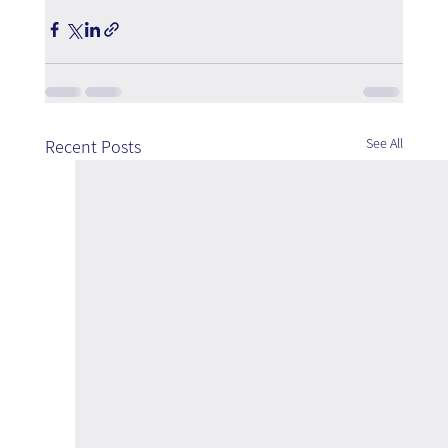
See All
Recent Posts