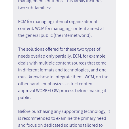
management solutions. This family includes 
two sub-families:
ECM for managing internal organizational 
content. WCM for managing content aimed at 
the general public (the internet world).
The solutions offered for these two types of 
needs overlap only partially. ECM, for example, 
deals with multiple content sources that come 
in different formats and technologies, and one 
must know how to integrate them. WCM, on the 
other hand, emphasizes a strict content 
approval WORKFLOW process before making it 
public.
Before purchasing any supporting technology, it 
is recommended to examine the primary need 
and focus on dedicated solutions tailored to 