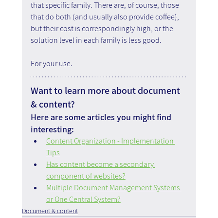
that specific family. There are, of course, those 
that do both (and usually also provide coffee), 
but their cost is correspondingly high, or the 
solution level in each family is less good.
For your use.
Want to learn more about document 
& content?
Here are some articles you might find 
interesting:
Content Organization - Implementation 
Tips
Has content become a secondary 
component of websites?
Multiple Document Management Systems 
or One Central System?
Document & content