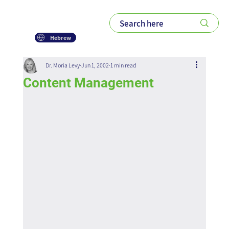
Hebrew
Dr. Moria Levy
Jun 1, 2002
1 min read
Content Management