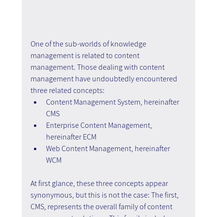
One of the sub-worlds of knowledge 
management is related to content 
management. Those dealing with content 
management have undoubtedly encountered 
three related concepts:
Content Management System, hereinafter 
CMS 
Enterprise Content Management, 
hereinafter ECM
Web Content Management, hereinafter 
WCM
At first glance, these three concepts appear 
synonymous, but this is not the case: The first, 
CMS, represents the overall family of content 