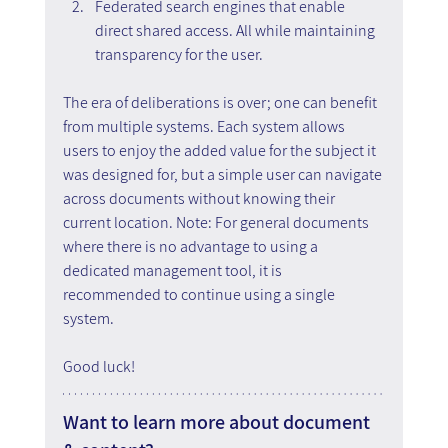
Federated search engines that enable 
direct shared access. All while maintaining 
transparency for the user.
The era of deliberations is over; one can benefit 
from multiple systems. Each system allows 
users to enjoy the added value for the subject it 
was designed for, but a simple user can navigate 
across documents without knowing their 
current location. Note: For general documents 
where there is no advantage to using a 
dedicated management tool, it is 
recommended to continue using a single 
system.
Good luck!
Want to learn more about document 