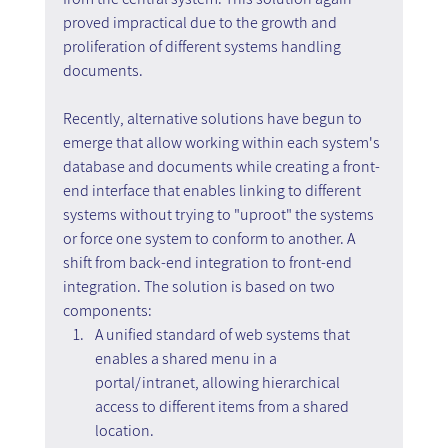
proved impractical due to the growth and 
proliferation of different systems handling 
documents.
Recently, alternative solutions have begun to 
emerge that allow working within each system's 
database and documents while creating a front-
end interface that enables linking to different 
systems without trying to "uproot" the systems 
or force one system to conform to another. A 
shift from back-end integration to front-end 
integration. The solution is based on two 
components:
A unified standard of web systems that 
enables a shared menu in a 
portal/intranet, allowing hierarchical 
access to different items from a shared 
location.