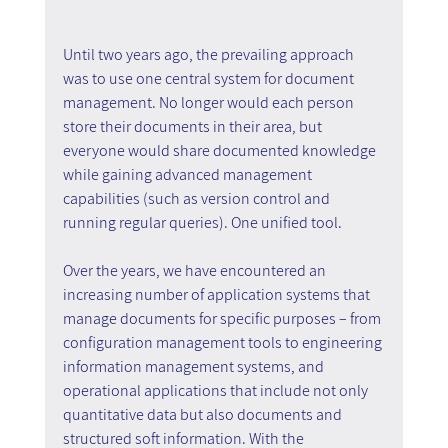
Until two years ago, the prevailing approach 
was to use one central system for document 
management. No longer would each person 
store their documents in their area, but 
everyone would share documented knowledge 
while gaining advanced management 
capabilities (such as version control and 
running regular queries). One unified tool. 
Over the years, we have encountered an 
increasing number of application systems that 
manage documents for specific purposes – from 
configuration management tools to engineering 
information management systems, and 
operational applications that include not only 
quantitative data but also documents and 
structured soft information. With the 