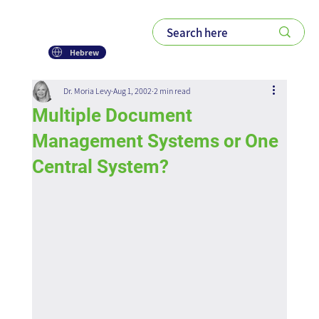
Hebrew
Dr. Moria Levy
Aug 1, 2002
2 min read
Multiple Document
Management Systems or One
Central System?