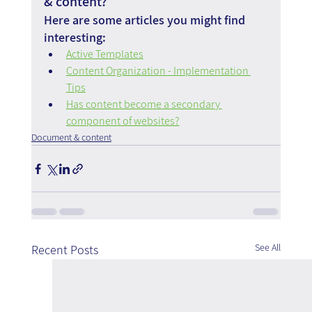
& content?
Here are some articles you might find 
interesting:
Active Templates
Content Organization - Implementation 
Tips
Has content become a secondary 
component of websites?
Document & content
See All
Recent Posts