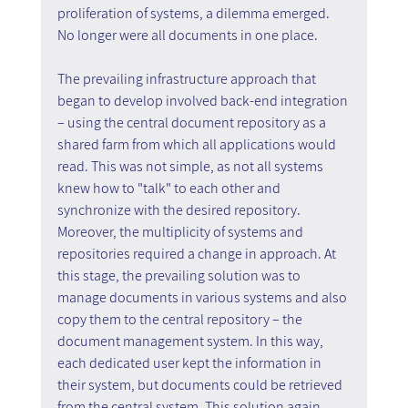
proliferation of systems, a dilemma emerged. 
No longer were all documents in one place. 
The prevailing infrastructure approach that 
began to develop involved back-end integration 
– using the central document repository as a 
shared farm from which all applications would 
read. This was not simple, as not all systems 
knew how to "talk" to each other and 
synchronize with the desired repository. 
Moreover, the multiplicity of systems and 
repositories required a change in approach. At 
this stage, the prevailing solution was to 
manage documents in various systems and also 
copy them to the central repository – the 
document management system. In this way, 
each dedicated user kept the information in 
their system, but documents could be retrieved 
from the central system. This solution again 