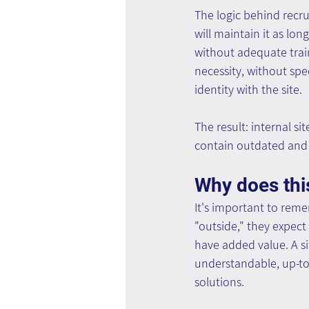
The logic behind recru
will maintain it as lon
without adequate train
necessity, without sp
identity with the site.
The result: internal si
contain outdated and 
Why does thi
It's important to rem
"outside," they expect 
have added value. A si
understandable, up-to-d
solutions.