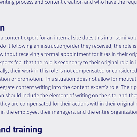
 writing process and content creation and who have the requ
on
 a content expert for an internal site does this in a "semi-vo
do it following an instruction/order they received, the role is
 without receiving a formal appointment for it (as in their origi
perts feel that the role is secondary to their original role i
ally, their work in this role is not compensated or considere
ion or promotion. This situation does not allow for motivat
egrate content writing into the content expert's role. Their p
n should include the element of writing on the site, and the
they are compensated for their actions within their original r
d in the employee, their managers, and the entire organizatio
nd training