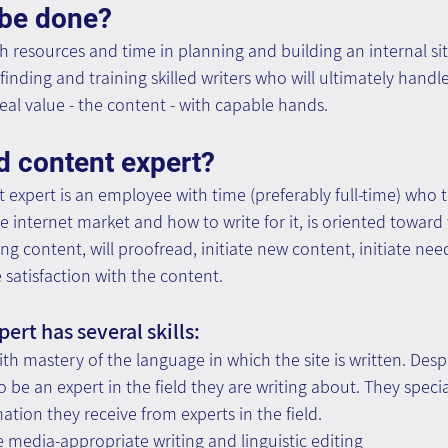
 be done?
 resources and time in planning and building an internal site,
finding and training skilled writers who will ultimately handle
real value - the content - with capable hands.
d content expert?
t expert is an employee with time (preferably full-time) who 
he internet market and how to write for it, is oriented toward 
g content, will proofread, initiate new content, initiate need
satisfaction with the content.
ert has several skills:
ith mastery of the language in which the site is written. Desp
 be an expert in the field they are writing about. They special
ation they receive from experts in the field.
e media-appropriate writing and linguistic editing