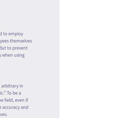
rd to employ 
yees themselves 
But to prevent 
es when using 
arbitrary in 
c." To be a 
field, even if 
e accuracy and 
ves.