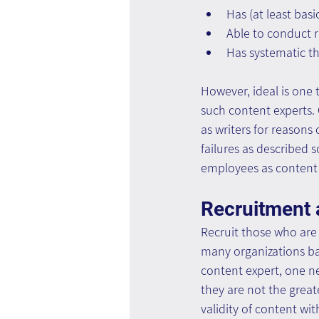
Has (at least basi
Able to conduct r
Has systematic th
However, ideal is one 
such content experts.
as writers for reasons
failures as described s
employees as content 
Recruitment 
Recruit those who are s
many organizations bas
content expert, one ne
they are not the great
validity of content wi