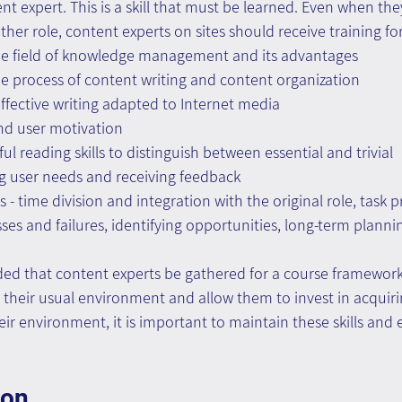
nt expert. This is a skill that must be learned. Even when th
ther role, content experts on sites should receive training for
e field of knowledge management and its advantages
e process of content writing and content organization
 effective writing adapted to Internet media
and user motivation
l reading skills to distinguish between essential and trivial
ying user needs and receiving feedback
s - time division and integration with the original role, task pr
sses and failures, identifying opportunities, long-term plann
ed that content experts be gathered for a course framework 
heir usual environment and allow them to invest in acquiring
heir environment, it is important to maintain these skills and
ion