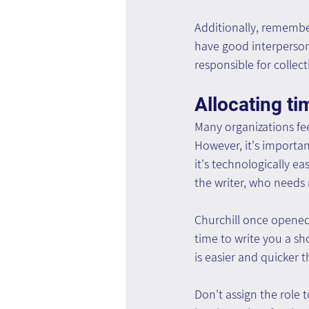
Additionally, remember
have good interpersona
responsible for collect
Allocating t
Many organizations fee
However, it's important
it's technologically ea
the writer, who needs 
Churchill once opened a
time to write you a sh
is easier and quicker 
Don't assign the role