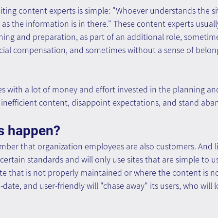
iting content experts is simple: "Whoever understands the sit
g as the information is in there." These content experts usuall
ing and preparation, as part of an additional role, sometime
ecial compensation, and sometimes without a sense of belon
tes with a lot of money and effort invested in the planning an
inefficient content, disappoint expectations, and stand aba
s happen?
ember that organization employees are also customers. And l
certain standards and will only use sites that are simple to us
te that is not properly maintained or where the content is no
ate, and user-friendly will "chase away" its users, who will l