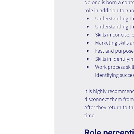
No one is born a conte
role in addition to ano
Understanding th
Understanding th
Skills in concise,
Marketing skills 
Fast and purposefu
Skills in identif
Work process skill
identifying succe
It is highly recommend
disconnect them from t
After they return to t
time.
Role percept