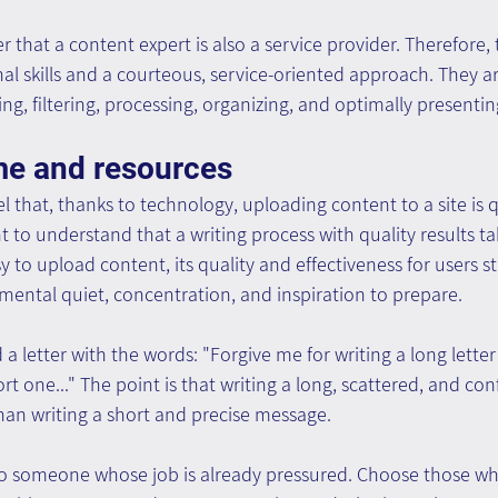
 that a content expert is also a service provider. Therefore,
l skills and a courteous, service-oriented approach. They ar
ing, filtering, processing, organizing, and optimally presenti
ime and resources
l that, thanks to technology, uploading content to a site is q
 to understand that a writing process with quality results tak
sy to upload content, its quality and effectiveness for users s
mental quiet, concentration, and inspiration to prepare.
 letter with the words: "Forgive me for writing a long letter;
ort one..." The point is that writing a long, scattered, and c
than writing a short and precise message.
 to someone whose job is already pressured. Choose those wh