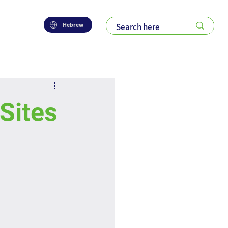
Hebrew
 Sites