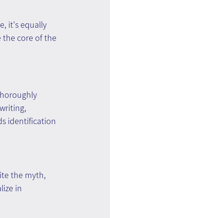
 it's equally 
 the core of the 
thoroughly 
writing, 
s identification 
ite the myth, 
ize in 