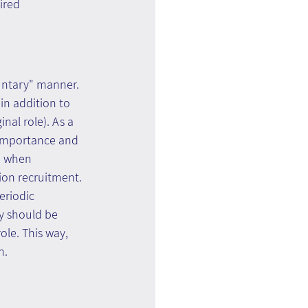
ired 
luntary" manner. 
 in addition to 
nal role). As a 
n importance and 
d when 
ion recruitment. 
eriodic 
y should be 
ole. This way, 
n.