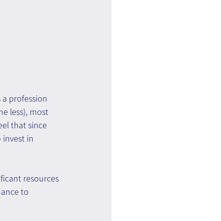
 a profession 
e less), most 
el that since 
invest in 
ficant resources 
nance to 