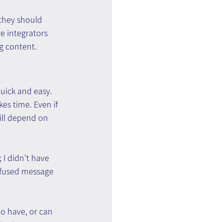
 they should 
e integrators 
ng content.
uick and easy. 
es time. Even if 
till depend on 
 I didn't have 
onfused message 
o have, or can 