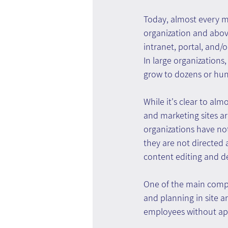
Today, almost every 
organization and abov
intranet, portal, and/
In large organizations
grow to dozens or hu
While it's clear to alm
and marketing sites ar
organizations have not
they are not directed
content editing and de
One of the main compr
and planning in site 
employees without appr