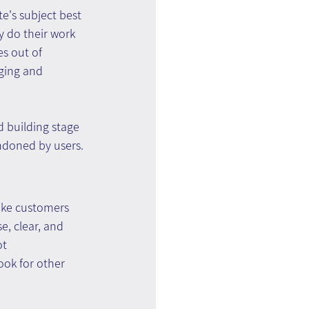
e's subject best 
y do their work 
s out of 
ging and 
d building stage 
ndoned by users.
ike customers 
e, clear, and 
t 
ook for other 