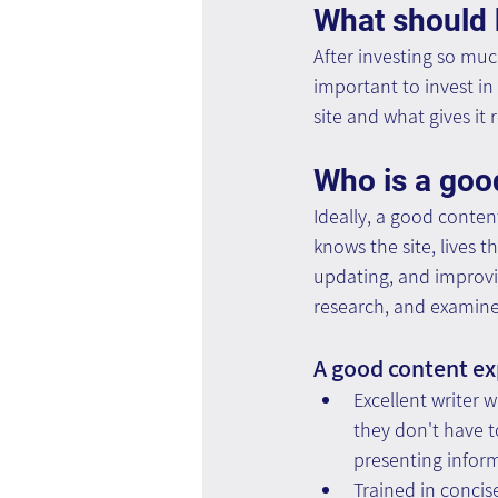
What should
After investing so much
important to invest in 
site and what gives it 
Who is a goo
Ideally, a good conten
knows the site, lives t
updating, and improvin
research, and examine 
A good content exp
Excellent writer w
they don't have to
presenting inform
Trained in concis