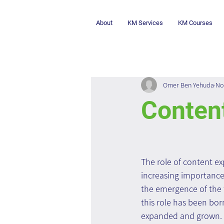
About
KM Services
KM Courses
Omer Ben Yehuda
No
Content
The role of content exp
increasing importance 
the emergence of the fi
this role has been bor
expanded and grown.