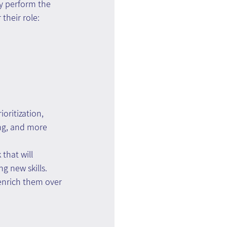
ey perform the 
 their role:
ioritization, 
ing, and more
that will 
 new skills. 
 enrich them over 