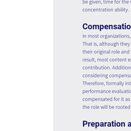
be given, time for the
concentration ability.
Compensati
In most organizations,
That is, although they 
their original role and
result, most content ex
contribution. Addition
considering compensat
Therefore, formally int
performance evaluatio
compensated for it as 
the role will be roote
Preparation a