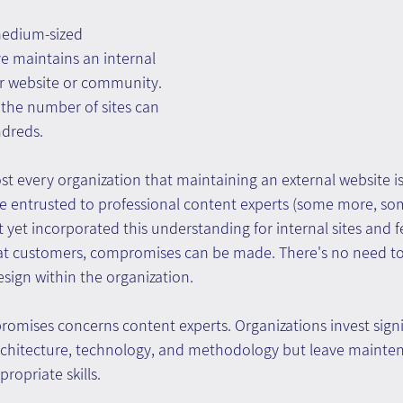
medium-sized 
e maintains an internal 
or website or community. 
, the number of sites can 
ndreds.
ost every organization that maintaining an external website is
e entrusted to professional content experts (some more, som
 yet incorporated this understanding for internal sites and fe
 at customers, compromises can be made. There's no need to 
sign within the organization.
omises concerns content experts. Organizations invest signi
architecture, technology, and methodology but leave mainte
opriate skills.