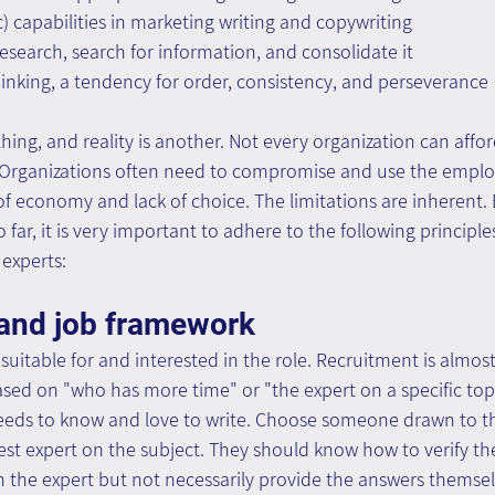
c) capabilities in marketing writing and copywriting
esearch, search for information, and consolidate it
inking, a tendency for order, consistency, and perseverance
thing, and reality is another. Not every organization can affo
 Organizations often need to compromise and use the emplo
 of economy and lack of choice. The limitations are inherent. 
o far, it is very important to adhere to the following principl
experts:
and job framework
uitable for and interested in the role. Recruitment is almost 
ed on "who has more time" or "the expert on a specific topi
eds to know and love to write. Choose someone drawn to the 
est expert on the subject. They should know how to verify th
th the expert but not necessarily provide the answers themsel