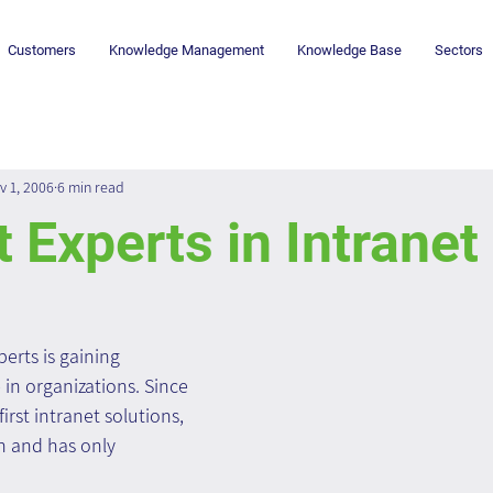
Customers
Knowledge Management
Knowledge Base
Sectors
v 1, 2006
6 min read
 Experts in Intranet
erts is gaining 
in organizations. Since 
rst intranet solutions, 
n and has only 