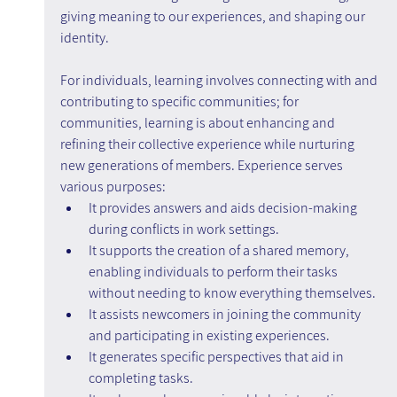
giving meaning to our experiences, and shaping our 
identity.
For individuals, learning involves connecting with and 
contributing to specific communities; for 
communities, learning is about enhancing and 
refining their collective experience while nurturing 
new generations of members. Experience serves 
various purposes:
It provides answers and aids decision-making 
during conflicts in work settings.
It supports the creation of a shared memory, 
enabling individuals to perform their tasks 
without needing to know everything themselves.
It assists newcomers in joining the community 
and participating in existing experiences.
It generates specific perspectives that aid in 
completing tasks.