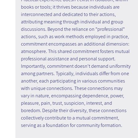
books or tools; it thrives because individuals are 
interconnected and dedicated to their actions, 
attributing meaning through individual and group 
discussions. Beyond the reliance on "professional" 
actions, such as work methods employed in practice, 
commitment encompasses an additional dimension: 
atmosphere. This shared commitment fosters mutual 
professional assistance and personal support. 
Importantly, commitment doesn't demand uniformity 
among partners. Typically, individuals differ from one 
another, each participating in various communities 
with unique connections. These connections may 
vary in nature, encompassing dependence, power, 
pleasure, pain, trust, suspicion, interest, and 
boredom. Despite their diversity, these connections 
collectively contribute to a mutual commitment, 
serving as a foundation for community formation.