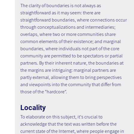
The clarity of boundaries is not always as 
straightforward as it may seem: there are 
straightforward boundaries, where connections occur 
through conceptualizations and intermediaries; 
overlaps, where two or more communities share 
common elements of their existence; and marginal 
boundaries, where individuals not part of the core 
community are permitted to be spectators or partial 
partners. By their inherent nature, the boundaries at 
the margins are intriguing: marginal partners are 
partly external, allowing them to bring perspectives 
and viewpoints into the community that differ from 
those of the "hardcore".
Locality
To elaborate on this subject, it's crucial to 
acknowledge that the text was written before the 
current state of the Internet, where people engage in 