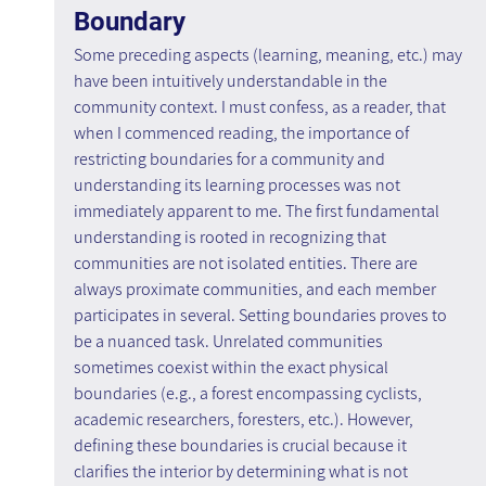
Boundary
Some preceding aspects (learning, meaning, etc.) may 
have been intuitively understandable in the 
community context. I must confess, as a reader, that 
when I commenced reading, the importance of 
restricting boundaries for a community and 
understanding its learning processes was not 
immediately apparent to me. The first fundamental 
understanding is rooted in recognizing that 
communities are not isolated entities. There are 
always proximate communities, and each member 
participates in several. Setting boundaries proves to 
be a nuanced task. Unrelated communities 
sometimes coexist within the exact physical 
boundaries (e.g., a forest encompassing cyclists, 
academic researchers, foresters, etc.). However, 
defining these boundaries is crucial because it 
clarifies the interior by determining what is not 