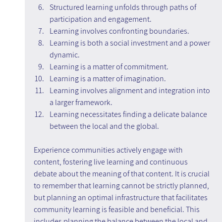
Structured learning unfolds through paths of 
participation and engagement.
Learning involves confronting boundaries.
Learning is both a social investment and a power 
dynamic.
Learning is a matter of commitment.
Learning is a matter of imagination.
Learning involves alignment and integration into 
a larger framework.
Learning necessitates finding a delicate balance 
between the local and the global.
Experience communities actively engage with 
content, fostering live learning and continuous 
debate about the meaning of that content. It is crucial 
to remember that learning cannot be strictly planned, 
but planning an optimal infrastructure that facilitates 
community learning is feasible and beneficial. This 
includes planning the balance between the local and 