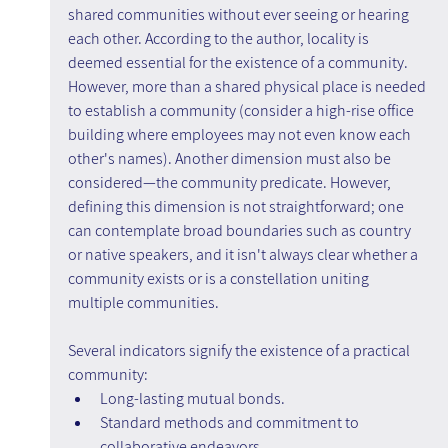
shared communities without ever seeing or hearing 
each other. According to the author, locality is 
deemed essential for the existence of a community. 
However, more than a shared physical place is needed 
to establish a community (consider a high-rise office 
building where employees may not even know each 
other's names). Another dimension must also be 
considered—the community predicate. However, 
defining this dimension is not straightforward; one 
can contemplate broad boundaries such as country 
or native speakers, and it isn't always clear whether a 
community exists or is a constellation uniting 
multiple communities.
Several indicators signify the existence of a practical 
community:
Long-lasting mutual bonds.
Standard methods and commitment to 
collaborative endeavors.