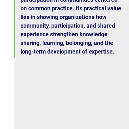
on common practice. Its practical value 
lies in showing organizations how 
community, participation, and shared 
experience strengthen knowledge 
sharing, learning, belonging, and the 
long-term development of expertise.