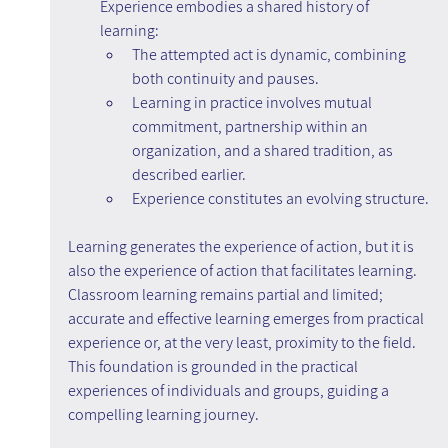
Experience embodies a shared history of 
learning:
The attempted act is dynamic, combining 
both continuity and pauses.
Learning in practice involves mutual 
commitment, partnership within an 
organization, and a shared tradition, as 
described earlier.
Experience constitutes an evolving structure.
Learning generates the experience of action, but it is 
also the experience of action that facilitates learning. 
Classroom learning remains partial and limited; 
accurate and effective learning emerges from practical 
experience or, at the very least, proximity to the field. 
This foundation is grounded in the practical 
experiences of individuals and groups, guiding a 
compelling learning journey.