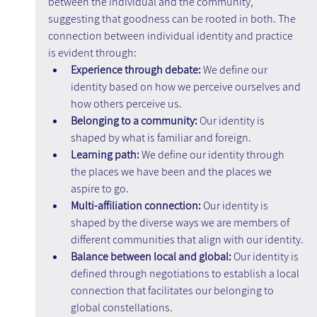
between the individual and the community, 
suggesting that goodness can be rooted in both. The 
connection between individual identity and practice 
is evident through:
Experience through debate: 
We define our 
identity based on how we perceive ourselves and 
how others perceive us.
Belonging to a community:
 Our identity is 
shaped by what is familiar and foreign.
Learning path: 
We define our identity through 
the places we have been and the places we 
aspire to go.
Multi-affiliation connection:
 Our identity is 
shaped by the diverse ways we are members of 
different communities that align with our identity.
Balance between local and global: 
Our identity is 
defined through negotiations to establish a local 
connection that facilitates our belonging to 
global constellations.