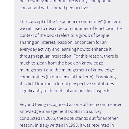
be in Sydney next month. He is truly a peripatetic 
consultant with a broad perspective.
The concept of the "experience community" (the term 
we will use to describe Communities of Practice in the 
context of the book) refers to a group of people 
sharing an interest, passion, or concern for an 
everyday activity and learning how to enhance it 
through regular interaction. For this reason, there is 
much to glean from the book on knowledge 
management and the management of knowledge 
communities (in our sense of the term). Examining 
this field from an external perspective contributes 
significantly to theoretical and practical aspects.
Beyond being recognized as one of the recommended 
knowledge management books in a survey 
conducted in 2005, the book stands out for another 
reason. Initially written in 1998, it was reprinted in 