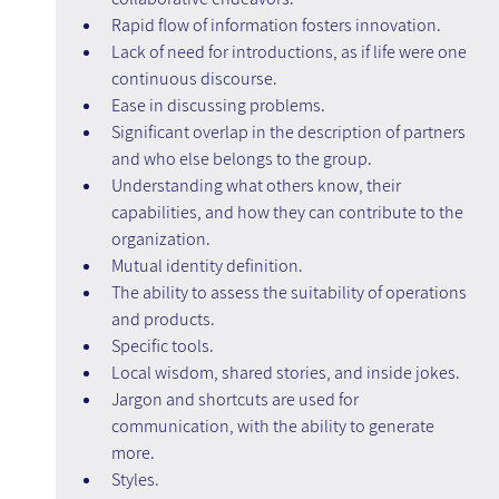
Rapid flow of information fosters innovation.
Lack of need for introductions, as if life were one 
continuous discourse.
Ease in discussing problems.
Significant overlap in the description of partners 
and who else belongs to the group.
Understanding what others know, their 
capabilities, and how they can contribute to the 
organization.
Mutual identity definition.
The ability to assess the suitability of operations 
and products.
Specific tools.
Local wisdom, shared stories, and inside jokes.
Jargon and shortcuts are used for 
communication, with the ability to generate 
more.
Styles.