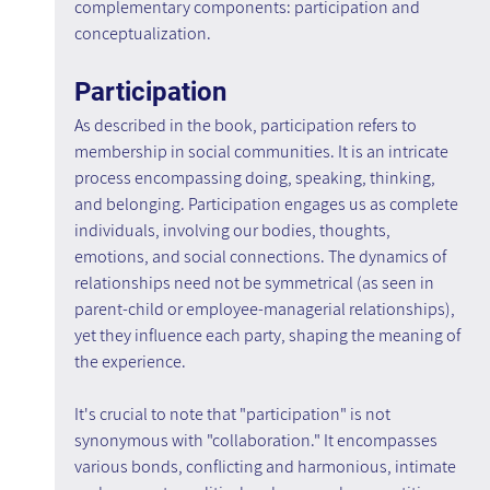
complementary components: participation and 
conceptualization.
Participation
As described in the book, participation refers to 
membership in social communities. It is an intricate 
process encompassing doing, speaking, thinking, 
and belonging. Participation engages us as complete 
individuals, involving our bodies, thoughts, 
emotions, and social connections. The dynamics of 
relationships need not be symmetrical (as seen in 
parent-child or employee-managerial relationships), 
yet they influence each party, shaping the meaning of 
the experience.
It's crucial to note that "participation" is not 
synonymous with "collaboration." It encompasses 
various bonds, conflicting and harmonious, intimate 