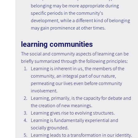
belonging may be more appropriate during 
specific periods in the community's 
development, while a different kind of belonging 
may gain prominence at other times.
learning communities
The social and community aspects of learning can be 
briefly summarized through the following principles:
Learning is inherent in us, the members of the 
community, an integral part of our nature, 
permeating our lives even before community 
involvement.
Learning, primarily, is the capacity for debate and 
the creation of new meanings.
Learning gives rise to evolving structures.
Learning is fundamentally experiential and 
socially grounded.
Learning leads to a transformation in our identity.