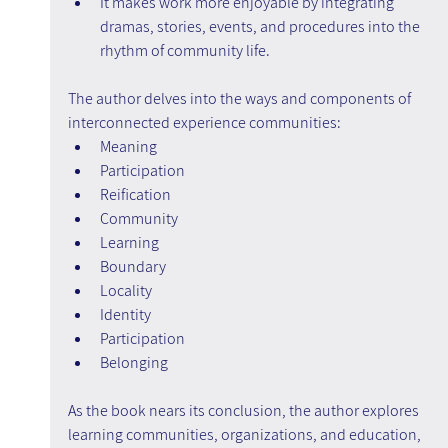
It makes work more enjoyable by integrating 
dramas, stories, events, and procedures into the 
rhythm of community life.
The author delves into the ways and components of 
interconnected experience communities:
Meaning
Participation
Reification
Community
Learning
Boundary
Locality
Identity
Participation
Belonging
As the book nears its conclusion, the author explores 
learning communities, organizations, and education, 