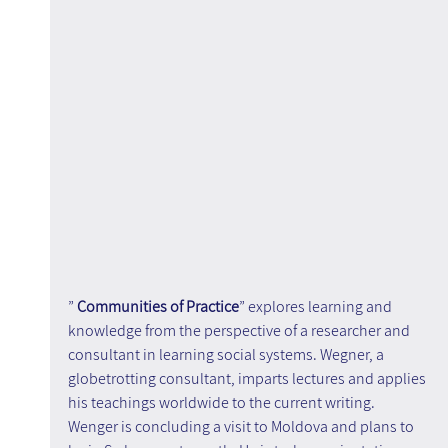
” 
Communities of Practice
” explores learning and 
knowledge from the perspective of a researcher and 
consultant in learning social systems. Wegner, a 
globetrotting consultant, imparts lectures and applies 
his teachings worldwide to the current writing. 
Wenger is concluding a visit to Moldova and plans to 