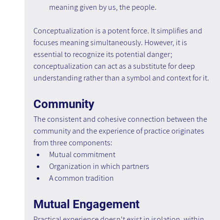
meaning given by us, the people.
Conceptualization is a potent force. It simplifies and 
focuses meaning simultaneously. However, it is 
essential to recognize its potential danger; 
conceptualization can act as a substitute for deep 
understanding rather than a symbol and context for it.
Community
The consistent and cohesive connection between the 
community and the experience of practice originates 
from three components:
Mutual commitment
Organization in which partners
A common tradition
Mutual Engagement
Practical experience doesn't exist in isolation, within 