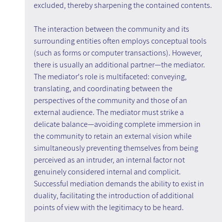
excluded, thereby sharpening the contained contents.
The interaction between the community and its 
surrounding entities often employs conceptual tools 
(such as forms or computer transactions). However, 
there is usually an additional partner—the mediator. 
The mediator's role is multifaceted: conveying, 
translating, and coordinating between the 
perspectives of the community and those of an 
external audience. The mediator must strike a 
delicate balance—avoiding complete immersion in 
the community to retain an external vision while 
simultaneously preventing themselves from being 
perceived as an intruder, an internal factor not 
genuinely considered internal and complicit. 
Successful mediation demands the ability to exist in 
duality, facilitating the introduction of additional 
points of view with the legitimacy to be heard.