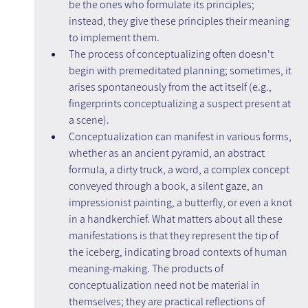
be the ones who formulate its principles; 
instead, they give these principles their meaning 
to implement them.
The process of conceptualizing often doesn't 
begin with premeditated planning; sometimes, it 
arises spontaneously from the act itself (e.g., 
fingerprints conceptualizing a suspect present at 
a scene).
Conceptualization can manifest in various forms, 
whether as an ancient pyramid, an abstract 
formula, a dirty truck, a word, a complex concept 
conveyed through a book, a silent gaze, an 
impressionist painting, a butterfly, or even a knot 
in a handkerchief. What matters about all these 
manifestations is that they represent the tip of 
the iceberg, indicating broad contexts of human 
meaning-making. The products of 
conceptualization need not be material in 
themselves; they are practical reflections of 