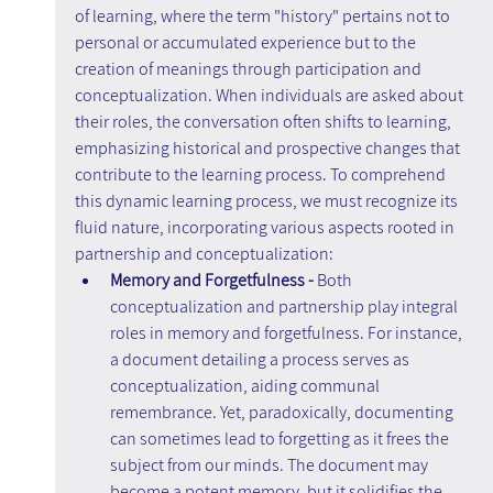
of learning, where the term "history" pertains not to 
personal or accumulated experience but to the 
creation of meanings through participation and 
conceptualization. When individuals are asked about 
their roles, the conversation often shifts to learning, 
emphasizing historical and prospective changes that 
contribute to the learning process. To comprehend 
this dynamic learning process, we must recognize its 
fluid nature, incorporating various aspects rooted in 
partnership and conceptualization:
Memory and Forgetfulness -
 Both 
conceptualization and partnership play integral 
roles in memory and forgetfulness. For instance, 
a document detailing a process serves as 
conceptualization, aiding communal 
remembrance. Yet, paradoxically, documenting 
can sometimes lead to forgetting as it frees the 
subject from our minds. The document may 
become a potent memory, but it solidifies the 