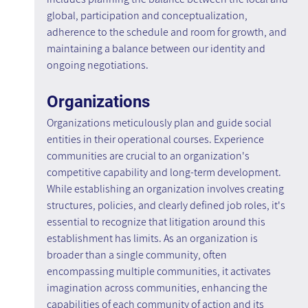
global, participation and conceptualization, 
adherence to the schedule and room for growth, and 
maintaining a balance between our identity and 
ongoing negotiations.
Organizations
Organizations meticulously plan and guide social 
entities in their operational courses. Experience 
communities are crucial to an organization's 
competitive capability and long-term development. 
While establishing an organization involves creating 
structures, policies, and clearly defined job roles, it's 
essential to recognize that litigation around this 
establishment has limits. As an organization is 
broader than a single community, often 
encompassing multiple communities, it activates 
imagination across communities, enhancing the 
capabilities of each community of action and its 