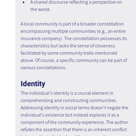
A shared discourse reflecting a perspective on 
the world.
A local community is part of a broader constellation 
encompassing multiple communities (e.g., an entire 
insurance company). The constellation possesses its 
characteristics but lacks the sense of closeness 
facilitated by some community traits mentioned 
above. Of course, a specific community can be part of 
various constellations.
Identity
The individual's identity is a crucial element in 
comprehending and constructing communities. 
Addressing identity in social terms doesn't negate the 
individual's existence but instead explores it as a 
component of the community experience. The author 
refutes the assertion that there is an inherent conflict 