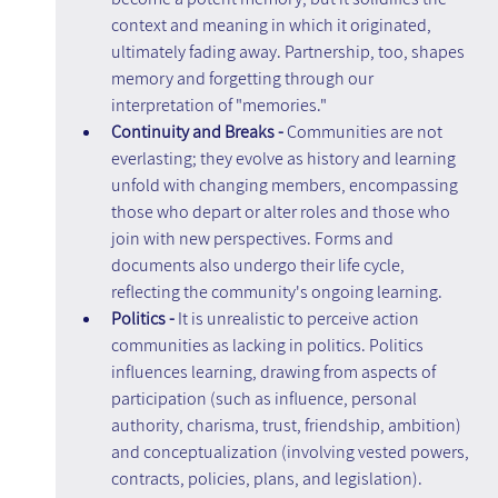
context and meaning in which it originated, 
ultimately fading away. Partnership, too, shapes 
memory and forgetting through our 
interpretation of "memories."
Continuity and Breaks -
 Communities are not 
everlasting; they evolve as history and learning 
unfold with changing members, encompassing 
those who depart or alter roles and those who 
join with new perspectives. Forms and 
documents also undergo their life cycle, 
reflecting the community's ongoing learning.
Politics - 
It is unrealistic to perceive action 
communities as lacking in politics. Politics 
influences learning, drawing from aspects of 
participation (such as influence, personal 
authority, charisma, trust, friendship, ambition) 
and conceptualization (involving vested powers, 
contracts, policies, plans, and legislation). 