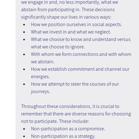
we engage in and, no less importantly, what we 
abstain from participating in. These decisions 
significantly shape our lives in various ways:
How we position ourselves in social aspects.
What we invest in and what we neglect.
What we choose to know and understand versus 
what we choose to ignore.
With whom we form connections and with whom 
we abstain.
How we establish commitment and channel our 
energies.
How we attempt to steer the courses of our 
journeys.
Throughout these considerations, it is crucial to 
remember that there are diverse reasons for choosing 
not to participate. These include:
Non-participation as a compromise.
Non-participation as a strategy.