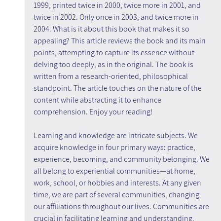
1999, printed twice in 2000, twice more in 2001, and 
twice in 2002. Only once in 2003, and twice more in 
2004. What is it about this book that makes it so 
appealing? This article reviews the book and its main 
points, attempting to capture its essence without 
delving too deeply, as in the original. The book is 
written from a research-oriented, philosophical 
standpoint. The article touches on the nature of the 
content while abstracting it to enhance 
comprehension. Enjoy your reading!
Learning and knowledge are intricate subjects. We 
acquire knowledge in four primary ways: practice, 
experience, becoming, and community belonging. We 
all belong to experiential communities—at home, 
work, school, or hobbies and interests. At any given 
time, we are part of several communities, changing 
our affiliations throughout our lives. Communities are 
crucial in facilitating learning and understanding, 