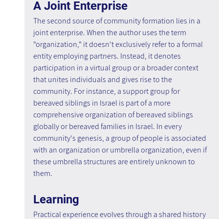
A Joint Enterprise
The second source of community formation lies in a 
joint enterprise. When the author uses the term 
"organization," it doesn't exclusively refer to a formal 
entity employing partners. Instead, it denotes 
participation in a virtual group or a broader context 
that unites individuals and gives rise to the 
community. For instance, a support group for 
bereaved siblings in Israel is part of a more 
comprehensive organization of bereaved siblings 
globally or bereaved families in Israel. In every 
community's genesis, a group of people is associated 
with an organization or umbrella organization, even if 
these umbrella structures are entirely unknown to 
them.
Learning
Practical experience evolves through a shared history 