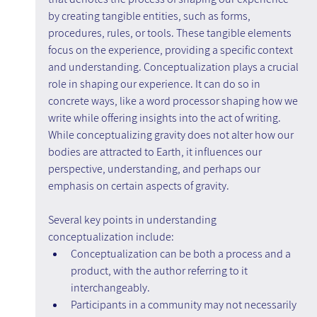
by creating tangible entities, such as forms, 
procedures, rules, or tools. These tangible elements 
focus on the experience, providing a specific context 
and understanding. Conceptualization plays a crucial 
role in shaping our experience. It can do so in 
concrete ways, like a word processor shaping how we 
write while offering insights into the act of writing. 
While conceptualizing gravity does not alter how our 
bodies are attracted to Earth, it influences our 
perspective, understanding, and perhaps our 
emphasis on certain aspects of gravity.
Several key points in understanding 
conceptualization include:
Conceptualization can be both a process and a 
product, with the author referring to it 
interchangeably.
Participants in a community may not necessarily 