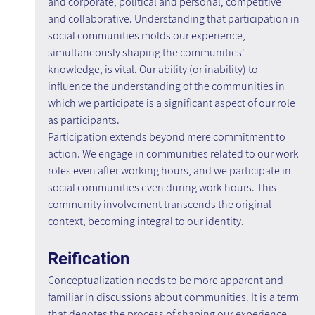
and corporate, political and personal, competitive 
and collaborative. Understanding that participation in 
social communities molds our experience, 
simultaneously shaping the communities' 
knowledge, is vital. Our ability (or inability) to 
influence the understanding of the communities in 
which we participate is a significant aspect of our role 
as participants.
Participation extends beyond mere commitment to 
action. We engage in communities related to our work 
roles even after working hours, and we participate in 
social communities even during work hours. This 
community involvement transcends the original 
context, becoming integral to our identity.
Reification
Conceptualization needs to be more apparent and 
familiar in discussions about communities. It is a term 
that denotes the process of shaping our experience 