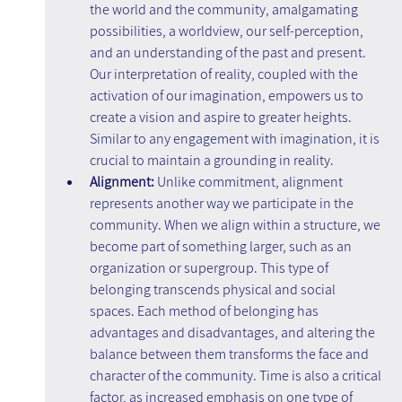
the world and the community, amalgamating 
possibilities, a worldview, our self-perception, 
and an understanding of the past and present. 
Our interpretation of reality, coupled with the 
activation of our imagination, empowers us to 
create a vision and aspire to greater heights. 
Similar to any engagement with imagination, it is 
crucial to maintain a grounding in reality.
Alignment: 
Unlike commitment, alignment 
represents another way we participate in the 
community. When we align within a structure, we 
become part of something larger, such as an 
organization or supergroup. This type of 
belonging transcends physical and social 
spaces. Each method of belonging has 
advantages and disadvantages, and altering the 
balance between them transforms the face and 
character of the community. Time is also a critical 
factor, as increased emphasis on one type of 