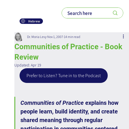
Hebrew
Dr. Moria Levy
Nov 1, 2007
14 min read
Communities of Practice - Book
Review
Updated:
Apr 19
Prefer to Listen? Tune in to the Podcast
Communities of Practice
 explains how 
people learn, build identity, and create 
shared meaning through regular 
participation in communities centered 