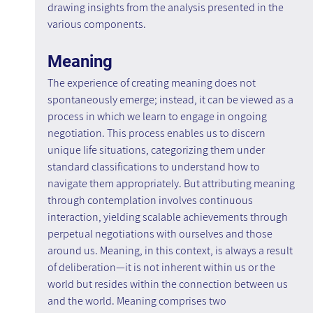
drawing insights from the analysis presented in the 
various components.
Meaning
The experience of creating meaning does not 
spontaneously emerge; instead, it can be viewed as a 
process in which we learn to engage in ongoing 
negotiation. This process enables us to discern 
unique life situations, categorizing them under 
standard classifications to understand how to 
navigate them appropriately. But attributing meaning 
through contemplation involves continuous 
interaction, yielding scalable achievements through 
perpetual negotiations with ourselves and those 
around us. Meaning, in this context, is always a result 
of deliberation—it is not inherent within us or the 
world but resides within the connection between us 
and the world. Meaning comprises two 