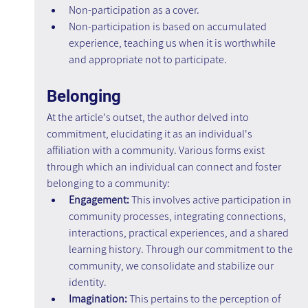
Non-participation as a cover.
Non-participation is based on accumulated 
experience, teaching us when it is worthwhile 
and appropriate not to participate.
Belonging
At the article's outset, the author delved into 
commitment, elucidating it as an individual's 
affiliation with a community. Various forms exist 
through which an individual can connect and foster 
belonging to a community:
Engagement: 
This involves active participation in 
community processes, integrating connections, 
interactions, practical experiences, and a shared 
learning history. Through our commitment to the 
community, we consolidate and stabilize our 
identity.
Imagination:
 This pertains to the perception of 