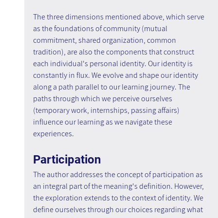
The three dimensions mentioned above, which serve 
as the foundations of community (mutual 
commitment, shared organization, common 
tradition), are also the components that construct 
each individual's personal identity. Our identity is 
constantly in flux. We evolve and shape our identity 
along a path parallel to our learning journey. The 
paths through which we perceive ourselves 
(temporary work, internships, passing affairs) 
influence our learning as we navigate these 
experiences.
Participation
The author addresses the concept of participation as 
an integral part of the meaning's definition. However, 
the exploration extends to the context of identity. We 
define ourselves through our choices regarding what 