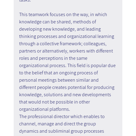
This teamwork focuses on the way, in which 
knowledge can be shared, methods of 
developing new knowledge, and leading 
thinking processes and organizational learning 
through a collective framework; colleagues, 
partners or alternatively, workers with different 
roles and perceptions in the same 
organizational process. This field is popular due 
to the belief that an ongoing process of 
personal meetings between similar and 
different people creates potential for producing 
knowledge, solutions and new developments 
that would not be possible in other 
organizational platforms.
The professional director which enables to 
channel, manage and direct the group 
dynamics and subliminal group processes 