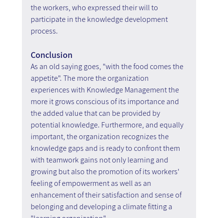
the workers, who expressed their will to 
participate in the knowledge development 
process.
Conclusion
As an old saying goes, "with the food comes the 
appetite". The more the organization 
experiences with Knowledge Management the 
more it grows conscious of its importance and 
the added value that can be provided by 
potential knowledge. Furthermore, and equally 
important, the organization recognizes the 
knowledge gaps and is ready to confront them 
with teamwork gains not only learning and 
growing but also the promotion of its workers' 
feeling of empowerment as well as an 
enhancement of their satisfaction and sense of 
belonging and developing a climate fitting a 