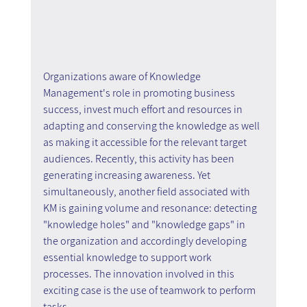
Organizations aware of Knowledge 
Management's role in promoting business 
success, invest much effort and resources in 
adapting and conserving the knowledge as well 
as making it accessible for the relevant target 
audiences. Recently, this activity has been 
generating increasing awareness. Yet 
simultaneously, another field associated with 
KM is gaining volume and resonance: detecting 
"knowledge holes" and "knowledge gaps" in 
the organization and accordingly developing 
essential knowledge to support work 
processes. The innovation involved in this 
exciting case is the use of teamwork to perform 
tasks.