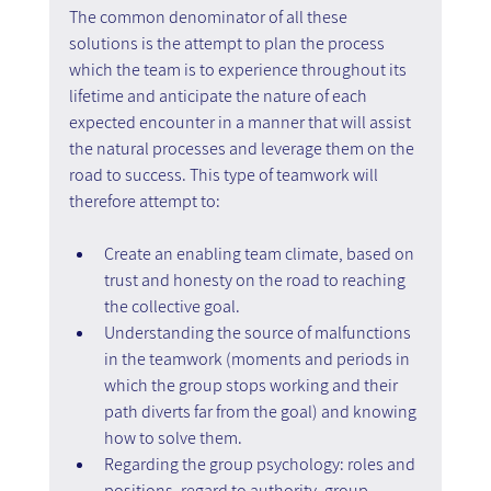
The common denominator of all these 
solutions is the attempt to plan the process 
which the team is to experience throughout its 
lifetime and anticipate the nature of each 
expected encounter in a manner that will assist 
the natural processes and leverage them on the 
road to success. This type of teamwork will 
therefore attempt to:
Create an enabling team climate, based on 
trust and honesty on the road to reaching 
the collective goal.
Understanding the source of malfunctions 
in the teamwork (moments and periods in 
which the group stops working and their 
path diverts far from the goal) and knowing 
how to solve them.
Regarding the group psychology: roles and 
positions, regard to authority, group 