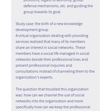
defense mechanisms, etc. and guiding the 
group towards its goal.
Study case: the birth of a new knowledge 
development group
A virtual organization dealing with providing 
services realized that many of its members 
share an interest in social networks. These 
members have a social life managed in social 
networks beside their professional lives and 
present professional inquiries and 
consultations instead of channeling them to the 
organization's experts.
The question that troubled this organization 
was: how can we channel the use of social 
networks into the organization and more 
specifically how can we keep the professional 