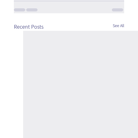
See All
Recent Posts