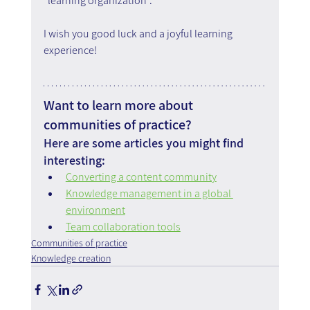
"learning organization".
I wish you good luck and a joyful learning 
experience!
Want to learn more about 
communities of practice?
Here are some articles you might find 
interesting:
Converting a content community
Knowledge management in a global 
environment
Team collaboration tools
Communities of practice
Knowledge creation