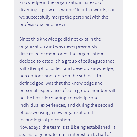
knowledge in the organization instead of 
diverting it grow elsewhere? In other words, can 
we successfully merge the personal with the 
professional and how?
Since this knowledge did not exist in the 
organization and was never previously 
discussed or monitored, the organization 
decided to establish a group of colleagues that 
will attempt to collect and develop knowledge, 
perceptions and tools on the subject. The 
defined goal was that the knowledge and 
personal experience of each group member will 
be the basis for sharing knowledge and 
individual experiences, and during the second 
phase weaving a new organizational 
technological perception.
Nowadays, the team is still being established. It 
seems to generate much interest on behalf of 