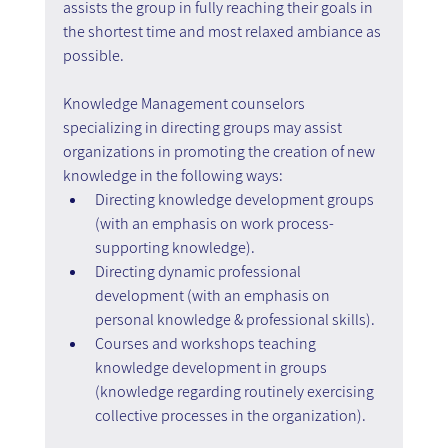
assists the group in fully reaching their goals in 
the shortest time and most relaxed ambiance as 
possible.
Knowledge Management counselors 
specializing in directing groups may assist 
organizations in promoting the creation of new 
knowledge in the following ways:
Directing knowledge development groups 
(with an emphasis on work process-
supporting knowledge).
Directing dynamic professional 
development (with an emphasis on 
personal knowledge & professional skills).
Courses and workshops teaching 
knowledge development in groups 
(knowledge regarding routinely exercising 
collective processes in the organization).