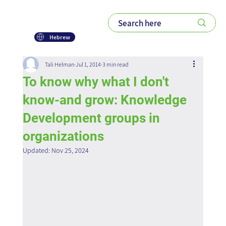
Hebrew
Tali Helman
Jul 1, 2014
3 min read
To know why what I don't
know-and grow: Knowledge
Development groups in
organizations
Updated:
Nov 25, 2024