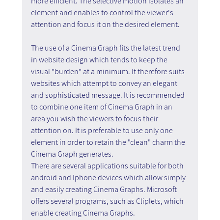
more efficient. The selective motion isolates an 
element and enables to control the viewer's 
attention and focus it on the desired element.
The use of a Cinema Graph fits the latest trend 
in website design which tends to keep the 
visual "burden" at a minimum. It therefore suits 
websites which attempt to convey an elegant 
and sophisticated message. It is recommended 
to combine one item of Cinema Graph in an 
area you wish the viewers to focus their 
attention on. It is preferable to use only one 
element in order to retain the "clean" charm the 
Cinema Graph generates.
There are several applications suitable for both 
android and Iphone devices which allow simply 
and easily creating Cinema Graphs. Microsoft 
offers several programs, such as Cliplets, which 
enable creating Cinema Graphs.