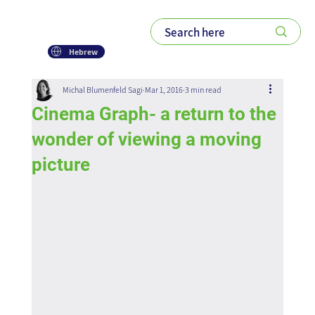
Hebrew
Michal Blumenfeld Sagi
Mar 1, 2016
3 min read
Cinema Graph- a return to the
wonder of viewing a moving
picture