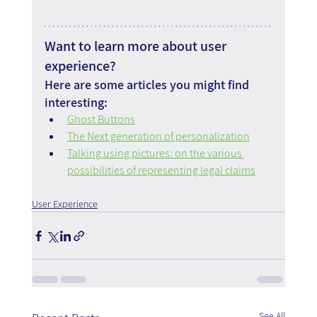
Want to learn more about user 
experience?
Here are some articles you might find 
interesting:
Ghost Buttons
The Next generation of personalization
Talking using pictures: on the various 
possibilities of representing legal claims
User Experience
See All