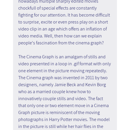
nowadays multiple sharply edited movies 
chockfull of special effects are constantly 
fighting for our attention. It has become difficult 
to surprise, excite or even press play on a short 
video clip in an age which offers an inflation of 
video media. Well, then how can we explain 
people's fascination from the cinema graph?
The Cinema Graph is an amalgam of stills and 
video presented in a loop in .gif format with only 
one element in the picture moving repeatedly. 
The Cinema graph was invented in 2011 by two 
designers, namely Jamie Beck and Kevin Borg 
who as a married couple knew how to 
innovatively couple stills and video. The fact 
that only one or two element move in a Cinema 
Graph picture is reminiscent of the moving 
photographs in Harry Potter movies. The model 
in the picture is still while her hair flies in the 