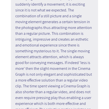
suddenly identify a movement; it is exciting 
since it is not what we expected. The 
combination of a still picture and a single 
moving element generates a certain tension in 
the photographs thus attracting more attention 
than a regular picture. This combination is 
intriguing, impressive and creates an esthetic 
and emotional experience since there is 
something mysterious to it. The single moving 
element attracts attention, which is always 
good for conveying messages. If indeed 'less is 
more' then the slight movement in the Cinema 
Graph is not only elegant and sophisticated but 
a more effective solution than a regular video 
clip. The time spent viewing a Cinema Graph is 
also shorter than a regular video, and does not 
even require pressing play thus enabling a user 
experience which is both more effective and 