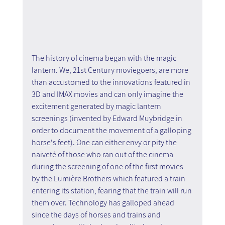
The history of cinema began with the magic 
lantern. We, 21st Century moviegoers, are more 
than accustomed to the innovations featured in 
3D and IMAX movies and can only imagine the 
excitement generated by magic lantern 
screenings (invented by Edward Muybridge in 
order to document the movement of a galloping 
horse's feet). One can either envy or pity the 
naiveté of those who ran out of the cinema 
during the screening of one of the first movies 
by the Lumière Brothers which featured a train 
entering its station, fearing that the train will run 
them over. Technology has galloped ahead 
since the days of horses and trains and 