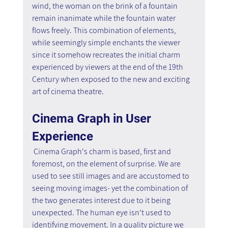
wind, the woman on the brink of a fountain 
remain inanimate while the fountain water 
flows freely. This combination of elements, 
while seemingly simple enchants the viewer 
since it somehow recreates the initial charm 
experienced by viewers at the end of the 19th 
Century when exposed to the new and exciting 
art of cinema theatre.
Cinema Graph in User 
Experience
 Cinema Graph's charm is based, first and 
foremost, on the element of surprise. We are 
used to see still images and are accustomed to 
seeing moving images- yet the combination of 
the two generates interest due to it being 
unexpected. The human eye isn't used to 
identifying movement. In a quality picture we 