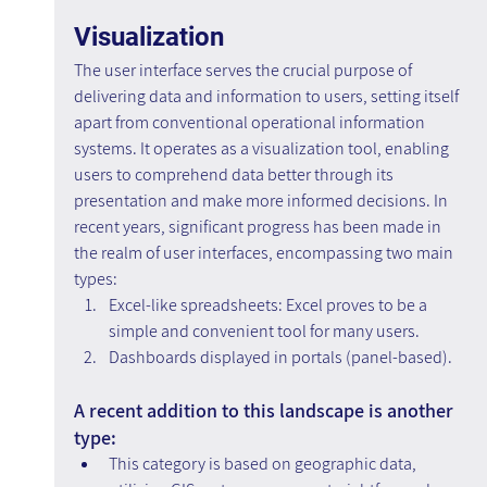
Visualization
The user interface serves the crucial purpose of 
delivering data and information to users, setting itself 
apart from conventional operational information 
systems. It operates as a visualization tool, enabling 
users to comprehend data better through its 
presentation and make more informed decisions. In 
recent years, significant progress has been made in 
the realm of user interfaces, encompassing two main 
types:
Excel-like spreadsheets: Excel proves to be a 
simple and convenient tool for many users.
Dashboards displayed in portals (panel-based).
A recent addition to this landscape is another 
type:
This category is based on geographic data, 