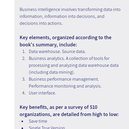
Business intelligence involves transforming data into 
information, information into decisions, and 
decisions into actions.
Key elements, organized according to the 
book's summary, include:
Data warehouse. Source data.
Business analytics. A collection of tools for 
processing and analyzing data warehouse data 
(including data mining).
Business performance management. 
Performance monitoring and analysis.
User interface.
Key benefits, as per a survey of 510 
organizations, are detailed from high to low:
Save time
Single True Version