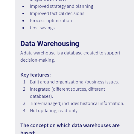
Improved strategy and planning
Improved tactical decisions
Process optimization
Cost savings
Data Warehousing
A data warehouse is a database created to support 
decision-making.
Key features:
Built around organizational/business issues.
Integrated (different sources, different 
databases).
Time-managed; includes historical information.
Not updating; read-only.
The concept on which data warehouses are 
based: