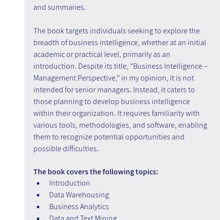
and summaries.
The book targets individuals seeking to explore the 
breadth of business intelligence, whether at an initial 
academic or practical level, primarily as an 
introduction. Despite its title, "Business Intelligence – 
Management Perspective," in my opinion, it is not 
intended for senior managers. Instead, it caters to 
those planning to develop business intelligence 
within their organization. It requires familiarity with 
various tools, methodologies, and software, enabling 
them to recognize potential opportunities and 
possible difficulties.
The book covers the following topics:
Introduction
Data Warehousing
Business Analytics
Data and Text Mining