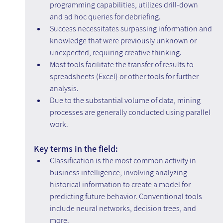
programming capabilities, utilizes drill-down 
and ad hoc queries for debriefing.
Success necessitates surpassing information and 
knowledge that were previously unknown or 
unexpected, requiring creative thinking.
Most tools facilitate the transfer of results to 
spreadsheets (Excel) or other tools for further 
analysis.
Due to the substantial volume of data, mining 
processes are generally conducted using parallel 
work.
Key terms in the field:
Classification is the most common activity in 
business intelligence, involving analyzing 
historical information to create a model for 
predicting future behavior. Conventional tools 
include neural networks, decision trees, and 
more.