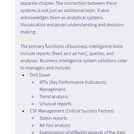
separate chapter. The connection between these 
systems is not just an additional layer; it also 
acknowledges them as analytical systems. 
Visualization enhances understanding and decision-
making.
The primary functions of business intelligence tools 
include reports (fixed and ad hoc), queries, and 
analyses. Business intelligence system solutions cater 
to managers and include:
Drill Down
KPIs (Key Performance Indicators) 
Management
Trend analysis
Unusual reports
CSF Management (Critical Success Factors)
Status reports
Ad-hoc analysis
Examination of different aspects of the data 