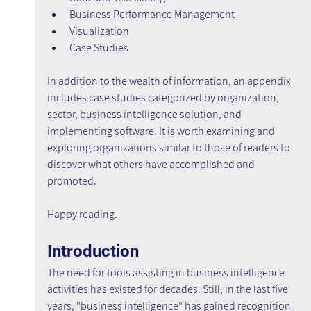
Business Performance Management
Visualization
Case Studies
In addition to the wealth of information, an appendix 
includes case studies categorized by organization, 
sector, business intelligence solution, and 
implementing software. It is worth examining and 
exploring organizations similar to those of readers to 
discover what others have accomplished and 
promoted.
Happy reading.
Introduction
The need for tools assisting in business intelligence 
activities has existed for decades. Still, in the last five 
years, "business intelligence" has gained recognition 