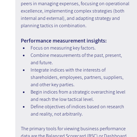
peers in managing expenses, focusing on operational 
excellence, implementing complex strategies (both 
internal and external), and adapting strategy and 
planning tactics in combination.
Performance measurement insights:
Focus on measuring key factors.
Combine measurements of the past, present, 
and future.
Integrate indices with the interests of 
shareholders, employees, partners, suppliers, 
and other key parties.
Begin indices from a strategic overarching level 
and reach the low tactical level.
Define objectives of indices based on research 
and reality, not arbitrarily.
The primary tools for viewing business performance 
data are the Balanced Scorecard (BSC) or Dashboard. 