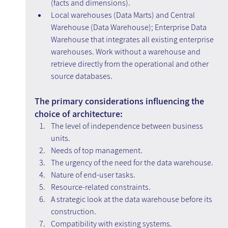
(facts and dimensions).
Local warehouses (Data Marts) and Central 
Warehouse (Data Warehouse); Enterprise Data 
Warehouse that integrates all existing enterprise 
warehouses. Work without a warehouse and 
retrieve directly from the operational and other 
source databases.
The primary considerations influencing the 
choice of architecture:
The level of independence between business 
units.
Needs of top management.
The urgency of the need for the data warehouse.
Nature of end-user tasks.
Resource-related constraints.
A strategic look at the data warehouse before its 
construction.
Compatibility with existing systems.