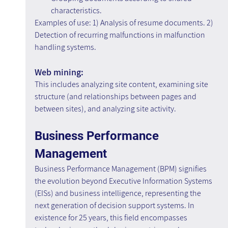
characteristics.
Examples of use: 1) Analysis of resume documents. 2) 
Detection of recurring malfunctions in malfunction 
handling systems.
Web mining:
This includes analyzing site content, examining site 
structure (and relationships between pages and 
between sites), and analyzing site activity.
Business Performance 
Management
Business Performance Management (BPM) signifies 
the evolution beyond Executive Information Systems 
(EISs) and business intelligence, representing the 
next generation of decision support systems. In 
existence for 25 years, this field encompasses 