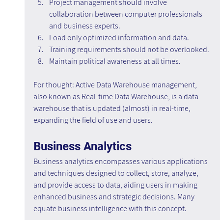
Project management should involve 
collaboration between computer professionals 
and business experts.
Load only optimized information and data.
Training requirements should not be overlooked.
Maintain political awareness at all times.
For thought: Active Data Warehouse management, 
also known as Real-time Data Warehouse, is a data 
warehouse that is updated (almost) in real-time, 
expanding the field of use and users.
Business Analytics
Business analytics encompasses various applications 
and techniques designed to collect, store, analyze, 
and provide access to data, aiding users in making 
enhanced business and strategic decisions. Many 
equate business intelligence with this concept.