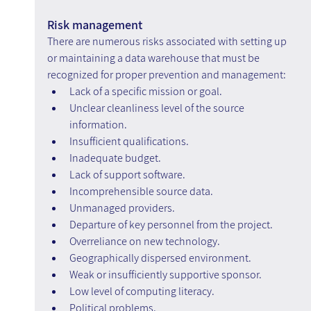
Risk management
There are numerous risks associated with setting up 
or maintaining a data warehouse that must be 
recognized for proper prevention and management:
Lack of a specific mission or goal.
Unclear cleanliness level of the source 
information.
Insufficient qualifications.
Inadequate budget.
Lack of support software.
Incomprehensible source data.
Unmanaged providers.
Departure of key personnel from the project.
Overreliance on new technology.
Geographically dispersed environment.
Weak or insufficiently supportive sponsor.
Low level of computing literacy.
Political problems.