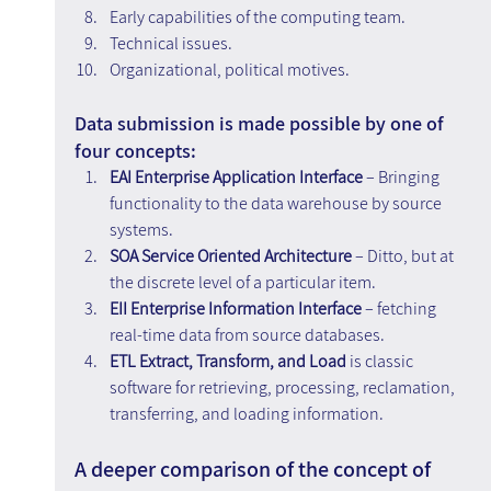
Early capabilities of the computing team.
Technical issues.
Organizational, political motives.
Data submission is made possible by one of 
four concepts:
EAI Enterprise Application Interface 
– Bringing 
functionality to the data warehouse by source 
systems.
SOA Service Oriented Architecture 
– Ditto, but at 
the discrete level of a particular item.
EII Enterprise Information Interface
 – fetching 
real-time data from source databases.
ETL Extract, Transform, and Load 
is classic 
software for retrieving, processing, reclamation, 
transferring, and loading information.
A deeper comparison of the concept of 