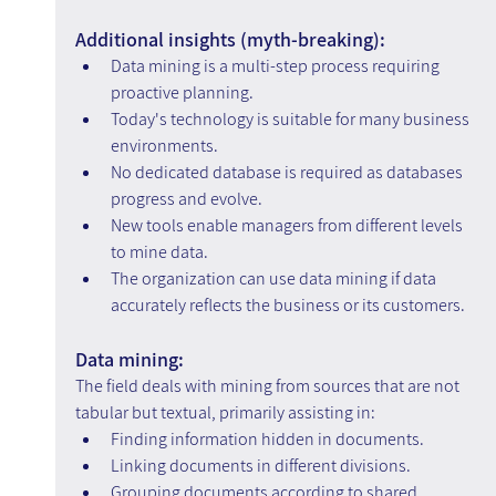
Additional insights (myth-breaking):
Data mining is a multi-step process requiring 
proactive planning.
Today's technology is suitable for many business 
environments.
No dedicated database is required as databases 
progress and evolve.
New tools enable managers from different levels 
to mine data.
The organization can use data mining if data 
accurately reflects the business or its customers.
Data mining:
The field deals with mining from sources that are not 
tabular but textual, primarily assisting in:
Finding information hidden in documents.
Linking documents in different divisions.
Grouping documents according to shared 