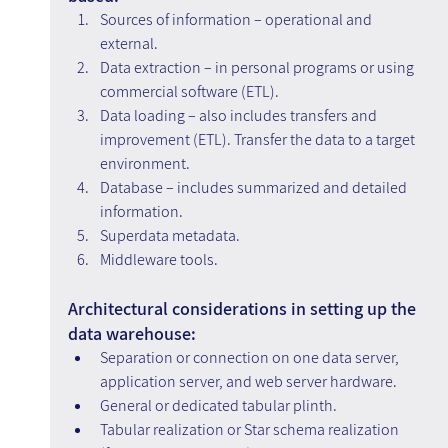
Sources of information – operational and 
external.
Data extraction – in personal programs or using 
commercial software (ETL).
Data loading – also includes transfers and 
improvement (ETL). Transfer the data to a target 
environment.
Database – includes summarized and detailed 
information.
Superdata metadata.
Middleware tools.
Architectural considerations in setting up the 
data warehouse:
Separation or connection on one data server, 
application server, and web server hardware.
General or dedicated tabular plinth.
Tabular realization or Star schema realization 