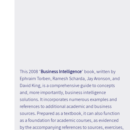
This 2008 ״
Business Intelligence
״ book, written by 
Ephraim Torben, Ramesh Scharda, Jay Aronson, and 
David King, is a comprehensive guide to concepts 
and, more importantly, business intelligence 
solutions. It incorporates numerous examples and 
references to additional academic and business 
sources. Prepared as a textbook, it can also function 
as a foundation for academic courses, as evidenced 
by the accompanying references to sources, exercises, 