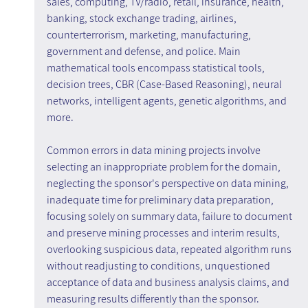
sales, computing, TV/radio, retail, insurance, health, 
banking, stock exchange trading, airlines, 
counterterrorism, marketing, manufacturing, 
government and defense, and police. Main 
mathematical tools encompass statistical tools, 
decision trees, CBR (Case-Based Reasoning), neural 
networks, intelligent agents, genetic algorithms, and 
more.
Common errors in data mining projects involve 
selecting an inappropriate problem for the domain, 
neglecting the sponsor's perspective on data mining, 
inadequate time for preliminary data preparation, 
focusing solely on summary data, failure to document 
and preserve mining processes and interim results, 
overlooking suspicious data, repeated algorithm runs 
without readjusting to conditions, unquestioned 
acceptance of data and business analysis claims, and 
measuring results differently than the sponsor.