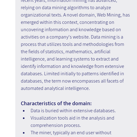
recent years, information mining has advanced, 
relying on data mining algorithms to analyze 
organizational texts. A novel domain, Web Mining, has 
emerged within this context, concentrating on 
uncovering information and knowledge based on 
activities on a company's website. Data mining is a 
process that utilizes tools and methodologies from 
the fields of statistics, mathematics, artificial 
intelligence, and learning systems to extract and 
identify information and knowledge from extensive 
databases. Limited initially to patterns identified in 
databases, the term now encompasses all facets of 
automated analytical intelligence.
Characteristics of the domain:
Data is buried within extensive databases.
Visualization tools aid in the analysis and 
comprehension process.
The miner, typically an end user without 