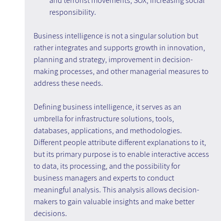
and terrorist movements; SOX; increasing social 
responsibility.
Business intelligence is not a singular solution but 
rather integrates and supports growth in innovation, 
planning and strategy, improvement in decision-
making processes, and other managerial measures to 
address these needs.
Defining business intelligence, it serves as an 
umbrella for infrastructure solutions, tools, 
databases, applications, and methodologies. 
Different people attribute different explanations to it, 
but its primary purpose is to enable interactive access 
to data, its processing, and the possibility for 
business managers and experts to conduct 
meaningful analysis. This analysis allows decision-
makers to gain valuable insights and make better 
decisions.