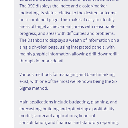
The BSC displays the index and a color/marker 
indicating its status relative to the desired outcome 
on a combined page. This makes it easy to identify 
areas of target achievement, areas with reasonable 
progress, and areas with difficulties and problems. 
The Dashboard displays a wealth of information on a 
single physical page, using integrated panels, with 
mainly graphic information allowing drill-down/drill-
through for more detail.
Various methods for managing and benchmarking 
exist, with one of the most well-known being the Six 
Sigma method.
Main applications include budgeting, planning, and 
forecasting; building and optimizing a profitability 
model; scorecard applications; financial 
consolidation; and financial and statutory reporting.