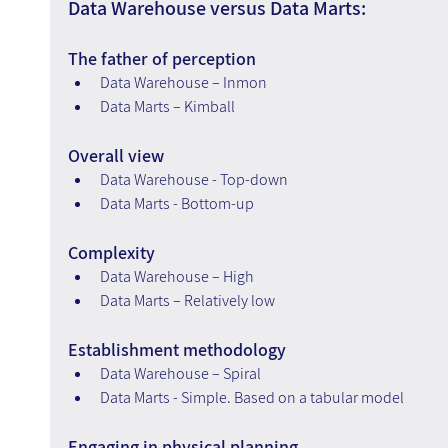
Data Warehouse versus Data Marts:
The father of perception
Data Warehouse – Inmon
Data Marts – Kimball
Overall view
Data Warehouse - Top-down
Data Marts - Bottom-up
Complexity
Data Warehouse – High
Data Marts – Relatively low
Establishment methodology
Data Warehouse – Spiral
Data Marts - Simple. Based on a tabular model
Engaging in physical planning