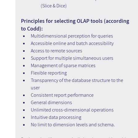
(Slice & Dice)
Principles for selecting OLAP tools (according 
to Codd):
Multidimensional perception for queries
Accessible online and batch accessibility
Access to remote sources
Support for multiple simultaneous users
Management of sparse matrices
Flexible reporting
Transparency of the database structure to the 
user
Consistent report performance
General dimensions
Unlimited cross-dimensional operations
Intuitive data processing
No limit to dimension levels and schema.