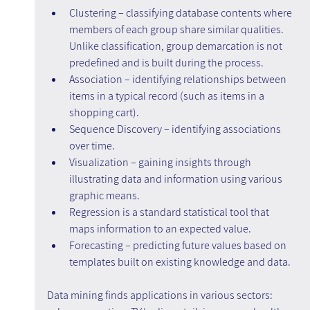
Clustering – classifying database contents where 
members of each group share similar qualities. 
Unlike classification, group demarcation is not 
predefined and is built during the process.
Association – identifying relationships between 
items in a typical record (such as items in a 
shopping cart).
Sequence Discovery – identifying associations 
over time.
Visualization – gaining insights through 
illustrating data and information using various 
graphic means.
Regression is a standard statistical tool that 
maps information to an expected value.
Forecasting – predicting future values based on 
templates built on existing knowledge and data.
Data mining finds applications in various sectors: 