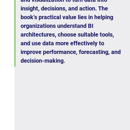
insight, decisions, and action. The 
book’s practical value lies in helping 
organizations understand BI 
architectures, choose suitable tools, 
and use data more effectively to 
improve performance, forecasting, and 
decision-making.