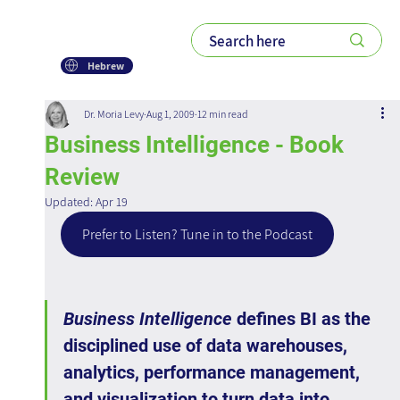
Hebrew
Dr. Moria Levy
Aug 1, 2009
12 min read
Business Intelligence - Book
Review
Updated:
Apr 19
Prefer to Listen? Tune in to the Podcast
Business Intelligence
 defines BI as the 
disciplined use of data warehouses, 
analytics, performance management, 
and visualization to turn data into 