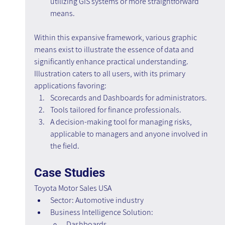
utilizing GIS systems or more straightforward 
means.
Within this expansive framework, various graphic 
means exist to illustrate the essence of data and 
significantly enhance practical understanding. 
Illustration caters to all users, with its primary 
applications favoring:
Scorecards and Dashboards for administrators.
Tools tailored for finance professionals.
A decision-making tool for managing risks, 
applicable to managers and anyone involved in 
the field.
Case Studies
Toyota Motor Sales USA
Sector: Automotive industry
Business Intelligence Solution:
Dashboards