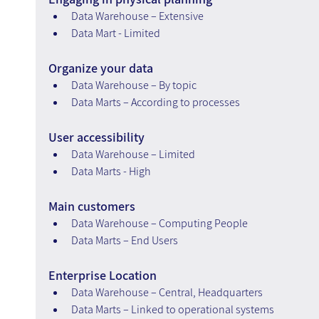
Data Warehouse – Extensive
Data Mart - Limited
Organize your data
Data Warehouse – By topic
Data Marts – According to processes
User accessibility
Data Warehouse – Limited
Data Marts - High
Main customers
Data Warehouse – Computing People
Data Marts – End Users
Enterprise Location
Data Warehouse – Central, Headquarters
Data Marts – Linked to operational systems