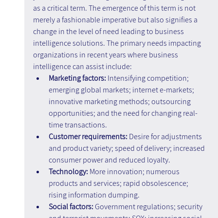
as a critical term. The emergence of this term is not 
merely a fashionable imperative but also signifies a 
change in the level of need leading to business 
intelligence solutions. The primary needs impacting 
organizations in recent years where business 
intelligence can assist include:
Marketing factors: 
Intensifying competition; 
emerging global markets; internet e-markets; 
innovative marketing methods; outsourcing 
opportunities; and the need for changing real-
time transactions.
Customer requirements:
 Desire for adjustments 
and product variety; speed of delivery; increased 
consumer power and reduced loyalty.
Technology:
 More innovation; numerous 
products and services; rapid obsolescence; 
rising information dumping.
Social factors: 
Government regulations; security 