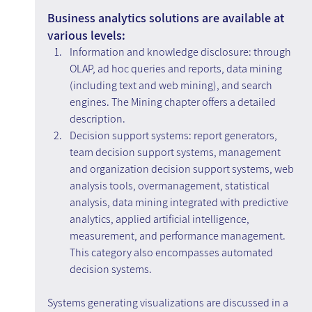
Business analytics solutions are available at 
various levels:
Information and knowledge disclosure: through 
OLAP, ad hoc queries and reports, data mining 
(including text and web mining), and search 
engines. The Mining chapter offers a detailed 
description.
Decision support systems: report generators, 
team decision support systems, management 
and organization decision support systems, web 
analysis tools, overmanagement, statistical 
analysis, data mining integrated with predictive 
analytics, applied artificial intelligence, 
measurement, and performance management. 
This category also encompasses automated 
decision systems.
Systems generating visualizations are discussed in a 