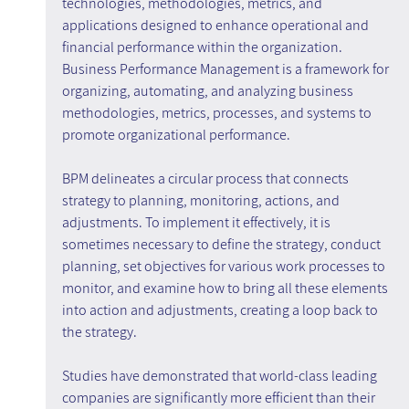
technologies, methodologies, metrics, and 
applications designed to enhance operational and 
financial performance within the organization. 
Business Performance Management is a framework for 
organizing, automating, and analyzing business 
methodologies, metrics, processes, and systems to 
promote organizational performance.
BPM delineates a circular process that connects 
strategy to planning, monitoring, actions, and 
adjustments. To implement it effectively, it is 
sometimes necessary to define the strategy, conduct 
planning, set objectives for various work processes to 
monitor, and examine how to bring all these elements 
into action and adjustments, creating a loop back to 
the strategy.
Studies have demonstrated that world-class leading 
companies are significantly more efficient than their 