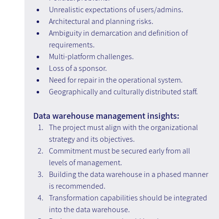
Unrealistic expectations of users/admins.
Architectural and planning risks.
Ambiguity in demarcation and definition of 
requirements.
Multi-platform challenges.
Loss of a sponsor.
Need for repair in the operational system.
Geographically and culturally distributed staff.
Data warehouse management insights:
The project must align with the organizational 
strategy and its objectives.
Commitment must be secured early from all 
levels of management.
Building the data warehouse in a phased manner 
is recommended.
Transformation capabilities should be integrated 
into the data warehouse.