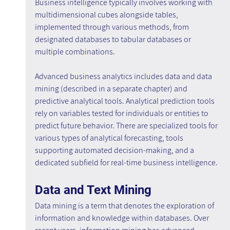
Business intelligence typically involves working with 
multidimensional cubes alongside tables, 
implemented through various methods, from 
designated databases to tabular databases or 
multiple combinations.
Advanced business analytics includes data and data 
mining (described in a separate chapter) and 
predictive analytical tools. Analytical prediction tools 
rely on variables tested for individuals or entities to 
predict future behavior. There are specialized tools for 
various types of analytical forecasting, tools 
supporting automated decision-making, and a 
dedicated subfield for real-time business intelligence.
Data and Text Mining
Data mining is a term that denotes the exploration of 
information and knowledge within databases. Over 