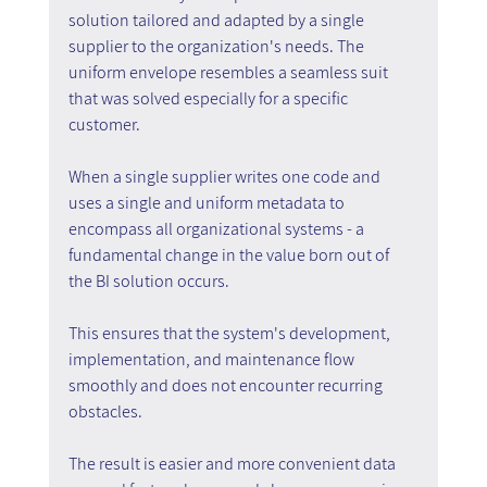
solution tailored and adapted by a single 
supplier to the organization's needs. The 
uniform envelope resembles a seamless suit 
that was solved especially for a specific 
customer.
When a single supplier writes one code and 
uses a single and uniform metadata to 
encompass all organizational systems - a 
fundamental change in the value born out of 
the BI solution occurs.
This ensures that the system's development, 
implementation, and maintenance flow 
smoothly and does not encounter recurring 
obstacles.
The result is easier and more convenient data 