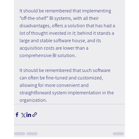
It should be remembered that implementing 
"off-the-shelf" BI systems, with all their 
disadvantages, offers a solution that has had a 
lot of thought invested in it; behind it stands a 
large and stable software house, and its 
acquisition costs are lower than a 
comprehensive BI solution.
It should be remembered that such software 
can often be fine-tuned and customized, 
allowing for more convenient and 
straightforward system implementation in the 
organization.