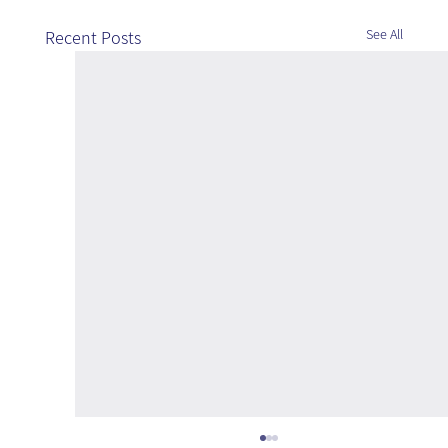
See All
Recent Posts