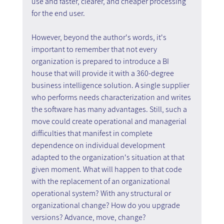
use and faster, clearer, and cheaper processing 
for the end user.
However, beyond the author's words, it's 
important to remember that not every 
organization is prepared to introduce a BI 
house that will provide it with a 360-degree 
business intelligence solution. A single supplier 
who performs needs characterization and writes 
the software has many advantages. Still, such a 
move could create operational and managerial 
difficulties that manifest in complete 
dependence on individual development 
adapted to the organization's situation at that 
given moment. What will happen to that code 
with the replacement of an organizational 
operational system? With any structural or 
organizational change? How do you upgrade 
versions? Advance, move, change?