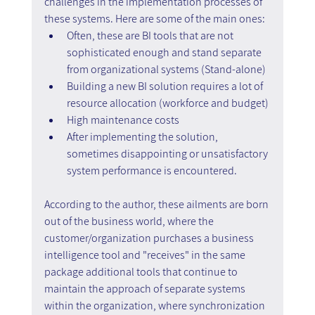
challenges in the implementation processes of 
these systems. Here are some of the main ones:
Often, these are BI tools that are not 
sophisticated enough and stand separate 
from organizational systems (Stand-alone)
Building a new BI solution requires a lot of 
resource allocation (workforce and budget)
High maintenance costs
After implementing the solution, 
sometimes disappointing or unsatisfactory 
system performance is encountered.
According to the author, these ailments are born 
out of the business world, where the 
customer/organization purchases a business 
intelligence tool and "receives" in the same 
package additional tools that continue to 
maintain the approach of separate systems 
within the organization, where synchronization 