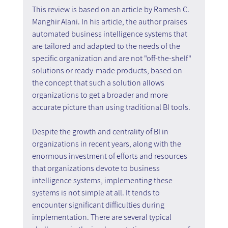
This review is based on an article by Ramesh C. 
Manghir Alani. In his article, the author praises 
automated business intelligence systems that 
are tailored and adapted to the needs of the 
specific organization and are not "off-the-shelf" 
solutions or ready-made products, based on 
the concept that such a solution allows 
organizations to get a broader and more 
accurate picture than using traditional BI tools.
Despite the growth and centrality of BI in 
organizations in recent years, along with the 
enormous investment of efforts and resources 
that organizations devote to business 
intelligence systems, implementing these 
systems is not simple at all. It tends to 
encounter significant difficulties during 
implementation. There are several typical 