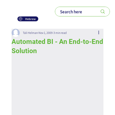
Hebrew
Tali Helman
Nov 1, 2009
3 min read
Automated BI - An End-to-End
Solution