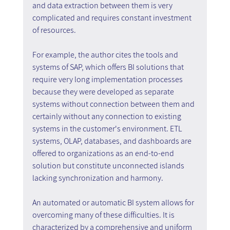
and data extraction between them is very 
complicated and requires constant investment 
of resources.
For example, the author cites the tools and 
systems of SAP, which offers BI solutions that 
require very long implementation processes 
because they were developed as separate 
systems without connection between them and 
certainly without any connection to existing 
systems in the customer's environment. ETL 
systems, OLAP, databases, and dashboards are 
offered to organizations as an end-to-end 
solution but constitute unconnected islands 
lacking synchronization and harmony.
An automated or automatic BI system allows for 
overcoming many of these difficulties. It is 
characterized by a comprehensive and uniform 