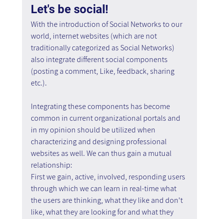
Let's be social!
With the introduction of Social Networks to our 
world, internet websites (which are not 
traditionally categorized as Social Networks) 
also integrate different social components 
(posting a comment, Like, feedback, sharing 
etc.).
Integrating these components has become 
common in current organizational portals and 
in my opinion should be utilized when 
characterizing and designing professional 
websites as well. We can thus gain a mutual 
relationship:
First we gain, active, involved, responding users 
through which we can learn in real-time what 
the users are thinking, what they like and don't 
like, what they are looking for and what they 