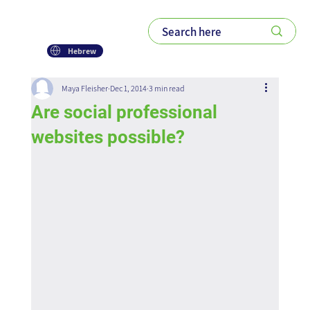
Hebrew
Maya Fleisher
Dec 1, 2014
3 min read
Are social professional
websites possible?