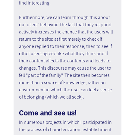
find interesting.
Furthermore, we can learn through this about 
our users' behavior. The fact that they respond 
actively increases the chance that the users will 
return to the site: at first merely to check if 
anyone replied to their response, then to see if 
other users agree/Like what they think and if 
their content affects the contents and leads to 
changes. This discourse may cause the user to 
fell "part of the family". The site then becomes 
more than a source of knowledge, rather an 
environment in which the user can feel a sense 
of belonging (which we all seek).
Come and see us!
In numerous projects in which I participated in 
the process of characterization, establishment 