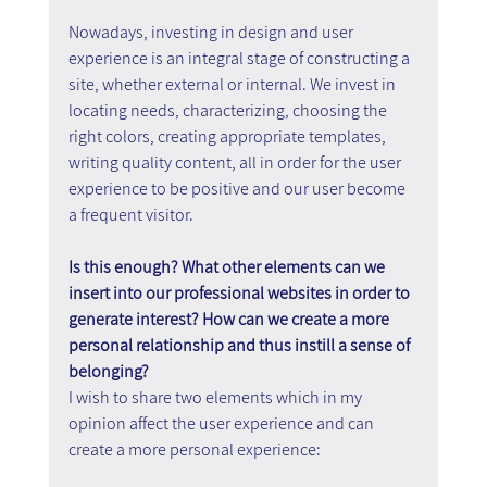
Nowadays, investing in design and user 
experience is an integral stage of constructing a 
site, whether external or internal. We invest in 
locating needs, characterizing, choosing the 
right colors, creating appropriate templates, 
writing quality content, all in order for the user 
experience to be positive and our user become 
a frequent visitor.
Is this enough? What other elements can we 
insert into our professional websites in order to 
generate interest? How can we create a more 
personal relationship and thus instill a sense of 
belonging?
I wish to share two elements which in my 
opinion affect the user experience and can 
create a more personal experience: