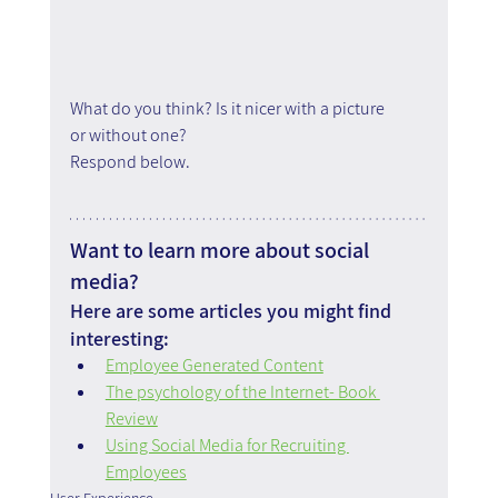
What do you think? Is it nicer with a picture 
or without one?
Respond below.
Want to learn more about social 
media?
Here are some articles you might find 
interesting:
Employee Generated Content
The psychology of the Internet- Book 
Review
Using Social Media for Recruiting 
Employees