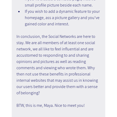
small profile picture beside each name.
If you wish to add a dynamic feature to your 
homepage, ass a picture gallery and you've 
gained color and interest.
In conclusion, the Social Networks are here to 
stay. We are all members of at least one social 
network, we all like to feel influential and are 
accustomed to responding to and sharing 
opinions and pictures as well as reading 
comments and viewing who wrote them. Why 
then not use these benefits in professional 
internal websites that may assist us in knowing 
our users better and provide them with a sense 
of belonging?
BTW, this is me, Maya. Nice to meet you!