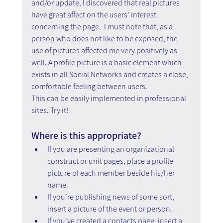
and/or update, I discovered that real pictures 
have great affect on the users' interest 
concerning the page.  I must note that, as a 
person who does not like to be exposed, the 
use of pictures affected me very positively as 
well. A profile picture is a basic element which 
exists in all Social Networks and creates a close, 
comfortable feeling between users.
This can be easily implemented in professional 
sites. Try it!
Where is this appropriate?
If you are presenting an organizational 
construct or unit pages, place a profile 
picture of each member beside his/her 
name.
If you're publishing news of some sort, 
insert a picture of the event or person.
If you've created a contacts page, insert a 