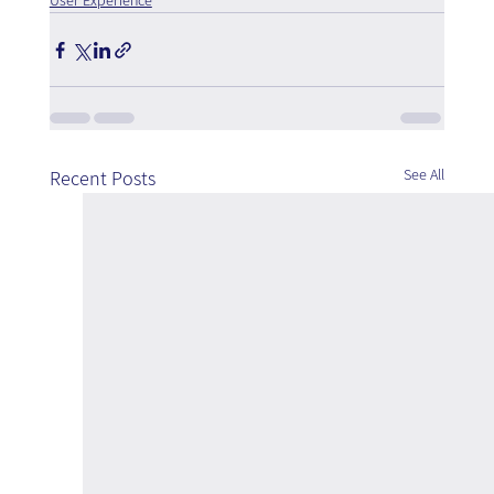
User Experience
See All
Recent Posts