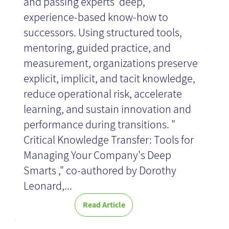
and passing experts’ deep,
experience-based know-how to
successors. Using structured tools,
mentoring, guided practice, and
measurement, organizations preserve
explicit, implicit, and tacit knowledge,
reduce operational risk, accelerate
learning, and sustain innovation and
performance during transitions. "
Critical Knowledge Transfer: Tools for
Managing Your Company's Deep
Smarts ," co-authored by Dorothy
Leonard,...
Read Article