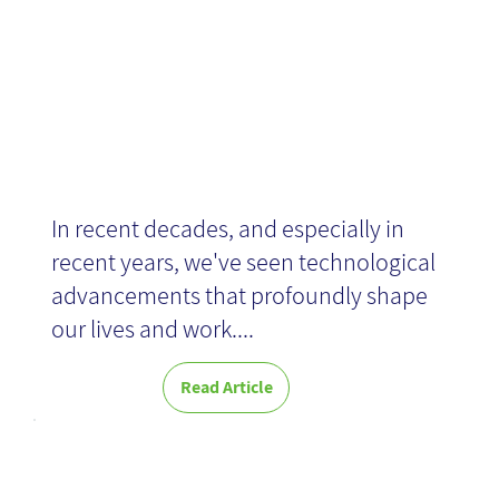
In recent decades, and especially in
recent years, we've seen technological
advancements that profoundly shape
our lives and work....
Read Article
Critical