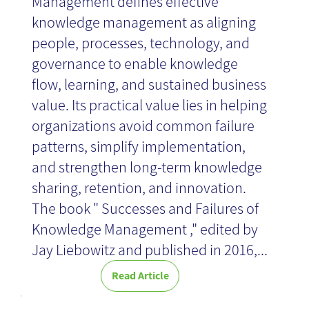
Management defines effective
knowledge management as aligning
people, processes, technology, and
governance to enable knowledge
flow, learning, and sustained business
value. Its practical value lies in helping
organizations avoid common failure
patterns, simplify implementation,
and strengthen long-term knowledge
sharing, retention, and innovation.
The book " Successes and Failures of
Knowledge Management ," edited by
Jay Liebowitz and published in 2016,...
Read Article