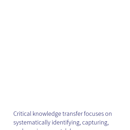
Knowledge
Transfer -
Book Review
Critical knowledge transfer focuses on
systematically identifying, capturing,