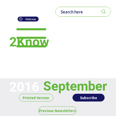
Hebrew
2Know
Newsletter
September
2016
Subscribe
Printed Version
Previous Newsletters