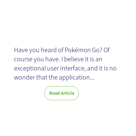
News
Have you heard of Pokémon Go? Of
course you have. I believe it is an
exceptional user interface, and it is no
wonder that the application...
Read Article
Successes and
Failures of