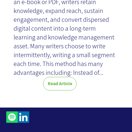
an e-book or PDF, writers retain
knowledge, expand reach, sustain
engagement, and convert dispersed
digital content into a long-term
learning and knowledge management
asset. Many writers choose to write
intermittently, writing a small segment
each time. This method has many
advantages including: Instead of...
Read Article
Contact
Us