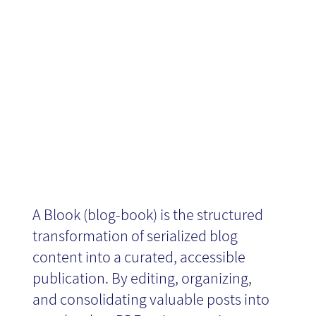
Blook AKA
Blog-Book
A Blook (blog-book) is the structured
transformation of serialized blog
content into a curated, accessible
publication. By editing, organizing,
and consolidating valuable posts into