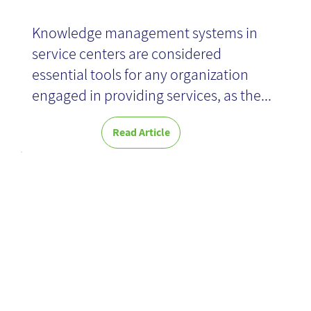
Knowledge management systems in
service centers are considered
essential tools for any organization
engaged in providing services, as the...
Read Article
Hunting for
Pokemon in
the real world