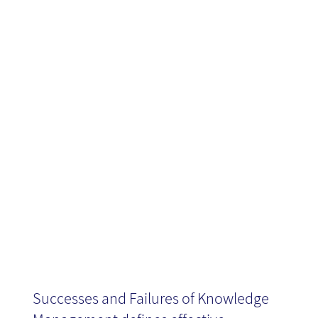
Knowledge
Management -
Book Review
Successes and Failures of Knowledge