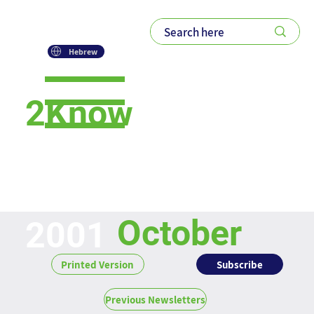
Hebrew
2Know
Newsletter
October
2001
Subscribe
Printed Version
Previous Newsletters