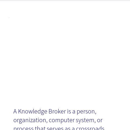
Articl
Knowledge
es
Agent/Broker
A Knowledge Broker is a person,
organization, computer system, or
process that serves as a crossroads