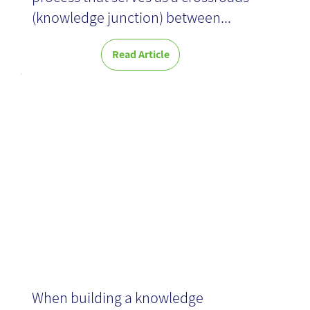
(knowledge junction) between...
Read Article
Content
Processing
When building a knowledge