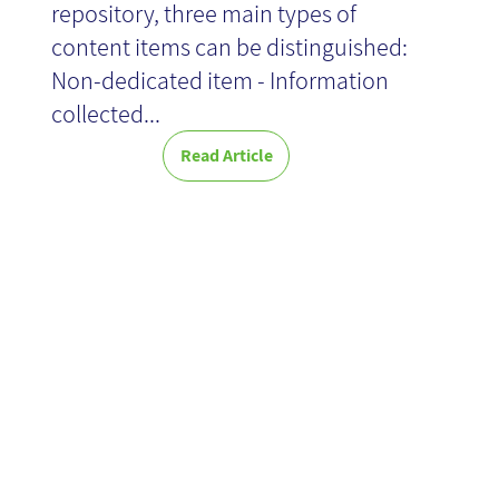
repository, three main types of
content items can be distinguished:
Non-dedicated item - Information
collected...
Read Article