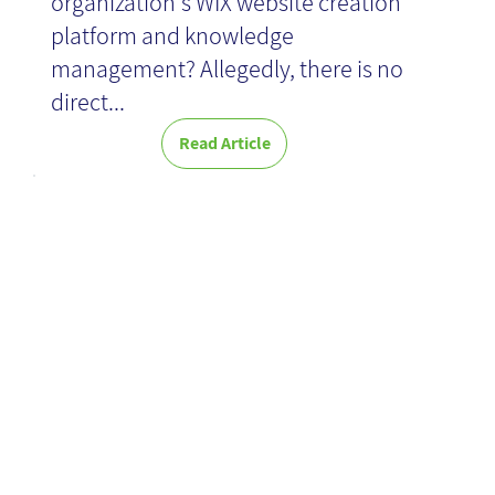
organization's WIX website creation
platform and knowledge
management? Allegedly, there is no
direct...
Read Article
When - Book
Review