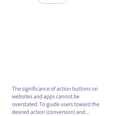
Choose the
right button!
The significance of action buttons on
websites and apps cannot be
overstated. To guide users toward the
desired action (conversion) and...