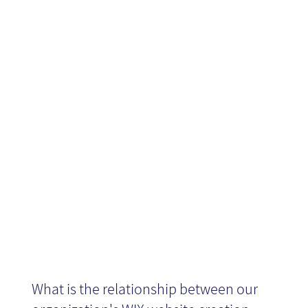
Creation for
Knowledge
Management
What is the relationship between our