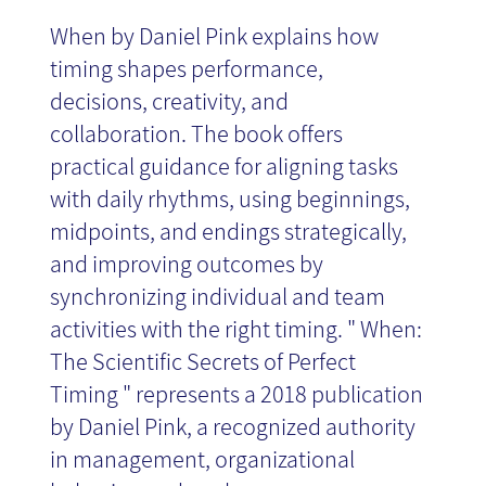
When by Daniel Pink explains how
timing shapes performance,
decisions, creativity, and
collaboration. The book offers
practical guidance for aligning tasks
with daily rhythms, using beginnings,
midpoints, and endings strategically,
and improving outcomes by
synchronizing individual and team
activities with the right timing. " When:
The Scientific Secrets of Perfect
Timing " represents a 2018 publication
by Daniel Pink, a recognized authority
in management, organizational