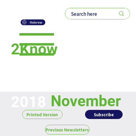
Hebrew
2Know
Newsletter
November
2018
Subscribe
Printed Version
Previous Newsletters