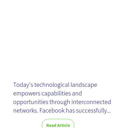
Searches and
Quality Results
Today's technological landscape
empowers capabilities and
opportunities through interconnected
networks. Facebook has successfully...
Read Article