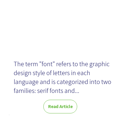
Design
The term "font" refers to the graphic
design style of letters in each
language and is categorized into two
families: serif fonts and...
Read Article
Morning