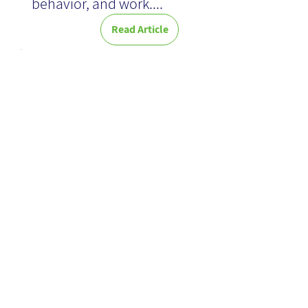
behavior, and work....
Read Article
Google's
Knowledge
Graph: A
Simple Guide
to Smart