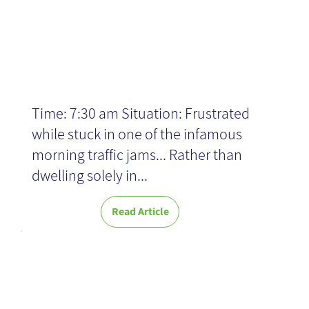
News
Time: 7:30 am Situation: Frustrated
while stuck in one of the infamous
morning traffic jams... Rather than
dwelling solely in...
Read Article
WIX: Beyond
Website