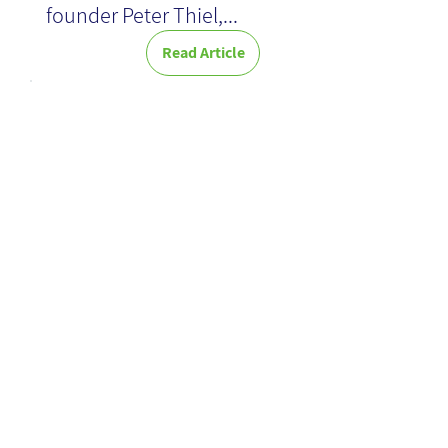
founder Peter Thiel,...
Read Article
Exploring
Technological
Frontiers:
Insights from
the KMWorld