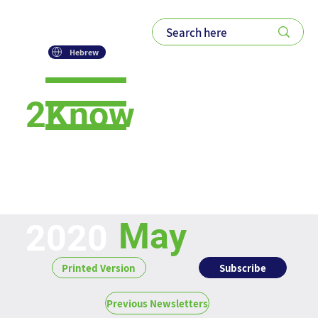
Hebrew
2Know
Newsletter
May
2020
Subscribe
Printed Version
Previous Newsletters