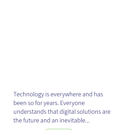
or: thanks,
coronavirus!
Technology is everywhere and has
been so for years. Everyone
understands that digital solutions are
the future and an inevitable...