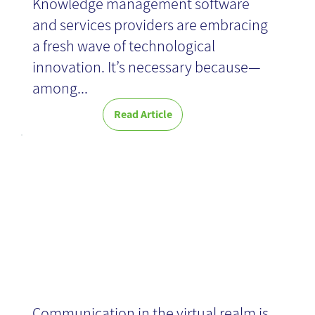
Knowledge management software
and services providers are embracing
a fresh wave of technological
innovation. It’s necessary because—
among...
Read Article
Netiquette
Communication in the virtual realm is