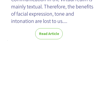
mainly textual. Therefore, the benefits
of facial expression, tone and
intonation are lost to us....
Read Article
Zero to One -
Book Review