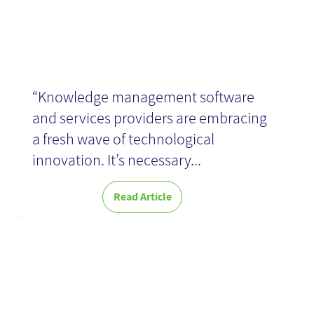
“Knowledge management software
and services providers are embracing
a fresh wave of technological
innovation. It’s necessary...
Read Article
Technology,
reintroduced