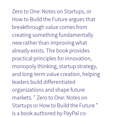
Zero to One: Notes on Startups, or
News
How to Build the Future argues that
breakthrough value comes from
creating something fundamentally
new rather than improving what
already exists. The book provides
practical principles for innovation,
monopoly thinking, startup strategy,
and long-term value creation, helping
leaders build differentiated
organizations and shape future
markets. " Zero to One: Notes on
Startups or How to Build the Future "
is a book authored by PayPal co-