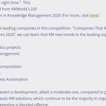
right time."  This 
d from KMWorld's 100 
r in Knowledge Management 2020 (For more, click 
here
).
the leading companies in this competition- “Companies That M
2020”, we can learn that KM new trends in the leading org
tics projects
management
 computation
g
cess Automation
esent a development, albeit a moderate one, compared to p
assic KM solutions, which continue to be the majority in orga
gesting a blended offering.