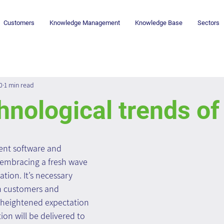
Customers
Knowledge Management
Knowledge Base
Sectors
0
1 min read
nological trends o
t software and 
 embracing a fresh wave 
tion. It’s necessary 
customers and 
 heightened expectation 
ion will be delivered to 