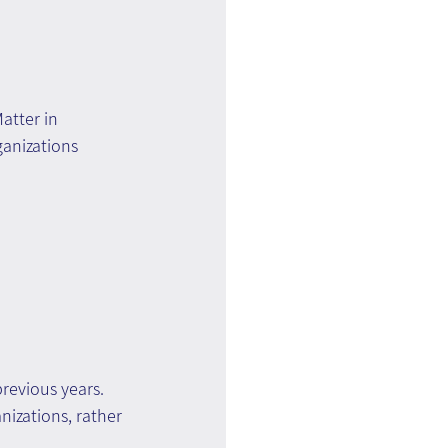
atter in 
anizations 
revious years.
nizations, rather 