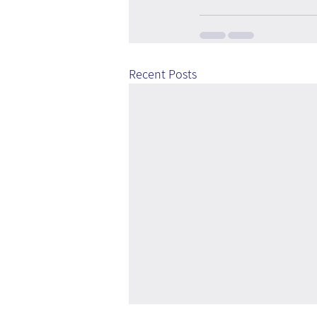
Recent Posts