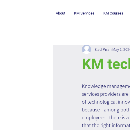
About
KM Services
KM Courses
Elad Piran
May 1, 202
KM tech
Knowledge managemen
services providers are
of technological innova
because—among both 
employees—there is a
that the right informat