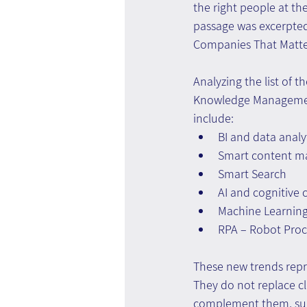
the right people at the 
passage was excerpte
Companies That Matte
Analyzing the list of 
Knowledge Management 
include:
BI and data analy
Smart content 
Smart Search
AI and cognitive
Machine Learnin
RPA – Robot Pro
These new trends repr
They do not replace cl
complement them, sug