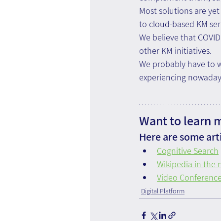
Most solutions are yet
to cloud-based KM ser
We believe that COVID 
other KM initiatives.
We probably have to wa
experiencing nowadays.
Want to learn 
Here are some arti
Cognitive Search
Wikipedia in the
Video Conference
Digital Platform