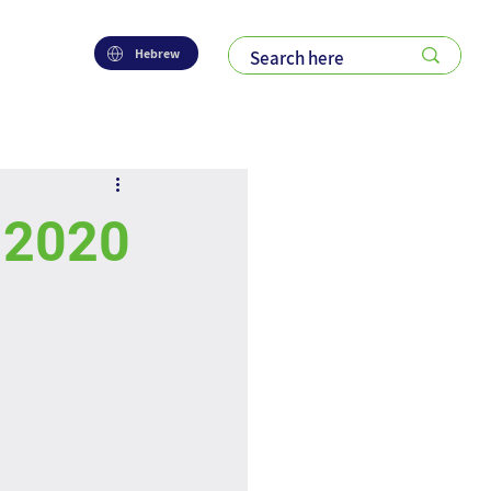
Hebrew
f 2020