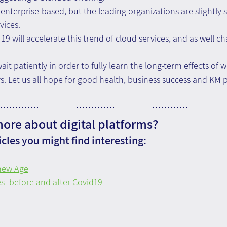
 enterprise-based, but the leading organizations are slightly 
vices.
19 will accelerate this trend of cloud services, and as well c
it patiently in order to fully learn the long-term effects of 
 Let us all hope for good health, business success and KM p
more about digital platforms?
cles you might find interesting:
 new Age
s- before and after Covid19