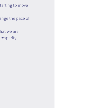
starting to move 
hange the pace of 
what we are 
rosperity.