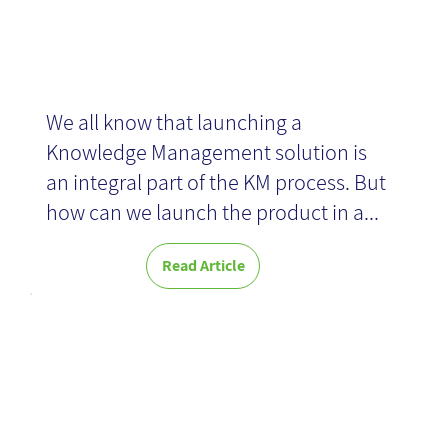
We all know that launching a
Knowledge Management solution is
an integral part of the KM process. But
how can we launch the product in a...
Read Article
From
Knowledge