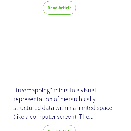
Read Article
News
Treemaps
"treemapping" refers to a visual
representation of hierarchically
structured data within a limited space
(like a computer screen). The...