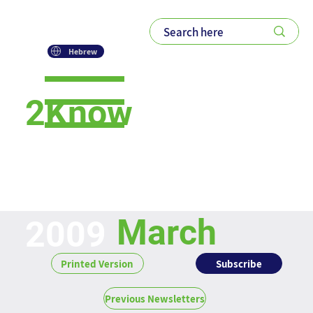
Hebrew
2Know
Newsletter
March
2009
Subscribe
Printed Version
Previous Newsletters