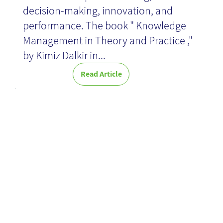
decision-making, innovation, and
performance. The book " Knowledge
Management in Theory and Practice ,"
by Kimiz Dalkir in...
Read Article
15 tips for a
successful
launch