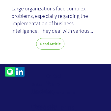
Large organizations face complex
problems, especially regarding the
implementation of business
intelligence. They deal with various...
Read Article
Contact
Us
Subscribe to Our
Newsletter
Accessibility Statement
Privacy Policy
Website Terms