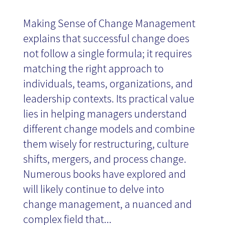
Making Sense of Change Management
explains that successful change does
not follow a single formula; it requires
matching the right approach to
individuals, teams, organizations, and
leadership contexts. Its practical value
lies in helping managers understand
different change models and combine
them wisely for restructuring, culture
shifts, mergers, and process change.
Numerous books have explored and
will likely continue to delve into
change management, a nuanced and
complex field that...