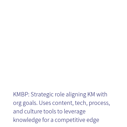
Business
Partner
KMBP: Strategic role aligning KM with
org goals. Uses content, tech, process,
and culture tools to leverage
knowledge for a competitive edge