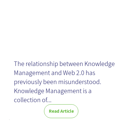
Generation Y
The relationship between Knowledge
Management and Web 2.0 has
previously been misunderstood.
Knowledge Management is a
collection of...
Read Article
Business