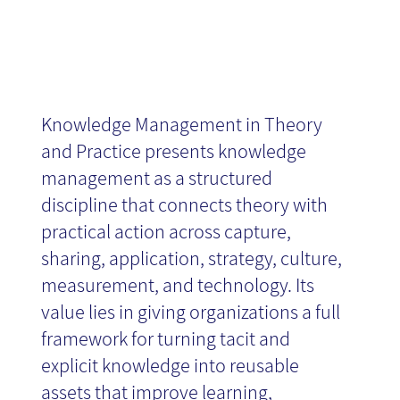
Knowledge Management in Theory
and Practice presents knowledge
management as a structured
discipline that connects theory with
practical action across capture,
sharing, application, strategy, culture,
measurement, and technology. Its
value lies in giving organizations a full
framework for turning tacit and
explicit knowledge into reusable
assets that improve learning,