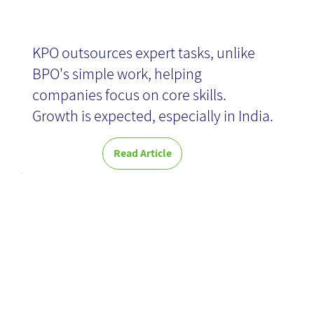
KPO outsources expert tasks, unlike
BPO's simple work, helping
companies focus on core skills.
Growth is expected, especially in India.
Read Article
KMBP -
Knowledge
Management