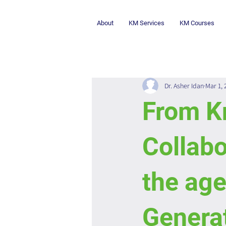
About
KM Services
KM Courses
Dr. Asher Idan
Mar 1,
From K
Collab
the age
Genera