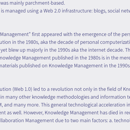
e was mainly parchment-based.
 managed using a Web 2.0 infrastructure: blogs, social netwo
Management" first appeared with the emergence of the per
ution in the 1980s, aka the decade of personal computerizat
 yet blew up majorly in the 1990s aka the internet decade. 
owledge Management published in the 1980s is in the mere 
terials published on Knowledge Management in the 1990s i
lution (Web 1.0) led to a revolution not only in the field of K
in many other knowledge methodologies and information te
M, and many more. This general technological acceleration i
 as well. However, Knowledge Management has died in rece
llaboration Management due to two main factors: a. technolo