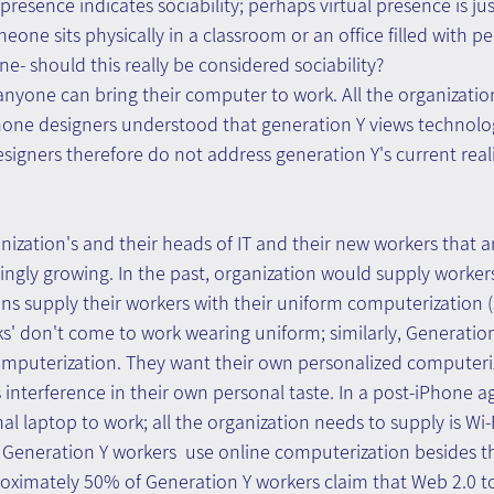
resence indicates sociability; perhaps virtual presence is just
meone sits physically in a classroom or an office filled with p
ne- should this really be considered sociability?
anyone can bring their computer to work. All the organizatio
Phone designers understood that generation Y views technolo
Designers therefore do not address generation Y's current reali
zation's and their heads of IT and their new workers that a
singly growing. In the past, organization would supply worker
ns supply their workers with their uniform computerization 
ks' don't come to work wearing uniform; similarly, Generatio
mputerization. They want their own personalized computeri
 interference in their own personal taste. In a post-iPhone a
al laptop to work; all the organization needs to supply is Wi-F
Generation Y workers  use online computerization besides th
roximately 50% of Generation Y workers claim that Web 2.0 to