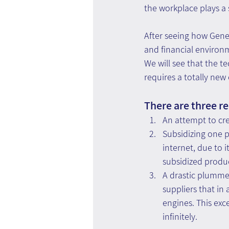
the workplace plays a 
After seeing how Gener
and financial enviro
We will see that the 
requires a totally new
There are three re
An attempt to cr
Subsidizing one 
internet, due to i
subsidized produ
A drastic plummet
suppliers that in
engines. This exce
infinitely.