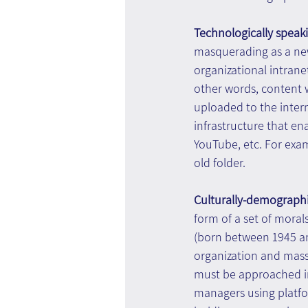
Technologically speaki
masquerading as a new
organizational intrane
other words, content
uploaded to the inter
infrastructure that en
YouTube, etc. For exa
old folder.
Culturally-demographi
form of a set of moral
(born between 1945 a
organization and mass 
must be approached in 
managers using platfo