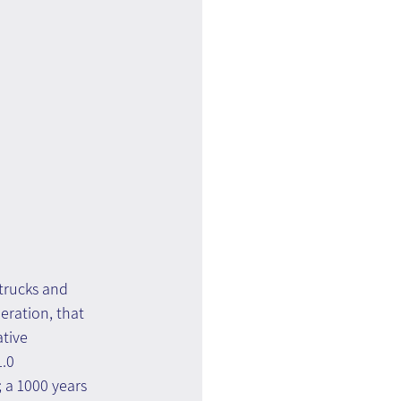
trucks and 
eration, that 
tive 
.0 
 a 1000 years 