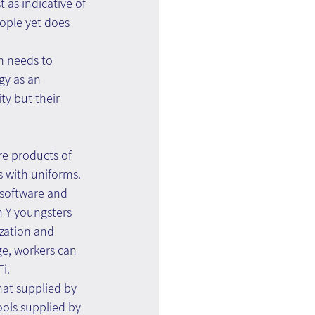
 as indicative of 
eople yet does 
n needs to 
gy as an 
ty but their 
re products of 
s with uniforms. 
(software and 
n Y youngsters 
zation and 
ge, workers can 
i.
at supplied by 
ols supplied by 