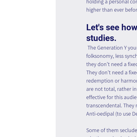
holding a personal com
higher than ever befor
Let's see how
studies.
 The Generation Y you
folksonomy, less synch
they don't need a fixe
They don't need a fixed
redemption or harmony
are not total, rather 
effective for this audi
transcendental. They m
Anti-oedipal (to use D
Some of them seclude 