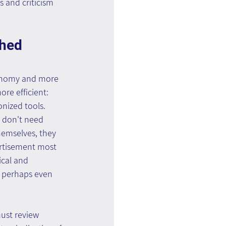
 and criticism 
shed 
xonomy and more 
re efficient: 
nized tools. 
y don't need 
emselves, they 
ertisement most 
ical and 
d perhaps even 
ust review 