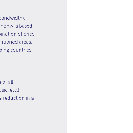
 bandwidth). 
onomy is based 
ination of price 
entioned areas.
ping countries 
of all 
ic, etc.)
 reduction in a 