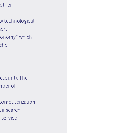
other.
w technological 
ers.
economy" which 
che.
ccount). The 
mber of 
 computerization 
eir search 
 service 