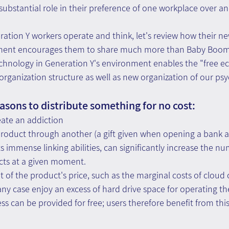
substantial role in their preference of one workplace over an
ation Y workers operate and think, let's review how their ne
nment encourages them to share much more than Baby Boom
technology in Generation Y's environment enables the "free 
 organization structure as well as new organization of our psy
asons to distribute something for no cost:
eate an addiction
product through another (a gift given when opening a bank a
ts immense linking abilities, can significantly increase the nu
cts at a given moment.
 of the product's price, such as the marginal costs of cloud
 any case enjoy an excess of hard drive space for operating th
ss can be provided for free; users therefore benefit from this