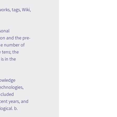
rks, tags, Wiki, 
sonal 
ion and the pre-
The number of 
tens; the 
s in the 
nowledge 
chnologies, 
ncluded 
nt years, and 
gical. b. 