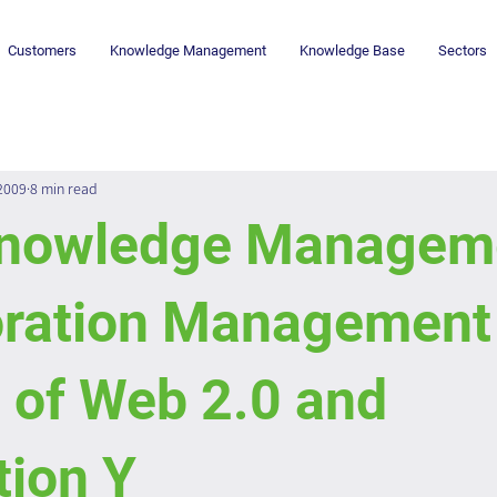
Customers
Knowledge Management
Knowledge Base
Sectors
 2009
8 min read
nowledge Manageme
oration Management 
 of Web 2.0 and
tion Y