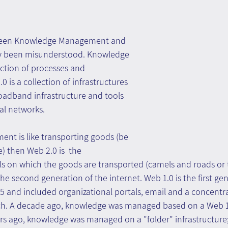
tween Knowledge Management and 
ly been misunderstood. Knowledge 
ction of processes and 
 is a collection of infrastructures 
oadband infrastructure and tools 
al networks.
nt is like transporting goods (be 
e) then Web 2.0 is  the 
ls on which the goods are transported (camels and roads or 
he second generation of the internet. Web 1.0 is the first gen
5 and included organizational portals, email and a concentra
. A decade ago, knowledge was managed based on a Web 1
ars ago, knowledge was managed on a "folder" infrastructure;