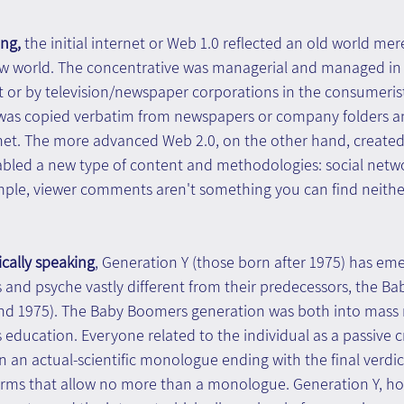
ng, 
the initial internet or Web 1.0 reflected an old world mere
 world. The concentrative was managerial and managed in t
t or by television/newspaper corporations in the consumeristi
 was copied verbatim from newspapers or company folders a
net. The more advanced Web 2.0, on the other hand, created
abled a new type of content and methodologies: social networ
mple, viewer comments aren't something you can find neither
cally speaking
, Generation Y (those born after 1975) has eme
s and psyche vastly different from their predecessors, the B
nd 1975). The Baby Boomers generation was both into mass 
education. Everyone related to the individual as a passive c
an actual-scientific monologue ending with the final verdic
rms that allow no more than a monologue. Generation Y, ho