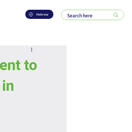
Hebrew
nt to
in