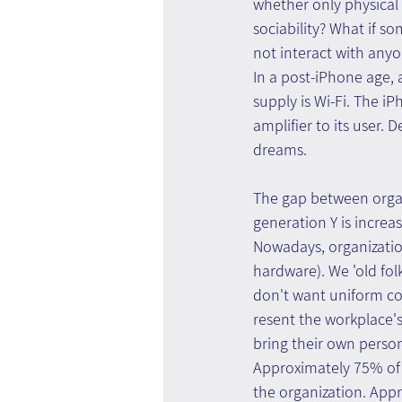
whether only physical p
sociability? What if so
not interact with anyo
In a post-iPhone age, 
supply is Wi-Fi. The i
amplifier to its user. 
dreams.
The gap between organi
generation Y is increa
Nowadays, organizatio
hardware). We 'old fol
don't want uniform co
resent the workplace's
bring their own person
Approximately 75% of 
the organization. App