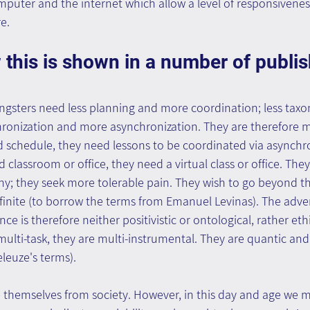
puter and the internet which allow a level of responsiveness
e.
 this is shown in a number of publi
ngsters need less planning and more coordination; less ta
ronization and more asynchronization. They are therefore mo
d schedule, they need lessons to be coordinated via asynchro
 classroom or office, they need a virtual class or office. The
; they seek more tolerable pain. They wish to go beyond th
infinite (to borrow the terms from Emanuel Levinas). The adv
ence is therefore neither positivistic or ontological, rather eth
ulti-task, they are multi-instrumental. They are quantic an
eleuze's terms).
themselves from society. However, in this day and age we m