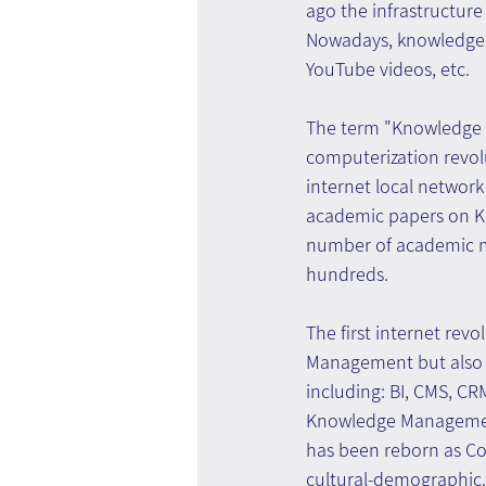
ago the infrastructur
Nowadays, knowledge is
YouTube videos, etc.
The term "Knowledge 
computerization revol
internet local network
academic papers on Kn
number of academic ma
hundreds.
The first internet revo
Management but also 
including: BI, CMS, CR
Knowledge Management
has been reborn as Co
cultural-demographic.