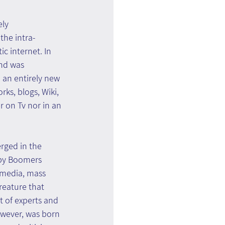
ly 
he intra-
c internet. In 
nd was 
 an entirely new 
ks, blogs, Wiki, 
 on Tv nor in an 
rged in the 
aby Boomers 
media, mass 
reature that 
t of experts and 
wever, was born 