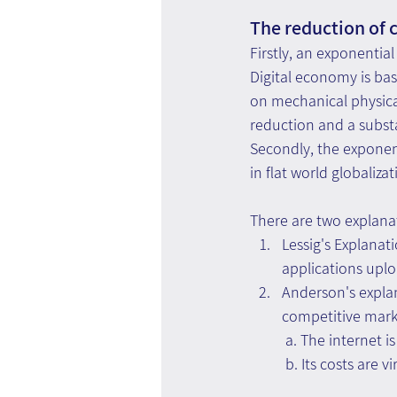
The reduction of c
Firstly, an exponential
Digital economy is ba
on mechanical physical
reduction and a substa
Secondly, the exponent
in flat world globaliz
There are two explana
Lessig's Explanat
applications uplo
Anderson's explan
competitive market
 a. The internet 
 b. Its costs are 