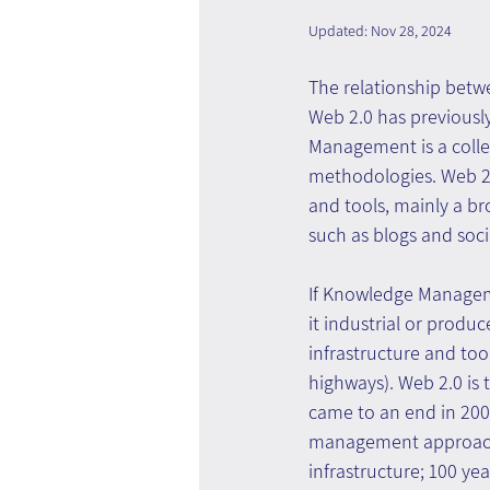
Updated:
Nov 28, 2024
The relationship be
Web 2.0 has previous
Management is a colle
methodologies. Web 2.0
and tools, mainly a br
such as blogs and soci
If Knowledge Manageme
it industrial or produc
infrastructure and too
highways). Web 2.0 is t
came to an end in 200
management approach
infrastructure; 100 ye