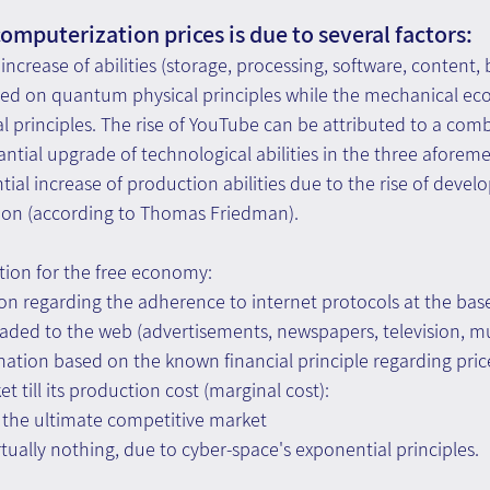
omputerization prices is due to several factors:
 increase of abilities (storage, processing, software, content,
sed on quantum physical principles while the mechanical ec
 principles. The rise of YouTube can be attributed to a comb
ntial upgrade of technological abilities in the three aforem
ial increase of production abilities due to the rise of develo
ation (according to Thomas Friedman).
tion for the free economy:
ion regarding the adherence to internet protocols at the base 
aded to the web (advertisements, newspapers, television, mus
ation based on the known financial principle regarding price
 till its production cost (marginal cost):
is the ultimate competitive market
virtually nothing, due to cyber-space's exponential principles.