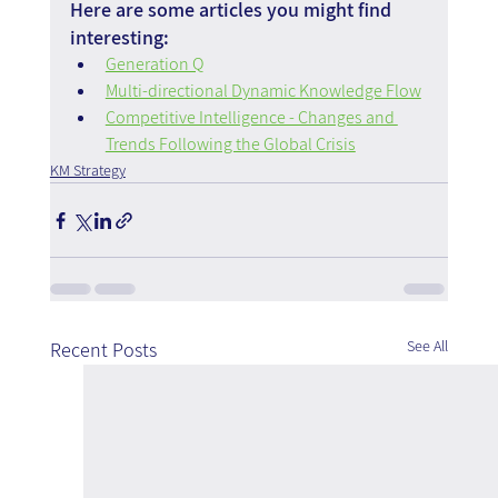
Here are some articles you might find 
interesting:
Generation Q
Multi-directional Dynamic Knowledge Flow
Competitive Intelligence - Changes and 
Trends Following the Global Crisis
KM Strategy
See All
Recent Posts