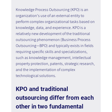
Knowledge Process Outsourcing (KPO) is an 
organization's use of an external entity to 
perform complex organizational tasks based on 
knowledge, data, and experience. KPO is a 
relatively new development of the traditional 
outsourcing phenomenon (Business Process 
Outsourcing—BPO) and typically exists in fields 
requiring specific skills and specializations, 
such as knowledge management, intellectual 
property protection, patents, strategic research, 
and the implementation of complex 
technological solutions.
KPO and traditional 
outsourcing differ from each 
other in two fundamental 