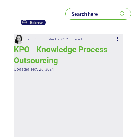
Hebrew
Nurit Ston Lin
Mar 1, 2009
2 min read
KPO - Knowledge Process
Outsourcing
Updated:
Nov 28, 2024