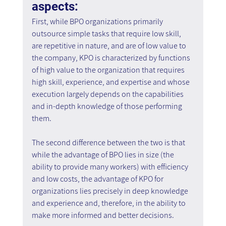
aspects:
First, while BPO organizations primarily 
outsource simple tasks that require low skill, 
are repetitive in nature, and are of low value to 
the company, KPO is characterized by functions 
of high value to the organization that requires 
high skill, experience, and expertise and whose 
execution largely depends on the capabilities 
and in-depth knowledge of those performing 
them.
The second difference between the two is that 
while the advantage of BPO lies in size (the 
ability to provide many workers) with efficiency 
and low costs, the advantage of KPO for 
organizations lies precisely in deep knowledge 
and experience and, therefore, in the ability to 
make more informed and better decisions.