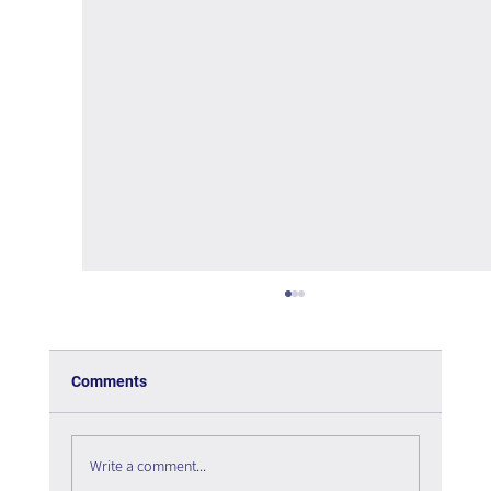
Comments
Write a comment...