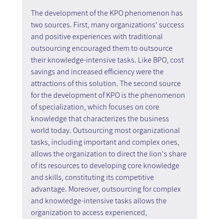
The development of the KPO phenomenon has 
two sources. First, many organizations' success 
and positive experiences with traditional 
outsourcing encouraged them to outsource 
their knowledge-intensive tasks. Like BPO, cost 
savings and increased efficiency were the 
attractions of this solution. The second source 
for the development of KPO is the phenomenon 
of specialization, which focuses on core 
knowledge that characterizes the business 
world today. Outsourcing most organizational 
tasks, including important and complex ones, 
allows the organization to direct the lion's share 
of its resources to developing core knowledge 
and skills, constituting its competitive 
advantage. Moreover, outsourcing for complex 
and knowledge-intensive tasks allows the 
organization to access experienced, 