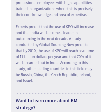
professional employees with high capabilities 
trained in organizations where this is precisely 
their core knowledge and area of expertise.
Experts predict that the use of KPO will increase 
and that India will become a leader in 
outsourcing in the next decade. A study 
conducted by Global Sourcing Now predicts 
that by 2010, the use of KPO will reach a volume 
of 17 billion dollars per year and that 70% of it 
will be carried out in India. According to this 
study, other leading countries in this field may 
be Russia, China, the Czech Republic, Ireland, 
and Israel.
Want to learn more about KM 
strategy?