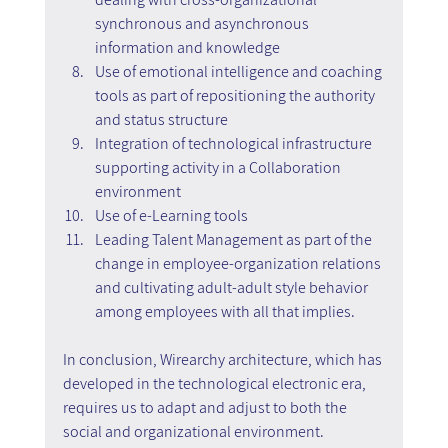
synchronous and asynchronous 
information and knowledge
Use of emotional intelligence and coaching 
tools as part of repositioning the authority 
and status structure
Integration of technological infrastructure 
supporting activity in a Collaboration 
environment
Use of e-Learning tools
Leading Talent Management as part of the 
change in employee-organization relations 
and cultivating adult-adult style behavior 
among employees with all that implies.
In conclusion, Wirearchy architecture, which has 
developed in the technological electronic era, 
requires us to adapt and adjust to both the 
social and organizational environment.