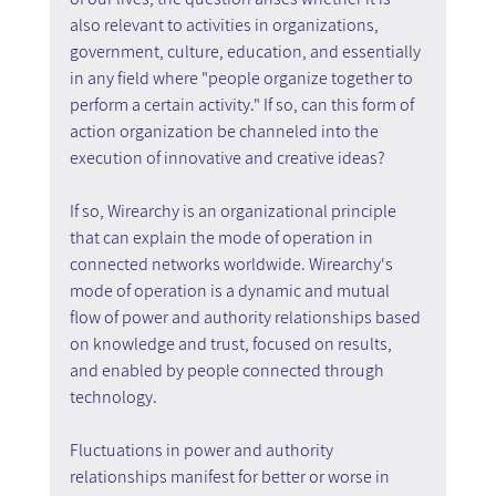
also relevant to activities in organizations, 
government, culture, education, and essentially 
in any field where "people organize together to 
perform a certain activity." If so, can this form of 
action organization be channeled into the 
execution of innovative and creative ideas?
If so, Wirearchy is an organizational principle 
that can explain the mode of operation in 
connected networks worldwide. Wirearchy's 
mode of operation is a dynamic and mutual 
flow of power and authority relationships based 
on knowledge and trust, focused on results, 
and enabled by people connected through 
technology.
Fluctuations in power and authority 
relationships manifest for better or worse in 