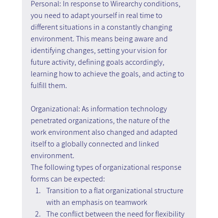
Personal: In response to Wirearchy conditions, 
you need to adapt yourself in real time to 
different situations in a constantly changing 
environment. This means being aware and 
identifying changes, setting your vision for 
future activity, defining goals accordingly, 
learning how to achieve the goals, and acting to 
fulfill them.
Organizational: As information technology 
penetrated organizations, the nature of the 
work environment also changed and adapted 
itself to a globally connected and linked 
environment.
The following types of organizational response 
forms can be expected:
Transition to a flat organizational structure 
with an emphasis on teamwork
The conflict between the need for flexibility 