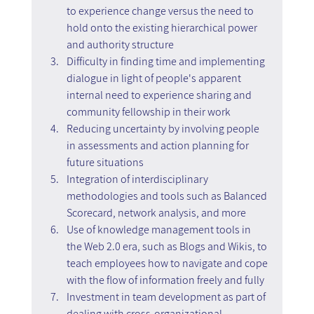
to experience change versus the need to 
hold onto the existing hierarchical power 
and authority structure
Difficulty in finding time and implementing 
dialogue in light of people's apparent 
internal need to experience sharing and 
community fellowship in their work
Reducing uncertainty by involving people 
in assessments and action planning for 
future situations
Integration of interdisciplinary 
methodologies and tools such as Balanced 
Scorecard, network analysis, and more
Use of knowledge management tools in 
the Web 2.0 era, such as Blogs and Wikis, to 
teach employees how to navigate and cope 
with the flow of information freely and fully
Investment in team development as part of 
dealing with cross-organizational 