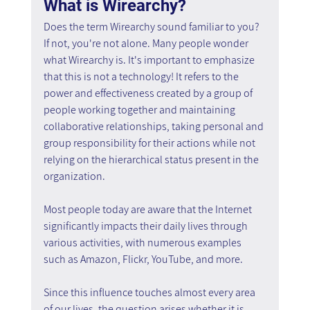
What is Wirearchy?
Does the term Wirearchy sound familiar to you? 
If not, you're not alone. Many people wonder 
what Wirearchy is. It's important to emphasize 
that this is not a technology! It refers to the 
power and effectiveness created by a group of 
people working together and maintaining 
collaborative relationships, taking personal and 
group responsibility for their actions while not 
relying on the hierarchical status present in the 
organization.
Most people today are aware that the Internet 
significantly impacts their daily lives through 
various activities, with numerous examples 
such as Amazon, Flickr, YouTube, and more.
Since this influence touches almost every area 
of our lives, the question arises whether it is 