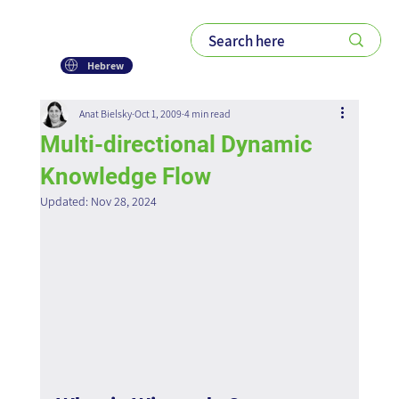
Hebrew
Anat Bielsky
Oct 1, 2009
4 min read
Multi-directional Dynamic
Knowledge Flow
Updated:
Nov 28, 2024