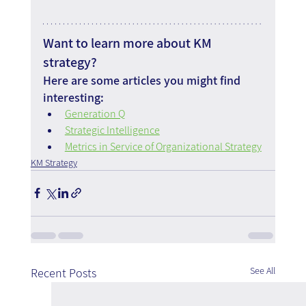
Want to learn more about KM 
strategy?
Here are some articles you might find 
interesting:
Generation Q
Strategic Intelligence
Metrics in Service of Organizational Strategy
KM Strategy
See All
Recent Posts