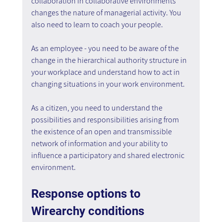
collaboration in collaborative environments 
changes the nature of managerial activity. You 
also need to learn to coach your people.
As an employee - you need to be aware of the 
change in the hierarchical authority structure in 
your workplace and understand how to act in 
changing situations in your work environment.
As a citizen, you need to understand the 
possibilities and responsibilities arising from 
the existence of an open and transmissible 
network of information and your ability to 
influence a participatory and shared electronic 
environment.
Response options to 
Wirearchy conditions