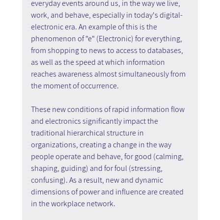
everyday events around us, in the way we live, 
work, and behave, especially in today's digital-
electronic era. An example of this is the 
phenomenon of "e" (Electronic) for everything, 
from shopping to news to access to databases, 
as well as the speed at which information 
reaches awareness almost simultaneously from 
the moment of occurrence.
These new conditions of rapid information flow 
and electronics significantly impact the 
traditional hierarchical structure in 
organizations, creating a change in the way 
people operate and behave, for good (calming, 
shaping, guiding) and for foul (stressing, 
confusing). As a result, new and dynamic 
dimensions of power and influence are created 
in the workplace network.