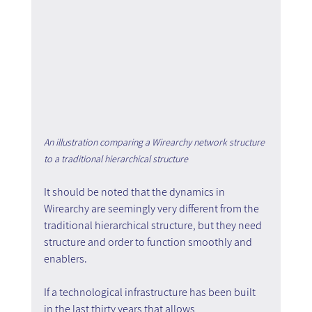
An illustration comparing a Wirearchy network structure 
to a traditional hierarchical structure
It should be noted that the dynamics in 
Wirearchy are seemingly very different from the 
traditional hierarchical structure, but they need 
structure and order to function smoothly and 
enablers.
If a technological infrastructure has been built 
in the last thirty years that allows 