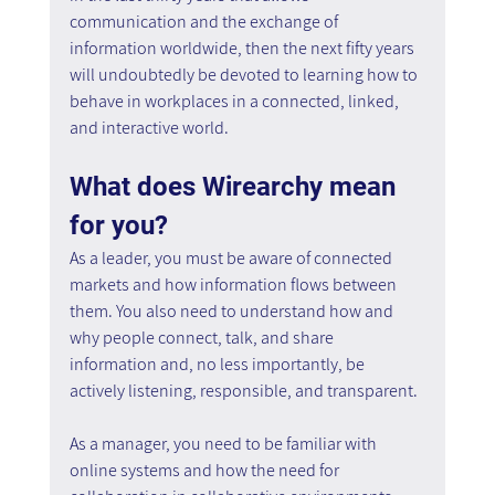
communication and the exchange of 
information worldwide, then the next fifty years 
will undoubtedly be devoted to learning how to 
behave in workplaces in a connected, linked, 
and interactive world.
What does Wirearchy mean 
for you?
As a leader, you must be aware of connected 
markets and how information flows between 
them. You also need to understand how and 
why people connect, talk, and share 
information and, no less importantly, be 
actively listening, responsible, and transparent.
As a manager, you need to be familiar with 
online systems and how the need for 