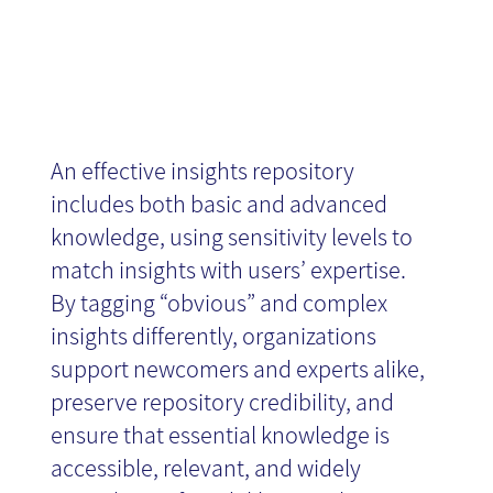
An effective insights repository
includes both basic and advanced
knowledge, using sensitivity levels to
match insights with users’ expertise.
By tagging “obvious” and complex
insights differently, organizations
support newcomers and experts alike,
preserve repository credibility, and
ensure that essential knowledge is
accessible, relevant, and widely