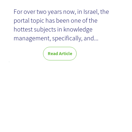
For over two years now, in Israel, the
News
portal topic has been one of the
hottest subjects in knowledge
management, specifically, and...
Read Article
A New
Perspective on
Insights