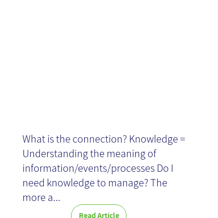
Knowledge
and Context
What is the connection? Knowledge =
Understanding the meaning of
information/events/processes Do I
need knowledge to manage? The
more a...
Read Article