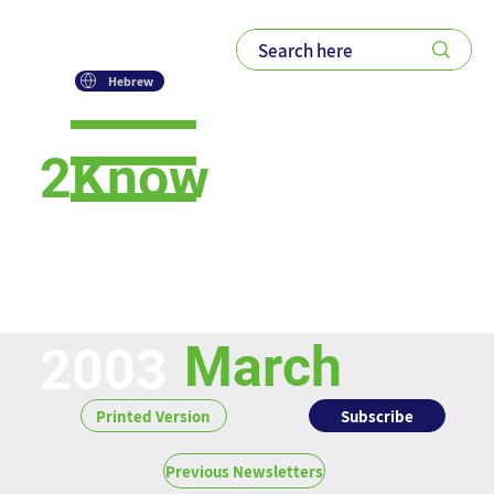
Hebrew
2Know
Newsletter
March
2003
Subscribe
Printed Version
Previous Newsletters