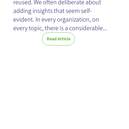
reused. We often deliberate about
adding insights that seem self-
evident. In every organization, on
every topic, there is a considerable...
Read Article