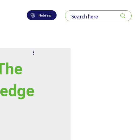
Hebrew
The
ledge