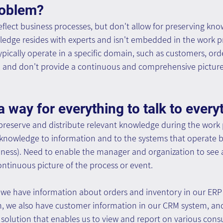
roblem?
eflect business processes, but don't allow for preserving kn
ledge resides with experts and isn't embedded in the work pr
pically operate in a specific domain, such as customers, orde
and don't provide a continuous and comprehensive picture 
a way for everything to talk to every
 preserve and distribute relevant knowledge during the work 
 knowledge to information and to the systems that operate b
iness). Need to enable the manager and organization to see 
tinuous picture of the process or event.
we have information about orders and inventory in our ERP 
, we also have customer information in our CRM system, and w
) solution that enables us to view and report on various con