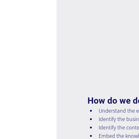
How do we do
Understand the e
Identify the busi
Identify the conte
Embed the knowle