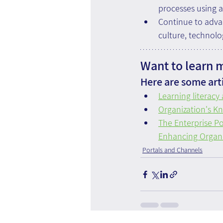
processes using a
Continue to adva
culture, technolo
Want to learn 
Here are some arti
Learning literacy
Organization's K
The Enterprise P
Enhancing Organi
Portals and Channels