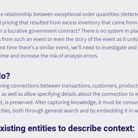
 relationship between exceptional order quantities (detect
l pricing that resulted from excess inventory that came from a
a lucrative government contract? There is no system in plac
 from such an event or even the story of the event as it unfo
ext time there's a similar event, we'll need to investigate an
time and increase the risk of analysis errors.
do?
ving connections between transactions, customers, product
 as well as allow specifying details about the connection to e
, is preserved. After capturing knowledge, it must be consu
tities, both through general search and by embedding it in 
isting entities to describe context: