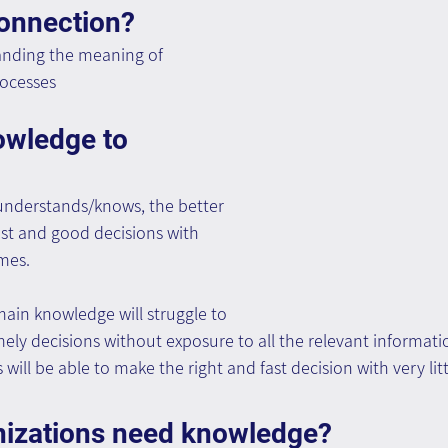
connection?
nding the meaning of 
rocesses
owledge to 
nderstands/knows, the better 
fast and good decisions with 
mes.
in knowledge will struggle to 
ly decisions without exposure to all the relevant information
ill be able to make the right and fast decision with very lit
izations need knowledge?