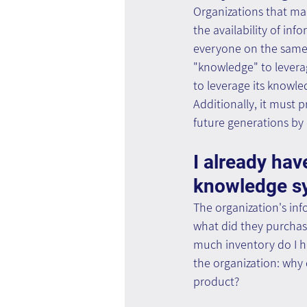
Organizations that mak
the availability of in
everyone on the same l
"knowledge" to levera
to leverage its knowle
Additionally, it must 
future generations by
I already hav
knowledge s
The organization's inf
what did they purchas
much inventory do I ha
the organization: why
product?