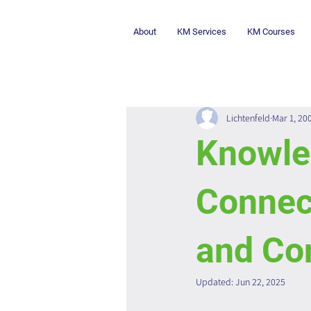
About
KM Services
KM Courses
Lichtenfeld
Mar 1, 20
Knowle
Connec
and Co
Updated:
Jun 22, 2025