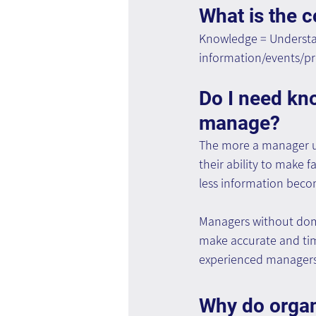
What is the 
Knowledge = Understa
information/events/p
Do I need kn
manage?
The more a manager u
their ability to make 
less information beco
Managers without doma
make accurate and time
experienced managers w
Why do organ