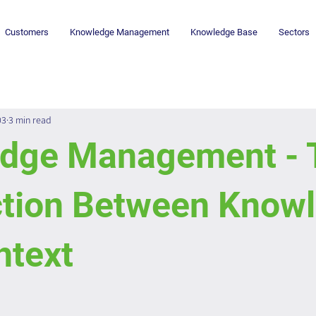
Customers
Knowledge Management
Knowledge Base
Sectors
03
3 min read
dge Management - 
tion Between Know
ntext