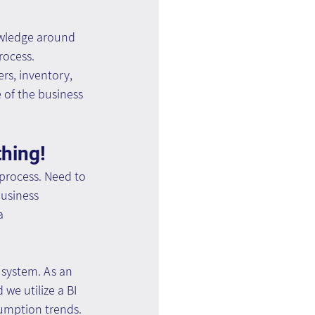
owledge around 
ocess. 
rs, inventory, 
of the business 
thing!
process. Need to 
usiness 
a 
system. As an 
e utilize a BI 
sumption trends.