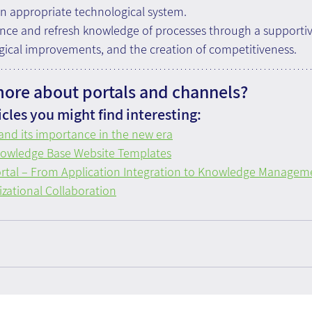
n appropriate technological system. 
nce and refresh knowledge of processes through a supportiv
gical improvements, and the creation of competitiveness.
more about portals and channels?
cles you might find interesting:
 and its importance in the new era
nowledge Base Website Templates
ortal – From Application Integration to Knowledge Managem
zational Collaboration