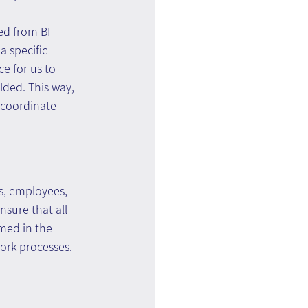
ed from BI 
 specific 
e for us to 
lded. This way, 
d coordinate 
s, employees, 
nsure that all 
med in the 
work processes.