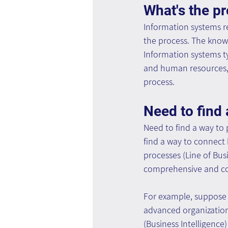
What's the p
Information systems r
the process. The know
Information systems ty
and human resources, 
process.
Need to find 
Need to find a way to
find a way to connect
processes (Line of Bus
comprehensive and con
For example, suppose 
advanced organization
(Business Intelligence