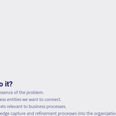
 it?
ssence of the problem. 
ness entities we want to connect. 
xts relevant to business processes. 
dge capture and refinement processes into the organizatio