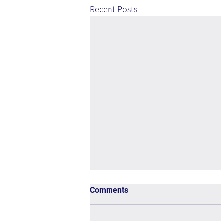
Recent Posts
Comments