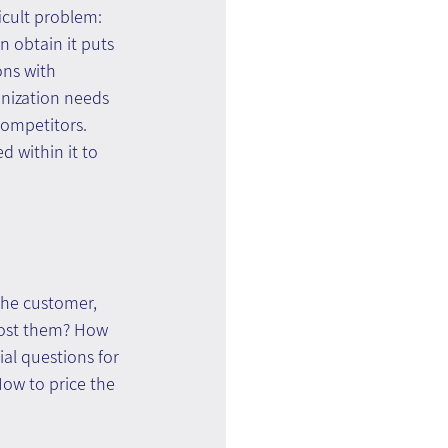
icult problem: 
 obtain it puts 
ons with 
nization needs 
competitors. 
 within it to 
 
the customer, 
cost them? How 
al questions for 
ow to price the 