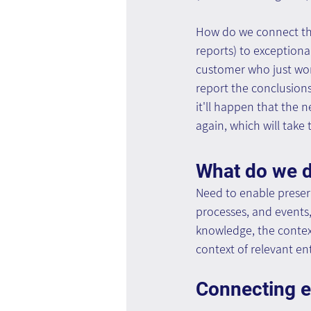
How do we connect the
reports) to exceptiona
customer who just won 
report the conclusions
it'll happen that the n
again, which will take 
What do we 
Need to enable preser
processes, and events,
knowledge, the context
context of relevant en
Connecting ex