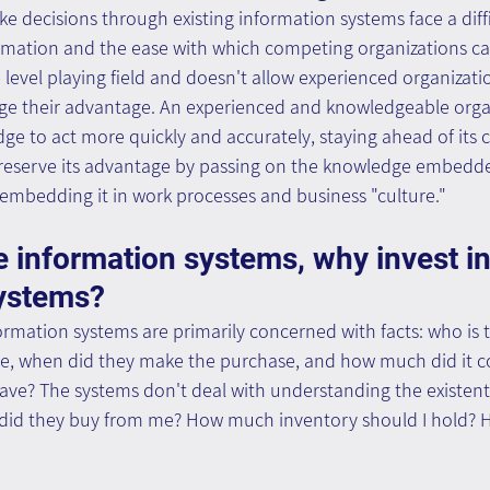
e decisions through existing information systems face a diff
formation and the ease with which competing organizations can
evel playing field and doesn't allow experienced organizati
ge their advantage. An experienced and knowledgeable orga
dge to act more quickly and accurately, staying ahead of its 
preserve its advantage by passing on the knowledge embedded
 embedding it in work processes and business "culture."
e information systems, why invest in
ystems?
ormation systems are primarily concerned with facts: who is 
e, when did they make the purchase, and how much did it 
ve? The systems don't deal with understanding the existenti
 did they buy from me? How much inventory should I hold? H