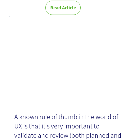
Read Article
Validating UX
without users
A known rule of thumb in the world of
UX is that it's very important to
validate and review (both planned and