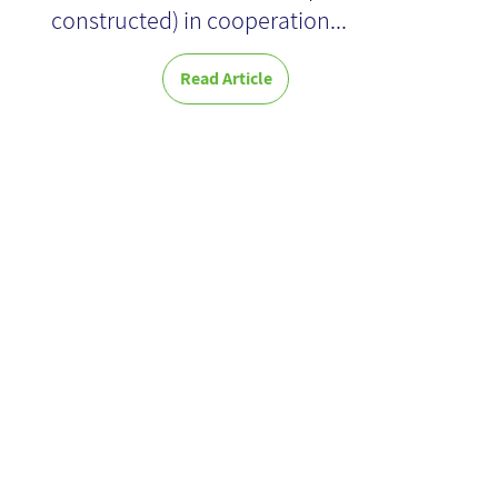
constructed) in cooperation...
Read Article