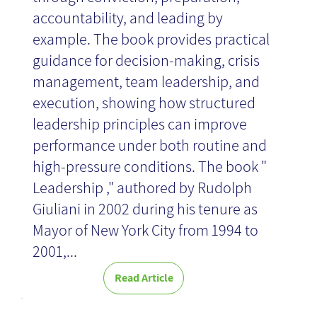
accountability, and leading by
example. The book provides practical
guidance for decision-making, crisis
management, team leadership, and
execution, showing how structured
leadership principles can improve
performance under both routine and
high-pressure conditions. The book "
Leadership ," authored by Rudolph
Giuliani in 2002 during his tenure as
Mayor of New York City from 1994 to
2001,...
Read Article