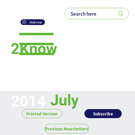
Hebrew
2Know
Newsletter
July
2014
Subscribe
Printed Version
Previous Newsletters