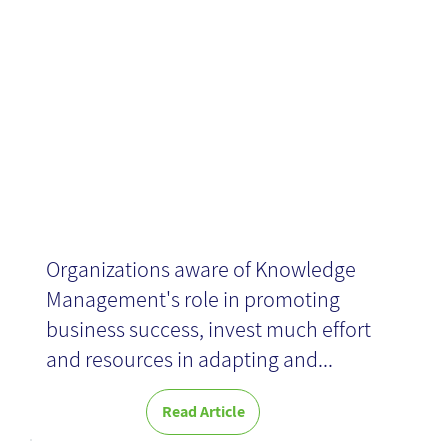
organizations
News
Organizations aware of Knowledge
Management's role in promoting
business success, invest much effort
and resources in adapting and...
Read Article