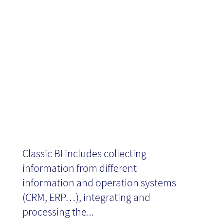
What's new in
Social BI?
Classic BI includes collecting
information from different
information and operation systems
(CRM, ERP…), integrating and
processing the...