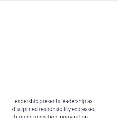
Articl
Leadership -
es
Book Review
Leadership presents leadership as
disciplined responsibility expressed
through conviction, preparation,