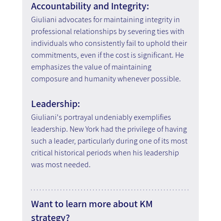
Accountability and Integrity:
Giuliani advocates for maintaining integrity in 
professional relationships by severing ties with 
individuals who consistently fail to uphold their 
commitments, even if the cost is significant. He 
emphasizes the value of maintaining 
composure and humanity whenever possible.
Leadership:
Giuliani's portrayal undeniably exemplifies 
leadership. New York had the privilege of having 
such a leader, particularly during one of its most 
critical historical periods when his leadership 
was most needed.
Want to learn more about KM 
strategy?