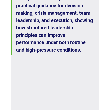
practical guidance for decision-
making, crisis management, team 
leadership, and execution, showing 
how structured leadership 
principles can improve 
performance under both routine 
and high-pressure conditions.