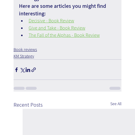
Here are some articles you might find 
interesting:
Decisive - Book Review
Give and Take - Book Review
The Fall of the Alphas - Book Review
Book reviews
KM Strategy
See All
Recent Posts