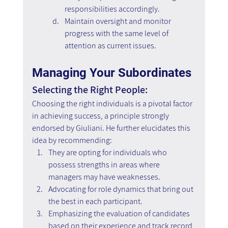
responsibilities accordingly.
Maintain oversight and monitor 
progress with the same level of 
attention as current issues.
Managing Your Subordinates
Selecting the Right People:
Choosing the right individuals is a pivotal factor 
in achieving success, a principle strongly 
endorsed by Giuliani. He further elucidates this 
idea by recommending:
They are opting for individuals who 
possess strengths in areas where 
managers may have weaknesses.
Advocating for role dynamics that bring out 
the best in each participant.
Emphasizing the evaluation of candidates 
based on their experience and track record 