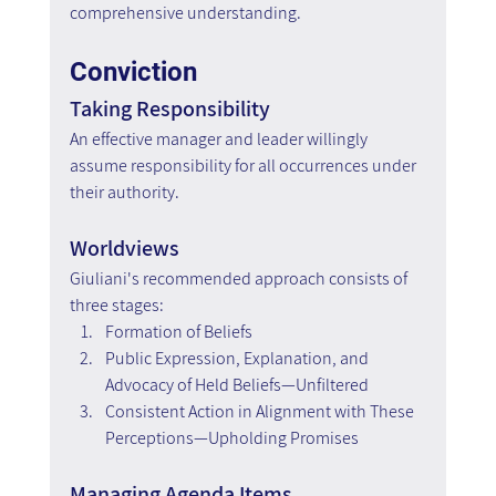
comprehensive understanding.
Conviction
Taking Responsibility
An effective manager and leader willingly 
assume responsibility for all occurrences under 
their authority.
Worldviews
Giuliani's recommended approach consists of 
three stages:
Formation of Beliefs
Public Expression, Explanation, and 
Advocacy of Held Beliefs—Unfiltered
Consistent Action in Alignment with These 
Perceptions—Upholding Promises
Managing Agenda Items