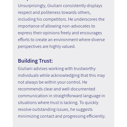
Unsurprisingly, Giuliani consistently displays 
respect and politeness towards others, 
including his competitors. He underscores the 
importance of allowing non-advocates to 
express their opinions freely and encourages 
efforts to create an environment where diverse 
perspectives are highly valued.
Building Trust:
Giuliani advises working with trustworthy 
individuals while acknowledging that this may 
not always be within your control. He 
recommends clear and well-documented 
communication in straightforward language in 
situations where trust is lacking. To quickly 
resolve outstanding issues, he suggests 
minimizing contact and progressing efficiently.