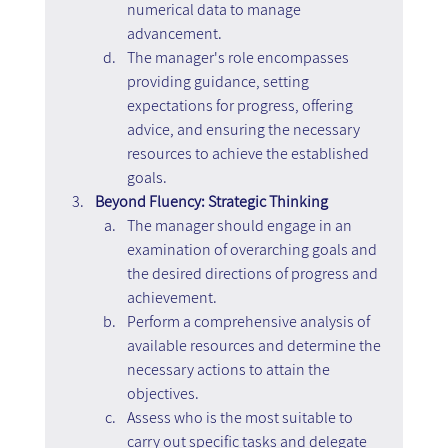
numerical data to manage 
advancement.
The manager's role encompasses 
providing guidance, setting 
expectations for progress, offering 
advice, and ensuring the necessary 
resources to achieve the established 
goals.
Beyond Fluency: Strategic Thinking
The manager should engage in an 
examination of overarching goals and 
the desired directions of progress and 
achievement.
Perform a comprehensive analysis of 
available resources and determine the 
necessary actions to attain the 
objectives.
Assess who is the most suitable to 
carry out specific tasks and delegate 