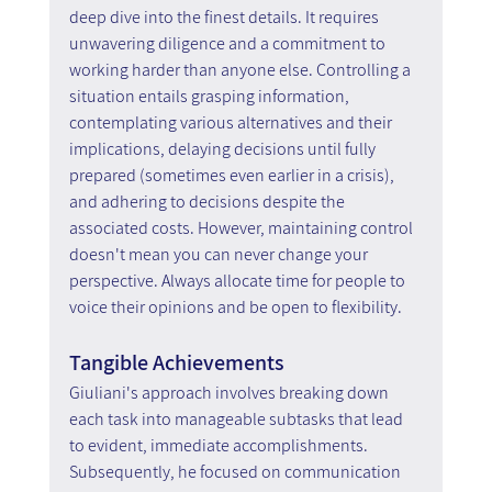
deep dive into the finest details. It requires 
unwavering diligence and a commitment to 
working harder than anyone else. Controlling a 
situation entails grasping information, 
contemplating various alternatives and their 
implications, delaying decisions until fully 
prepared (sometimes even earlier in a crisis), 
and adhering to decisions despite the 
associated costs. However, maintaining control 
doesn't mean you can never change your 
perspective. Always allocate time for people to 
voice their opinions and be open to flexibility.
Tangible Achievements
Giuliani's approach involves breaking down 
each task into manageable subtasks that lead 
to evident, immediate accomplishments. 
Subsequently, he focused on communication 