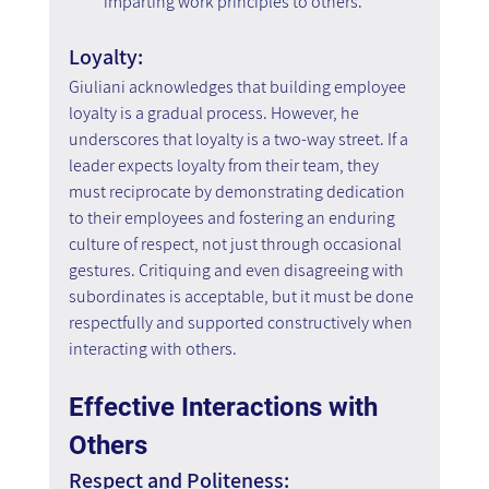
imparting work principles to others.
Loyalty:
Giuliani acknowledges that building employee 
loyalty is a gradual process. However, he 
underscores that loyalty is a two-way street. If a 
leader expects loyalty from their team, they 
must reciprocate by demonstrating dedication 
to their employees and fostering an enduring 
culture of respect, not just through occasional 
gestures. Critiquing and even disagreeing with 
subordinates is acceptable, but it must be done 
respectfully and supported constructively when 
interacting with others.
Effective Interactions with 
Others
Respect and Politeness: