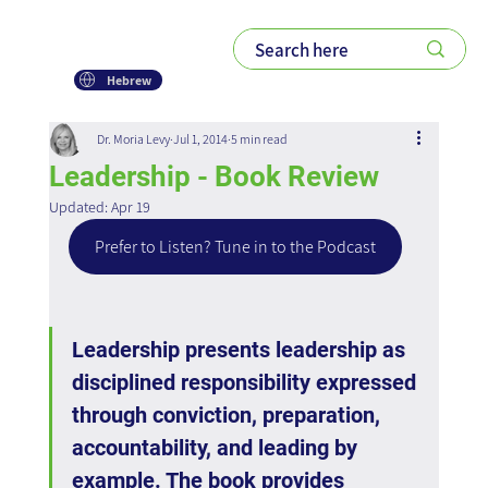
Hebrew
Dr. Moria Levy
Jul 1, 2014
5 min read
Leadership - Book Review
Updated:
Apr 19
Prefer to Listen? Tune in to the Podcast
Leadership presents leadership as 
disciplined responsibility expressed 
through conviction, preparation, 
accountability, and leading by 
example. The book provides 