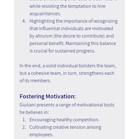
while resisting the temptation to hire 
acquaintances.
Highlighting the importance of recognizing 
that influential individuals are motivated 
by altruism (the desire to contribute) and 
personal benefit. Maintaining this balance 
is crucial for sustained progress.
In the end, a solid individual bolsters the team, 
but a cohesive team, in turn, strengthens each 
of its members.
Fostering Motivation:
Giuliani presents a range of motivational tools 
he believes in:
Encouraging healthy competition.
Cultivating creative tension among 
employees.