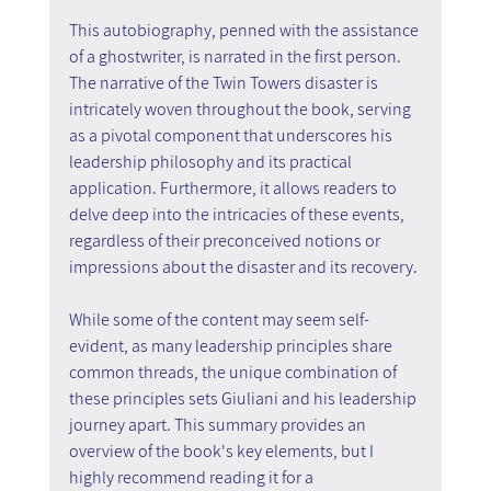
This autobiography, penned with the assistance 
of a ghostwriter, is narrated in the first person. 
The narrative of the Twin Towers disaster is 
intricately woven throughout the book, serving 
as a pivotal component that underscores his 
leadership philosophy and its practical 
application. Furthermore, it allows readers to 
delve deep into the intricacies of these events, 
regardless of their preconceived notions or 
impressions about the disaster and its recovery.
While some of the content may seem self-
evident, as many leadership principles share 
common threads, the unique combination of 
these principles sets Giuliani and his leadership 
journey apart. This summary provides an 
overview of the book's key elements, but I 
highly recommend reading it for a 