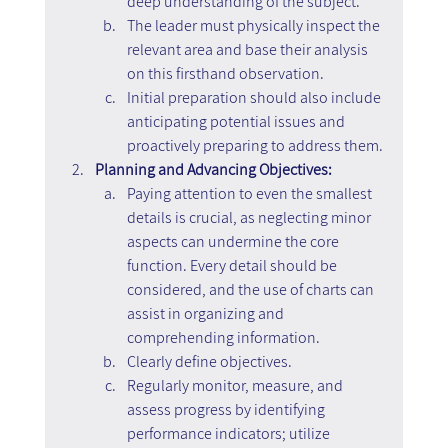
deep understanding of the subject.
The leader must physically inspect the 
relevant area and base their analysis 
on this firsthand observation.
Initial preparation should also include 
anticipating potential issues and 
proactively preparing to address them.
Planning and Advancing Objectives:
Paying attention to even the smallest 
details is crucial, as neglecting minor 
aspects can undermine the core 
function. Every detail should be 
considered, and the use of charts can 
assist in organizing and 
comprehending information.
Clearly define objectives.
Regularly monitor, measure, and 
assess progress by identifying 
performance indicators; utilize 