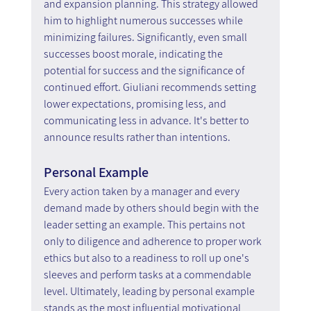
and expansion planning. This strategy allowed 
him to highlight numerous successes while 
minimizing failures. Significantly, even small 
successes boost morale, indicating the 
potential for success and the significance of 
continued effort. Giuliani recommends setting 
lower expectations, promising less, and 
communicating less in advance. It's better to 
announce results rather than intentions.
Personal Example
Every action taken by a manager and every 
demand made by others should begin with the 
leader setting an example. This pertains not 
only to diligence and adherence to proper work 
ethics but also to a readiness to roll up one's 
sleeves and perform tasks at a commendable 
level. Ultimately, leading by personal example 
stands as the most influential motivational 