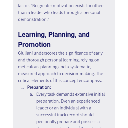
factor. "No greater motivation exists for others 
than a leader who leads through a personal 
demonstration."
Learning, Planning, and 
Promotion
Giuliani underscores the significance of early 
and thorough personal learning, relying on 
meticulous planning and a systematic, 
measured approach to decision-making. The 
critical elements of this concept encompass:
Preparation:
Every task demands extensive initial 
preparation. Even an experienced 
leader or an individual with a 
successful track record should 
personally prepare and possess a 