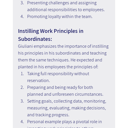
Presenting challenges and assigning 
additional responsibilities to employees.
Promoting loyalty within the team.
Instilling Work Principles in 
Subordinates:
Giuliani emphasizes the importance of instilling 
his principles in his subordinates and teaching 
them the same techniques. He expected and 
planted in his employees the principles of:
Taking full responsibility without 
reservation.
Preparing and being ready for both 
planned and unforeseen circumstances.
Setting goals, collecting data, monitoring, 
measuring, evaluating, making decisions, 
and tracking progress.
Personal example plays a pivotal role in 