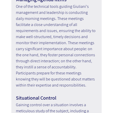
One of the technical tools guiding Giuliani's 
management and leadership is conducting 
daily morning meetings. These meetings 
facilitate a close understanding of all 
requirements and issues, ensuring the ability to 
make well-structured, timely decisions and 
monitor their implementation. These meetings 
carry significant importance about people: on 
the one hand, they foster personal connections 
through direct interaction; on the other hand, 
they instill a sense of accountability. 
Participants prepare for these meetings 
knowing they will be questioned about matters 
within their expertise and responsibilities.
Situational Control
Gaining control over a situation involves a 
meticulous study of the subject, including a 