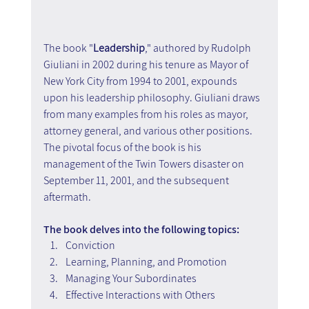
The book "
Leadership
," authored by Rudolph 
Giuliani in 2002 during his tenure as Mayor of 
New York City from 1994 to 2001, expounds 
upon his leadership philosophy. Giuliani draws 
from many examples from his roles as mayor, 
attorney general, and various other positions. 
The pivotal focus of the book is his 
management of the Twin Towers disaster on 
September 11, 2001, and the subsequent 
aftermath.
The book delves into the following topics:
Conviction
Learning, Planning, and Promotion
Managing Your Subordinates
Effective Interactions with Others