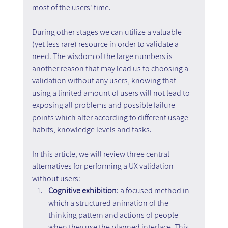
most of the users' time.
During other stages we can utilize a valuable 
(yet less rare) resource in order to validate a 
need. The wisdom of the large numbers is 
another reason that may lead us to choosing a 
validation without any users, knowing that 
using a limited amount of users will not lead to 
exposing all problems and possible failure 
points which alter according to different usage 
habits, knowledge levels and tasks.
In this article, we will review three central 
alternatives for performing a UX validation 
without users:
Cognitive exhibition
: a focused method in 
which a structured animation of the 
thinking pattern and actions of people 
when they use the planned interface. This 