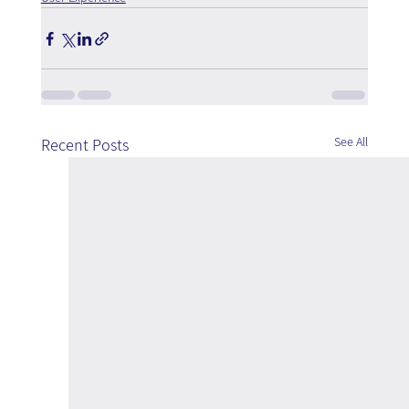
See All
Recent Posts