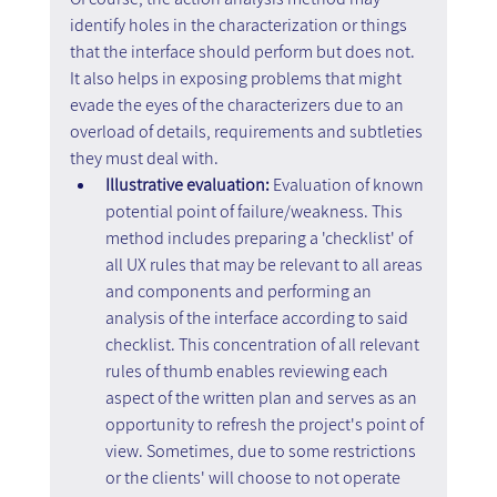
identify holes in the characterization or things 
that the interface should perform but does not. 
It also helps in exposing problems that might 
evade the eyes of the characterizers due to an 
overload of details, requirements and subtleties 
they must deal with.
Illustrative evaluation: 
Evaluation of known 
potential point of failure/weakness. This 
method includes preparing a 'checklist' of 
all UX rules that may be relevant to all areas 
and components and performing an 
analysis of the interface according to said 
checklist. This concentration of all relevant 
rules of thumb enables reviewing each 
aspect of the written plan and serves as an 
opportunity to refresh the project's point of 
view. Sometimes, due to some restrictions 
or the clients' will choose to not operate 