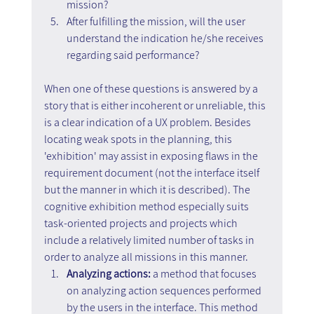
mission?
After fulfilling the mission, will the user 
understand the indication he/she receives 
regarding said performance?
When one of these questions is answered by a 
story that is either incoherent or unreliable, this 
is a clear indication of a UX problem. Besides 
locating weak spots in the planning, this 
'exhibition' may assist in exposing flaws in the 
requirement document (not the interface itself 
but the manner in which it is described). The 
cognitive exhibition method especially suits 
task-oriented projects and projects which 
include a relatively limited number of tasks in 
order to analyze all missions in this manner.
Analyzing actions: 
a method that focuses 
on analyzing action sequences performed 
by the users in the interface. This method 