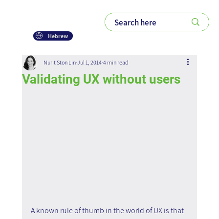
Hebrew
Nurit Ston Lin
Jul 1, 2014
4 min read
Validating UX without users
A known rule of thumb in the world of UX is that 