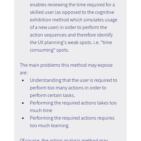
enables reviewing the time required for a 
skilled user (as opposed to the cognitive 
exhibition method which simulates usage 
of a new user) in order to perform the 
action sequences and therefore identify 
the UX planning's weak spots. i.e. "time 
consuming" spots.
The main problems this method may expose 
are:
Understanding that the user is required to 
perform too many actions in order to 
perform certain tasks.
Performing the required actions takes too 
much time
Performing the required actions requires 
too much learning.
Of course, the action analysis method may 