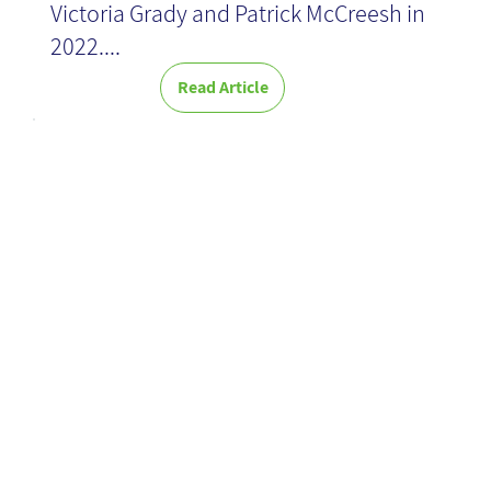
Victoria Grady and Patrick McCreesh in
2022....
Read Article
Global KM
Toolkit
Collaboration