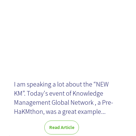
and Ideation
I am speaking a lot about the “NEW
KM”. Today's event of Knowledge
Management Global Network , a Pre-
HaKMthon, was a great example...
Read Article