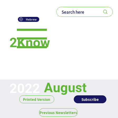
Hebrew
2Know
Newsletter
August
2022
Subscribe
Printed Version
Previous Newsletters