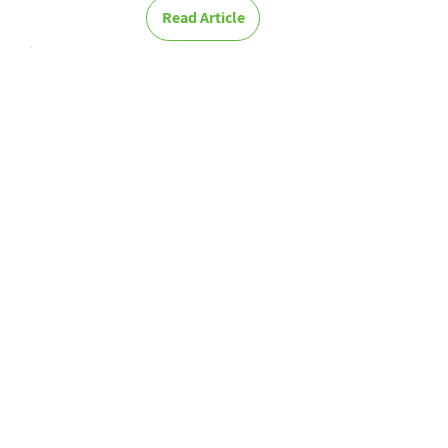
Read Article
Digitalization
and the virtual
world in our
new age