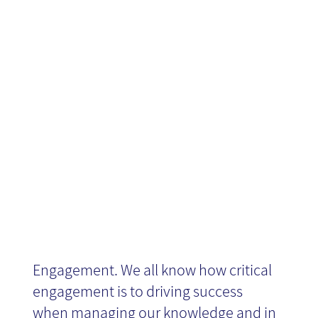
Engagement in
Knowledge
Management
Engagement. We all know how critical
engagement is to driving success
when managing our knowledge and in