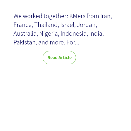
We worked together: KMers from Iran,
France, Thailand, Israel, Jordan,
Australia, Nigeria, Indonesia, India,
Pakistan, and more. For...
Read Article
Beyond
Gamification:
Techniques for