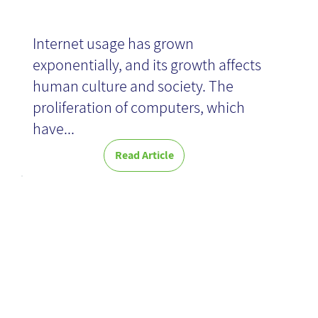
Internet usage has grown
exponentially, and its growth affects
human culture and society. The
proliferation of computers, which
have...
Read Article
Global KM
Hackathon:
Overcoming