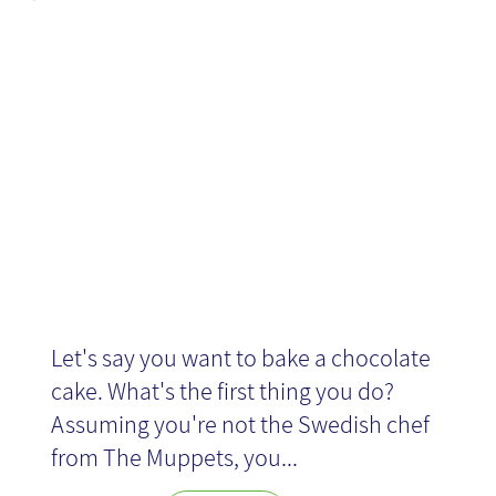
Baking
News
Content
Let's say you want to bake a chocolate
cake. What's the first thing you do?
Assuming you're not the Swedish chef
from The Muppets, you...