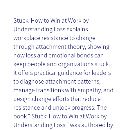
Stuck: How to Win at Work by
Understanding Loss explains
workplace resistance to change
through attachment theory, showing
how loss and emotional bonds can
keep people and organizations stuck.
It offers practical guidance for leaders
to diagnose attachment patterns,
manage transitions with empathy, and
design change efforts that reduce
resistance and unlock progress. The
book " Stuck: How to Win at Work by
Understanding Loss " was authored by