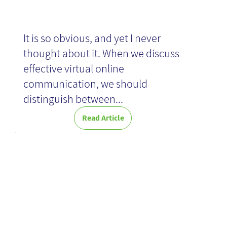
It is so obvious, and yet I never
thought about it. When we discuss
effective virtual online
communication, we should
distinguish between...
Read Article
New KM:
Creative
Collaboration