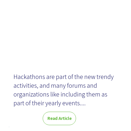
Challenges
Hackathons are part of the new trendy
activities, and many forums and
organizations like including them as
part of their yearly events....
Read Article