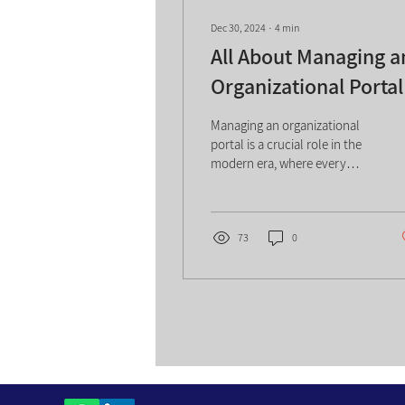
Dec 30, 2024
∙
4
min
All About Managing a
Organizational Portal
Managing an organizational
portal is a crucial role in the
modern era, where every
organization relies on smart
and efficient information...
73
0