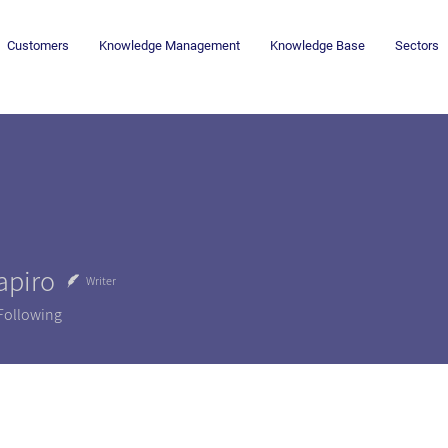
Customers
Knowledge Management
Knowledge Base
Sectors
apiro
Writer
Following