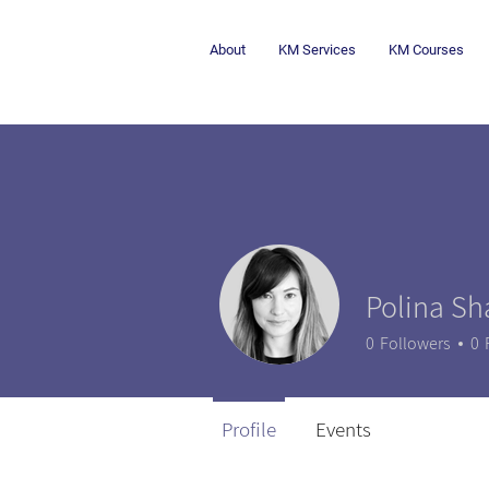
About
KM Services
KM Courses
Polina Sh
0
Followers
0
Profile
Events