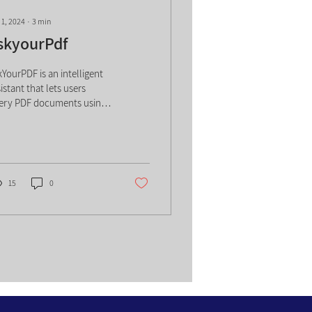
 1, 2024
∙
3
min
skyourPdf
kYourPDF is an intelligent
istant that lets users
ery PDF documents using
tural language, extracting
swers, summaries, and
sights without manual
arching. By combining text
rsing with conversational
15
0
 it accelerates
mprehension, highlights
y points, and enables
icient research and review,
lping individuals and
ams interact with complex
cuments more quickly and
ectively. AskyourPdf is an
-powered tool that enables