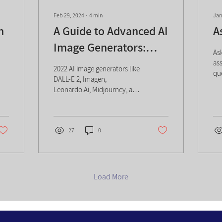
Feb 29, 2024
∙
4
min
Jan
n
A Guide to Advanced AI
A
Image Generators:
As
Tools, Tech, and More
ass
2022 AI image generators like
qu
DALL-E 2, Imagen,
na
Leonardo.Ai, Midjourney, and
an
PicFinder.ai: tech, pros, cons,
in
impact.
se
pa
27
0
AI,
co
ke
eff
Load More
he
te
do
eff
AI