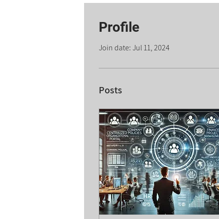
Profile
Join date: Jul 11, 2024
Posts