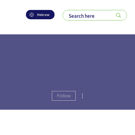
Hebrew
More actions
Follow