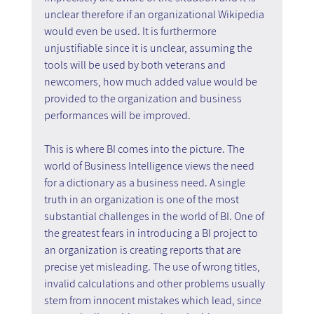
unclear therefore if an organizational Wikipedia 
would even be used. It is furthermore 
unjustifiable since it is unclear, assuming the 
tools will be used by both veterans and 
newcomers, how much added value would be 
provided to the organization and business 
performances will be improved.
This is where BI comes into the picture. The 
world of Business Intelligence views the need 
for a dictionary as a business need. A single 
truth in an organization is one of the most 
substantial challenges in the world of BI. One of 
the greatest fears in introducing a BI project to 
an organization is creating reports that are 
precise yet misleading. The use of wrong titles, 
invalid calculations and other problems usually 
stem from innocent mistakes which lead, since 