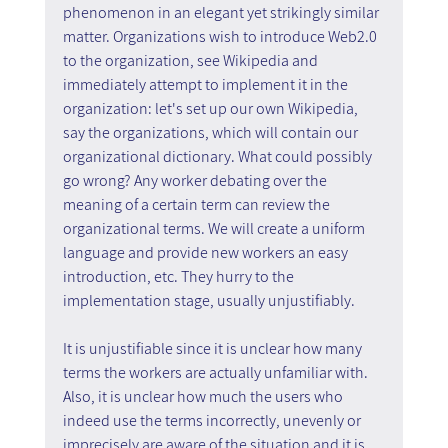
phenomenon in an elegant yet strikingly similar 
matter. Organizations wish to introduce Web2.0 
to the organization, see Wikipedia and 
immediately attempt to implement it in the 
organization: let's set up our own Wikipedia, 
say the organizations, which will contain our 
organizational dictionary. What could possibly 
go wrong? Any worker debating over the 
meaning of a certain term can review the 
organizational terms. We will create a uniform 
language and provide new workers an easy 
introduction, etc. They hurry to the 
implementation stage, usually unjustifiably.
It is unjustifiable since it is unclear how many 
terms the workers are actually unfamiliar with. 
Also, it is unclear how much the users who 
indeed use the terms incorrectly, unevenly or 
imprecisely are aware of the situation and it is 