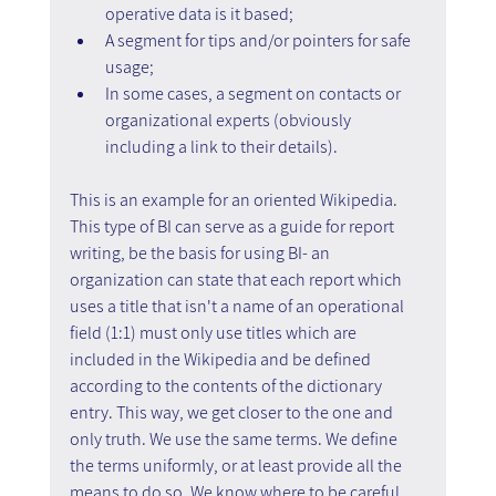
operative data is it based;
A segment for tips and/or pointers for safe 
usage;
In some cases, a segment on contacts or 
organizational experts (obviously 
including a link to their details).
This is an example for an oriented Wikipedia. 
This type of BI can serve as a guide for report 
writing, be the basis for using BI- an 
organization can state that each report which 
uses a title that isn't a name of an operational 
field (1:1) must only use titles which are 
included in the Wikipedia and be defined 
according to the contents of the dictionary 
entry. This way, we get closer to the one and 
only truth. We use the same terms. We define 
the terms uniformly, or at least provide all the 
means to do so. We know where to be careful 