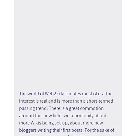
The world of Web2.0 fascinates most of us. The 
interest is real and is more than a short-termed 
passing trend. There is a great commotion 
around this new field: we report daily about 
more Wikis being set-up, about more new 
bloggers writing their first posts. For the sake of 