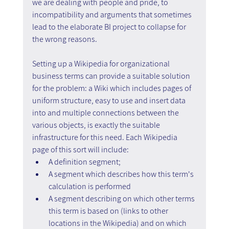
we are dealing with people and pride, to 
incompatibility and arguments that sometimes 
lead to the elaborate BI project to collapse for 
the wrong reasons.
Setting up a Wikipedia for organizational 
business terms can provide a suitable solution 
for the problem: a Wiki which includes pages of 
uniform structure, easy to use and insert data 
into and multiple connections between the 
various objects, is exactly the suitable 
infrastructure for this need. Each Wikipedia 
page of this sort will include:
A definition segment;
A segment which describes how this term's 
calculation is performed
A segment describing on which other terms 
this term is based on (links to other 
locations in the Wikipedia) and on which 