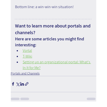
Bottom line: a win-win-win situation!
Want to learn more about portals and 
channels?
Here are some articles you might find 
interesting:
Vortal
T-Wiki
Setting up an organizational portal: What's 
In It for Me?
Portals and Channels