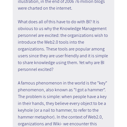
illustration, in the end of 2006 76 million blogs 
were charted on the internet.
What does all of this have to do with BI? It is 
obvious to us why the Knowledge Management 
personnel are excited: the organizations wish to 
introduce the Web2.0 tools into the 
organizations. These tools are popular among 
users since they are user friendly and it is simple 
to share knowledge using them. Yet why are BI 
personnel excited?
A famous phenomenon in the world is the "key" 
phenomenon, also known as "I got a hammer". 
The problem is simple: when people have a key 
in their hands, they believe every object to be a 
keyhole (or a nail to hammer, to refer to the 
hammer metaphor). In the context of Web2.0, 
organizations and Wiki- we encounter this 