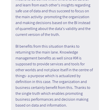
and learn from each other's insights regarding 
safe use of data and thus succeed to focus on 
the main activity- promoting the organization 
and making decisions based on the BI instead 
of quarrelling about the data's validity and the 
current version of the truth.
BI benefits from this situation thanks to 
returning to the main lane. Knowledge 
management benefits as well since KM is 
supposed to provide services and tools for 
other worlds and not place itself in the centre of 
things- a purpose which is actualized by 
definition in this case. The organization and 
business certainly benefit from this. Thanks to 
the single truth which enables promoting 
business performances and decision making 
based on data and information.