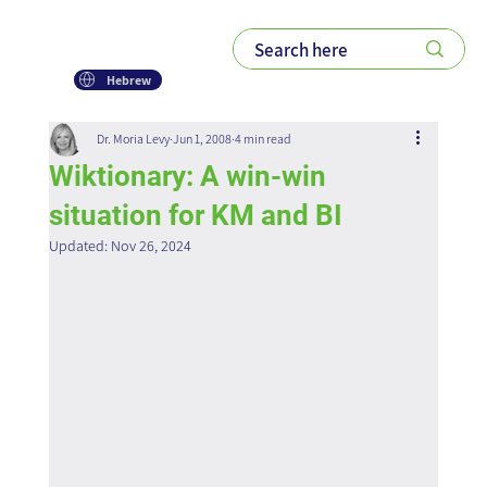
Hebrew
Dr. Moria Levy
Jun 1, 2008
4 min read
Wiktionary: A win-win
situation for KM and BI
Updated:
Nov 26, 2024