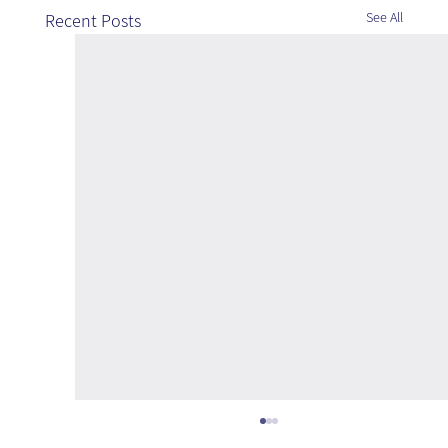
See All
Recent Posts