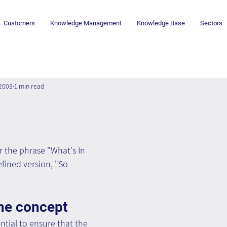
Customers
Knowledge Management
Knowledge Base
Sectors
 2003
1 min read
 the phrase "What's In 
efined version, "So 
he concept
sential to ensure that the 