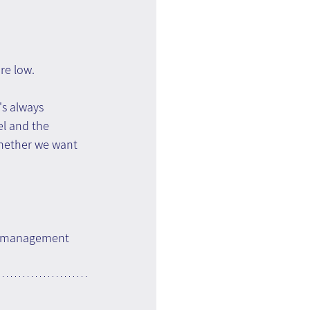
re low.
's always 
el and the 
whether we want 
ge management 