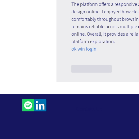
The platform offers a responsive
design online. I enjoyed how cle
comfortably throughout browsing s
remains reliable across multiple
online. Overall, it provides a rel
platform exploration.
ok win login
Like
Reply
Contact Us