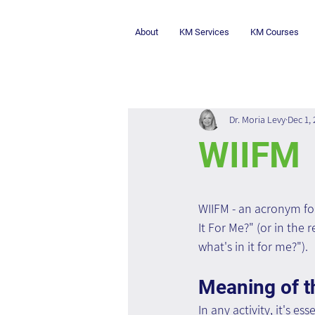
About
KM Services
KM Courses
Dr. Moria Levy
Dec 1,
WIIFM
WIIFM - an acronym for
It For Me?" (or in the r
what's in it for me?").
Meaning of t
In any activity, it's es