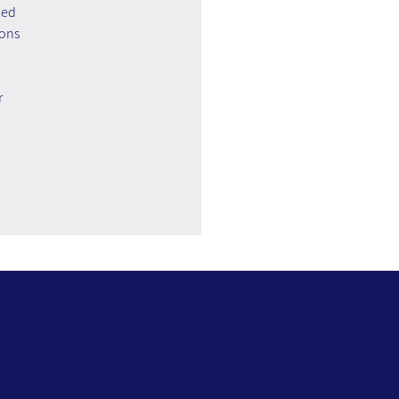
zed 
ons 
 
Website Terms of Use
Privacy Policy
Accessibility Statement