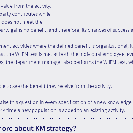
value from the activity. 
party contributes while 
s does not meet the 
arty gains no benefit, and therefore, its chances of success a
t activities where the defined benefit is organizational, it
at the WIIFM test is met at both the individual employee lev
Yes, the department manager also performs the WIIFM test, 
e to see the benefit they receive from the activity.
aise this question in every specification of a new knowled
ery time a new population is added to an existing activity.
more about KM strategy?