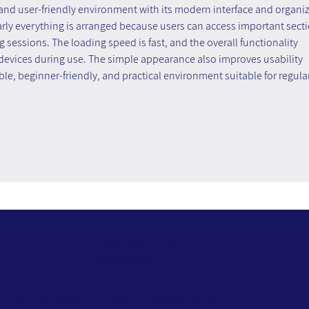
 and user-friendly environment with its modern interface and organi
arly everything is arranged because users can access important secti
essions. The loading speed is fast, and the overall functionality 
 devices during use. The simple appearance also improves usability 
iable, beginner-friendly, and practical environment suitable for regular
Subscribe to Our
Newsletter
© 2026 by ROM Global. All Rights Reserved.