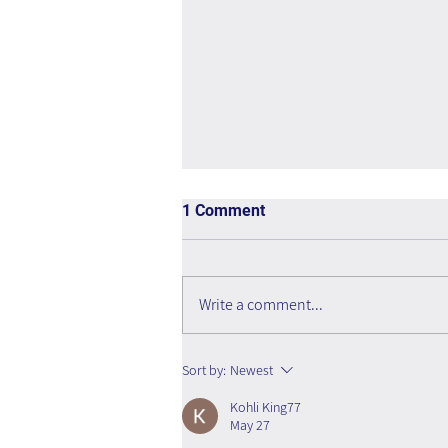
1 Comment
Write a comment...
The Interweaving of Emotion
Sort by:
Newest
and Knowledge - Book Review
Kohli King77
May 27