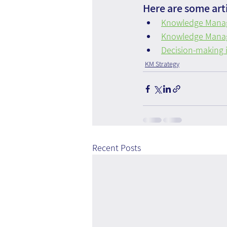
Here are some arti
Knowledge Manag
Knowledge Manag
Decision-making i
KM Strategy
Recent Posts