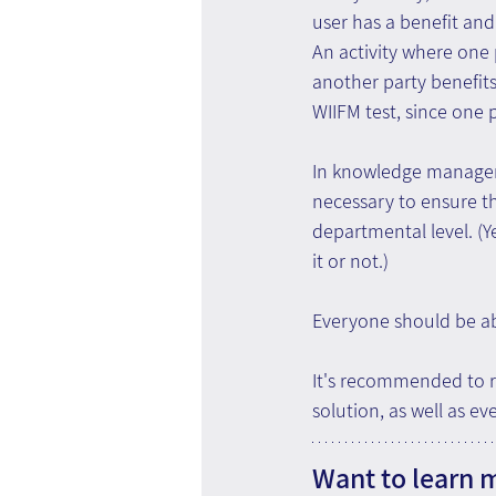
user has a benefit and 
An activity where one 
another party benefit
WIIFM test, since one p
In knowledge managemen
necessary to ensure th
departmental level. (
it or not.)
Everyone should be abl
It's recommended to r
solution, as well as ev
Want to learn 