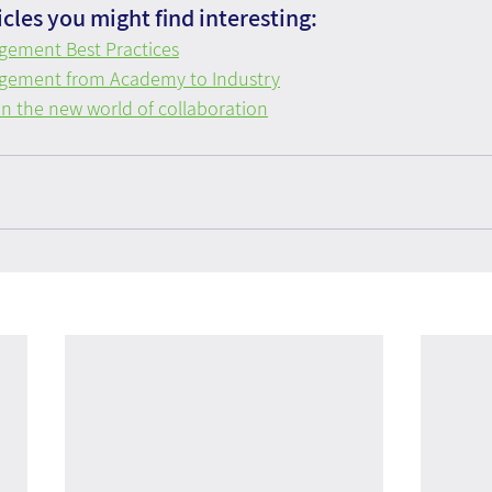
cles you might find interesting:
ement Best Practices
ement from Academy to Industry
n the new world of collaboration