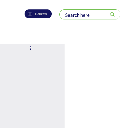
Hebrew