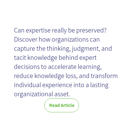
News
Can expertise really be preserved?
Discover how organizations can
capture the thinking, judgment, and
tacit knowledge behind expert
ROM News -
decisions to accelerate learning,
reduce knowledge loss, and transform
individual experience into a lasting
July 2026
organizational asset.
Everyone is invited to start preparing for the
Global Knowledge Management Week, taking
Read Article
place October 19–23, 2026. Now is the perfect
time to begin planning activities and initiatives
The
that can be organized within your organization,
community, or country.