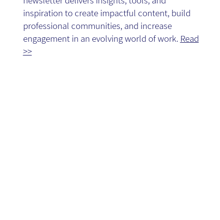
Blog
inspiration to create impactful content, build
professional communities, and increase
engagement in an evolving world of work.
Read
>>