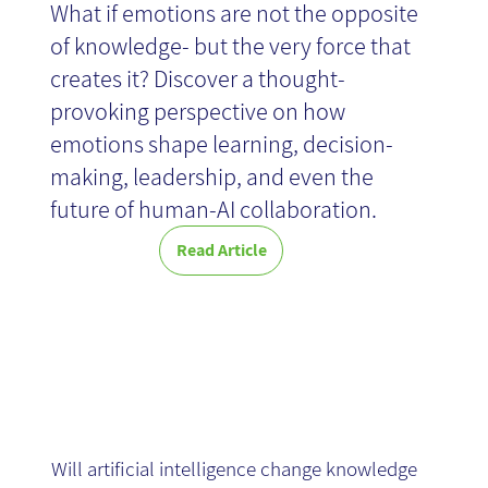
What if emotions are not the opposite
How do you choose a knowledge management
of knowledge- but the very force that
system that turns organizational information
Tools 2026 -
into business value? Discover 10 knowledge
creates it? Discover a thought-
management tools for 2026 and the
provoking perspective on how
capabilities that help organizations find, share,
Article
emotions shape learning, decision-
and leverage knowledge more effectively.
Read
making, leadership, and even the
>>
future of human-AI collaboration.
Read Article
AI as a KM
Game Changer
Will artificial intelligence change knowledge