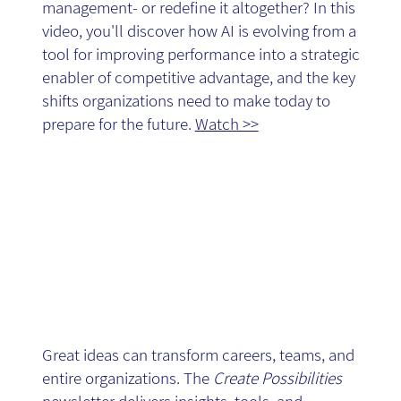
management- or redefine it altogether? In this
- Video
video, you'll discover how AI is evolving from a
tool for improving performance into a strategic
enabler of competitive advantage, and the key
shifts organizations need to make today to
prepare for the future.
Watch >>
Create
Possibilities -
Great ideas can transform careers, teams, and
entire organizations. The
Create Possibilities
newsletter delivers insights, tools, and