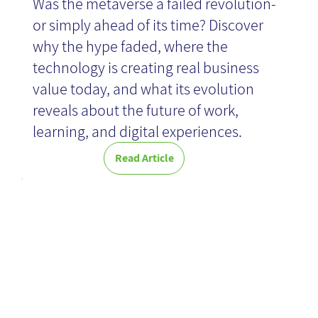
Was the metaverse a failed revolution-
or simply ahead of its time? Discover
why the hype faded, where the
technology is creating real business
value today, and what its evolution
reveals about the future of work,
learning, and digital experiences.
Read Article
Expert
Knowledge
Retention-