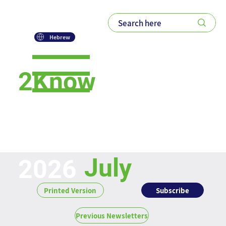
Hebrew
2Know
Newsletter
July
2026
Subscribe
Printed Version
Previous Newsletters