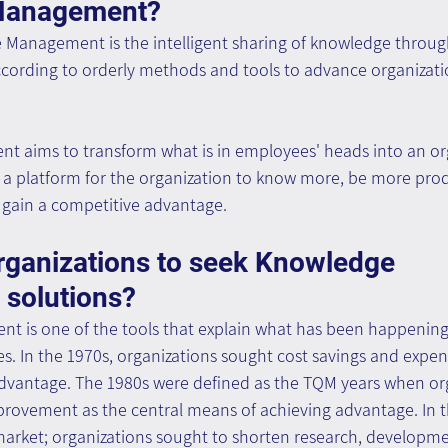
Management?
e Management is the intelligent sharing of knowledge throug
ording to orderly methods and tools to advance organizatio
aims to transform what is in employees' heads into an org
as a platform for the organization to know more, be more pro
d gain a competitive advantage.
rganizations to seek Knowledge 
solutions?
is one of the tools that explain what has been happening 
s. In the 1970s, organizations sought cost savings and expen
dvantage. The 1980s were defined as the TQM years when org
provement as the central means of achieving advantage. In t
arket; organizations sought to shorten research, developme