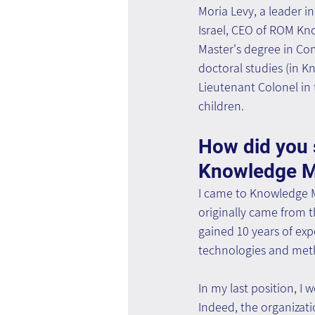
Moria Levy, a leader 
Israel, CEO of ROM Kn
Master's degree in Com
doctoral studies (in 
Lieutenant Colonel in 
children.
How did you s
Knowledge 
I came to Knowledge 
originally came from 
gained 10 years of ex
technologies and meth
In my last position, I
Indeed, the organizatio