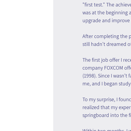
"first test." The ach
was at the beginning 
upgrade and improve i
After completing the p
still hadn't dreamed
The first job offer I 
company FOXCOM offer
(1998). Since I wasn't 
me, and I began studyi
To my surprise, I found
realized that my expe
springboard into the f
Within two months, I 