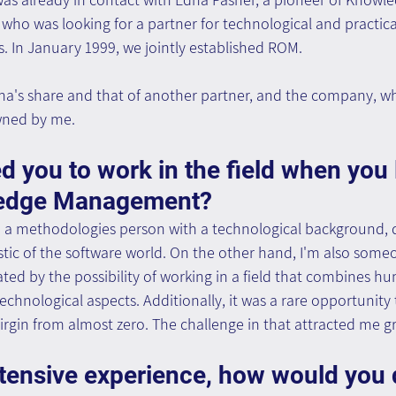
 who was looking for a partner for technological and practic
 In January 1999, we jointly established ROM.
na's share and that of another partner, and the company, w
owned by me.
d you to work in the field when you 
edge Management?
 a methodologies person with a technological background, 
ristic of the software world. On the other hand, I'm also som
nated by the possibility of working in a field that combines h
chnological aspects. Additionally, it was a rare opportunity 
virgin from almost zero. The challenge in that attracted me gr
tensive experience, how would you 