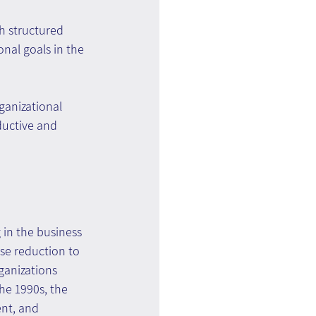
h structured 
nal goals in the 
anizational 
ductive and 
in the business 
se reduction to 
anizations 
he 1990s, the 
nt, and 