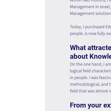
Management in Israel,
Management solutions.
Today, I purchased Ed
people, is now fully 
What attracte
about Knowl
On the one hand, I am
logical field characte
in people. I was fasci
methodological, and te
field that was almost 
From your ex