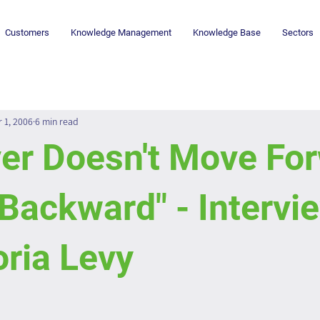
Customers
Knowledge Management
Knowledge Base
Sectors
r 1, 2006
6 min read
er Doesn't Move For
Backward" - Intervi
ria Levy