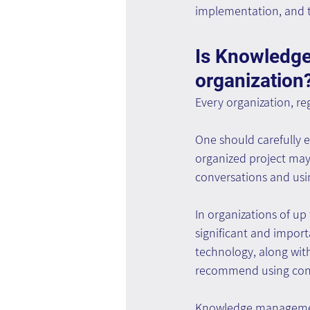
implementation, and t
Is Knowledge
organization
Every organization, re
One should carefully e
organized project may 
conversations and usin
In organizations of u
significant and import
technology, along with 
recommend using cons
Knowledge management 