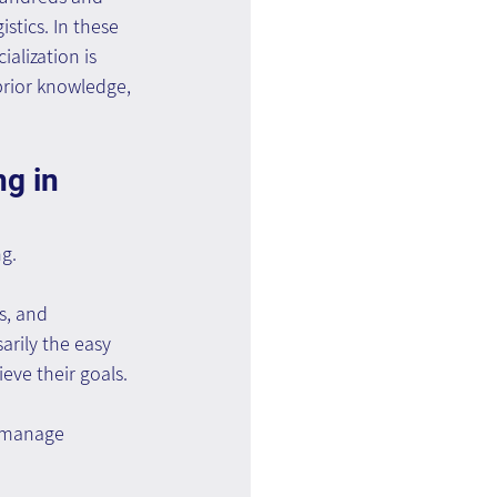
stics. In these 
alization is 
prior knowledge, 
g in 
g.
s, and 
rily the easy 
ieve their goals.
 manage 