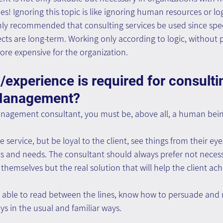
! Ignoring this topic is like ignoring human resources or logi
ighly recommended that consulting services be used since speci
cts are long-term. Working only according to logic, without 
re expensive for the organization.
/experience is required for consultin
Management?
nagement consultant, you must be, above all, a human bein
de service, but be loyal to the client, see things from their eye
s and needs. The consultant should always prefer not necessa
r themselves but the real solution that will help the client ach
 able to read between the lines, know how to persuade and
s in the usual and familiar ways.