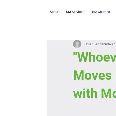
About
KM Services
KM Courses
Omer Ben Yehuda
Ap
"Whoev
Moves 
with Mo