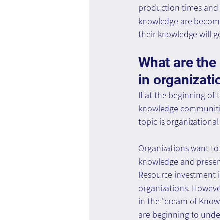
production times and e
knowledge are becomin
their knowledge will 
What are th
in organizati
If at the beginning of
knowledge communities,
topic is organizational
Organizations want to 
knowledge and present
Resource investment i
organizations. Howeve
in the "cream of Know
are beginning to under