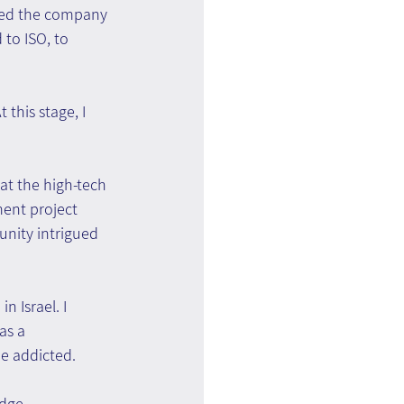
zed the company 
to ISO, to 
this stage, I 
at the high-tech 
nt project 
tunity intrigued 
n Israel. I 
as a 
me addicted.
dge 