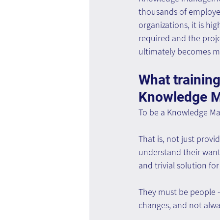
thousands of employees
organizations, it is h
required and the proje
ultimately becomes mo
What training
Knowledge 
To be a Knowledge Ma
That is, not just provi
understand their want
and trivial solution fo
They must be people -
changes, and not alway