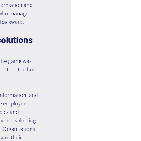
nformation and 
e who manage 
 backward.
lutions 
 the game was 
bt that the hot 
 information, and 
e employee. 
pics and 
lcome awakening 
 Organizations 
ure their 