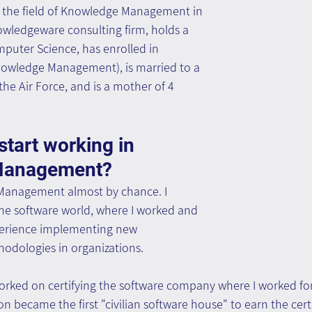
in the field of Knowledge Management in 
owledgeware consulting firm, holds a 
puter Science, has enrolled in 
Knowledge Management), is married to a 
the Air Force, and is a mother of 4 
tart working in 
Management?
Management almost by chance. I 
the software world, where I worked and 
perience implementing new 
odologies in organizations.
 worked on certifying the software company where I worked fo
n became the first "civilian software house" to earn the certi