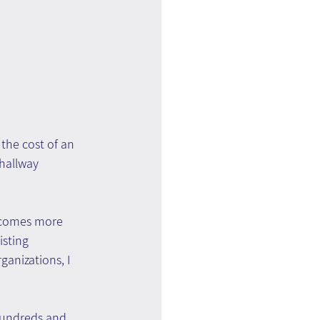
the cost of an 
hallway 
ecomes more 
sting 
ganizations, I 
hundreds and 