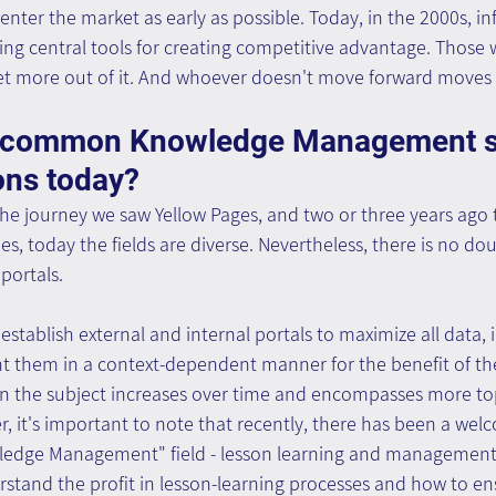
nter the market as early as possible. Today, in the 2000s, i
g central tools for creating competitive advantage. Thos
get more out of it. And whoever doesn't move forward moves
e common Knowledge Management so
ons today?
 the journey we saw Yellow Pages, and two or three years ago
 today the fields are diverse. Nevertheless, there is no dou
 portals.
establish external and internal portals to maximize all data,
 them in a context-dependent manner for the benefit of th
n the subject increases over time and encompasses more to
r, it's important to note that recently, there has been a we
ledge Management" field - lesson learning and management.
stand the profit in lesson-learning processes and how to ens