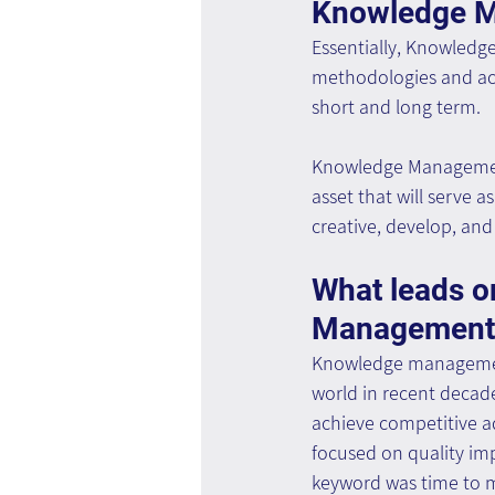
Knowledge 
Essentially, Knowledg
methodologies and acc
short and long term.
Knowledge Management 
asset that will serve 
creative, develop, an
What leads o
Management 
Knowledge management 
world in recent decade
achieve competitive a
focused on quality im
keyword was time to m