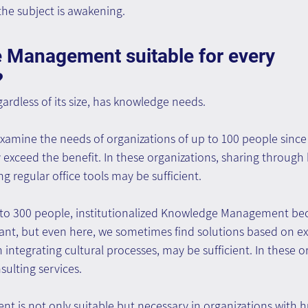
he subject is awakening.
 Management suitable for every 
?
gardless of its size, has knowledge needs.
xamine the needs of organizations of up to 100 people since 
exceed the benefit. In these organizations, sharing through 
g regular office tools may be sufficient.
p to 300 people, institutionalized Knowledge Management b
ant, but even here, we sometimes find solutions based on exi
integrating cultural processes, may be sufficient. In these or
ulting services.
is not only suitable but necessary in organizations with 