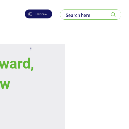
Hebrew
ward,
ew