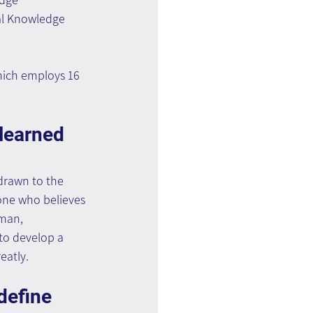
al Knowledge 
hich employs 16 
learned 
drawn to the 
eone who believes 
uman, 
to develop a 
eatly.
define 