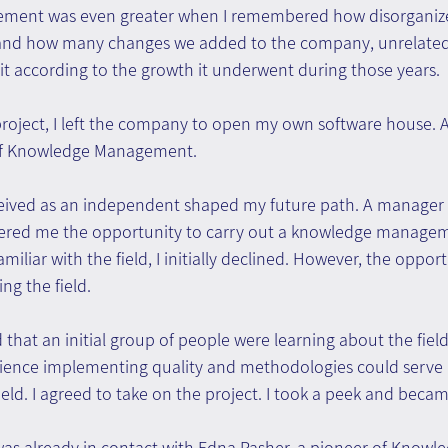
ievement was even greater when I remembered how disorgani
and how many changes we added to the company, unrelated 
t according to the growth it underwent during those years.
roject, I left the company to open my own software house. At 
 of Knowledge Management.
received as an independent shaped my future path. A manager 
ed me the opportunity to carry out a knowledge manageme
familiar with the field, I initially declined. However, the oppor
ng the field.
 that an initial group of people were learning about the field i
rience implementing quality and methodologies could serve 
ield. I agreed to take on the project. I took a peek and beca
was already in contact with Edna Pasher, a pioneer of Knowle