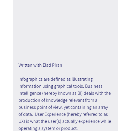
Written with Elad Piran
Infographics are defined as illustrating 
information using graphical tools. Business 
Intelligence (hereby known as BI) deals with the 
production of knowledge relevant from a 
business point of view, yet containing an array 
of data.  User Experience (hereby referred to as 
UX) is what the user(s) actually experience while 
operating a system or product.