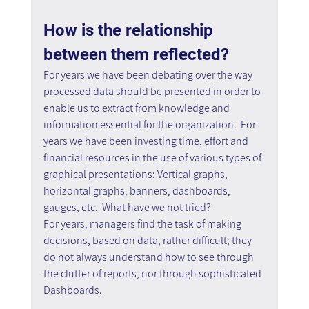
How is the relationship 
between them reflected?
For years we have been debating over the way 
processed data should be presented in order to 
enable us to extract from knowledge and 
information essential for the organization.  For 
years we have been investing time, effort and 
financial resources in the use of various types of 
graphical presentations: Vertical graphs, 
horizontal graphs, banners, dashboards, 
gauges, etc.  What have we not tried?
For years, managers find the task of making 
decisions, based on data, rather difficult; they 
do not always understand how to see through 
the clutter of reports, nor through sophisticated 
Dashboards.