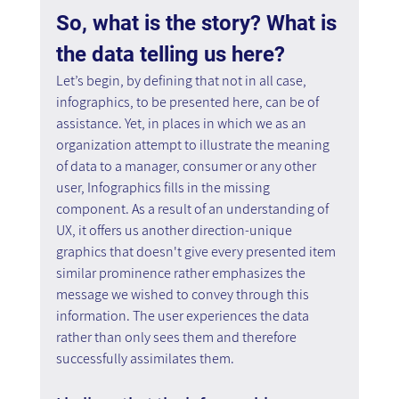
So, what is the story? What is 
the data telling us here?
Let’s begin, by defining that not in all case, 
infographics, to be presented here, can be of 
assistance. Yet, in places in which we as an 
organization attempt to illustrate the meaning 
of data to a manager, consumer or any other 
user, Infographics fills in the missing 
component. As a result of an understanding of 
UX, it offers us another direction-unique 
graphics that doesn't give every presented item 
similar prominence rather emphasizes the 
message we wished to convey through this 
information. The user experiences the data 
rather than only sees them and therefore 
successfully assimilates them.