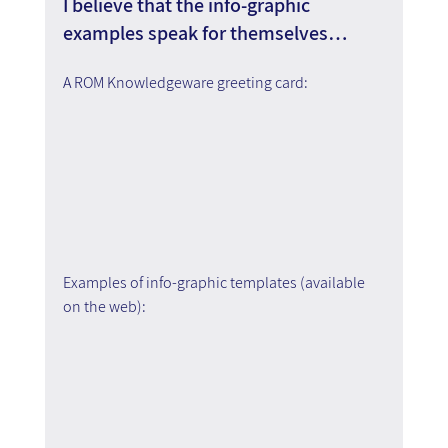
I believe that the info-graphic 
examples speak for themselves…
A ROM Knowledgeware greeting card:
Examples of info-graphic templates (available 
on the web):