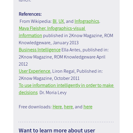
References:
 From Wikipedia: 
BI
, 
UX
, and 
Infographics
.
Maya Fleisher, Infographics-visual 
information
 published in 2Know Magazine, ROM 
Knowledgeware, January 2013
Business Intelligence
 Ella Antes, published in: 
2Know Magazine, ROM Knowledgeware April 
2012
User Experience
, Liron Regal, Published in: 
2Know Magazine, October 2011
To use information intelligently in order to make 
decisions
  Dr. Moria Levy
Free downloads: 
Here
, 
here
, and 
here
Want to learn more about user 