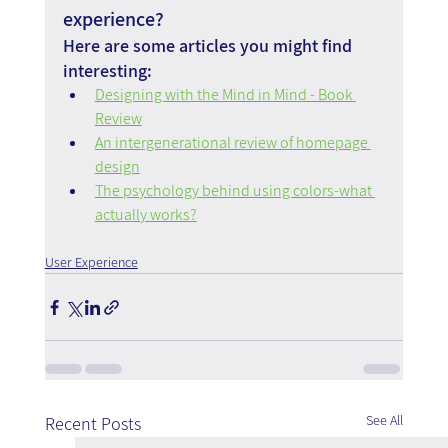
experience?
Here are some articles you might find 
interesting:
Designing with the Mind in Mind - Book 
Review
An intergenerational review of homepage 
design
The psychology behind using colors-what 
actually works?
User Experience
See All
Recent Posts