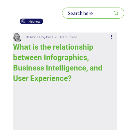
Hebrew
Dr. Moria Levy
Dec 1, 2014
2 min read
What is the relationship
between Infographics,
Business Intelligence, and
User Experience?