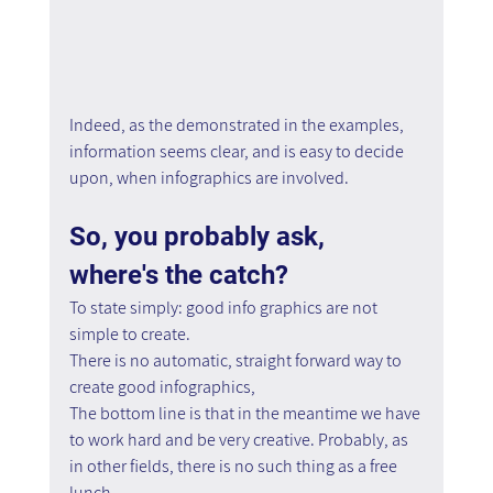
Indeed, as the demonstrated in the examples, 
information seems clear, and is easy to decide 
upon, when infographics are involved.
So, you probably ask, 
where's the catch?
To state simply: good info graphics are not 
simple to create.
There is no automatic, straight forward way to 
create good infographics,
The bottom line is that in the meantime we have 
to work hard and be very creative. Probably, as 
in other fields, there is no such thing as a free 
lunch.