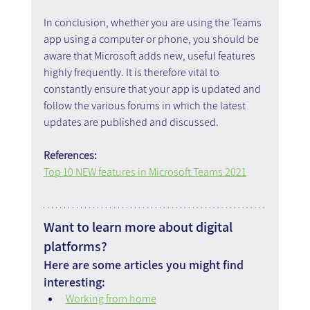
In conclusion, whether you are using the Teams 
app using a computer or phone, you should be 
aware that Microsoft adds new, useful features 
highly frequently. It is therefore vital to 
constantly ensure that your app is updated and 
follow the various forums in which the latest 
updates are published and discussed.
References:
Top 10 NEW features in Microsoft Teams 2021
Want to learn more about digital 
platforms?
Here are some articles you might find 
interesting:
Working from home