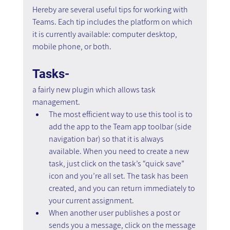
Hereby are several useful tips for working with 
Teams. Each tip includes the platform on which 
it is currently available: computer desktop, 
mobile phone, or both.
Tasks-
a fairly new plugin which allows task 
management.
The most efficient way to use this tool is to 
add the app to the Team app toolbar (side 
navigation bar) so that it is always 
available. When you need to create a new 
task, just click on the task’s “quick save” 
icon and you’re all set. The task has been 
created, and you can return immediately to 
your current assignment.
When another user publishes a post or 
sends you a message, click on the message 