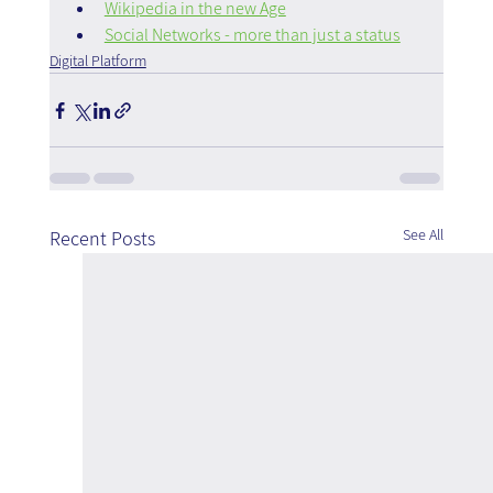
Wikipedia in the new Age
Social Networks - more than just a status
Digital Platform
See All
Recent Posts