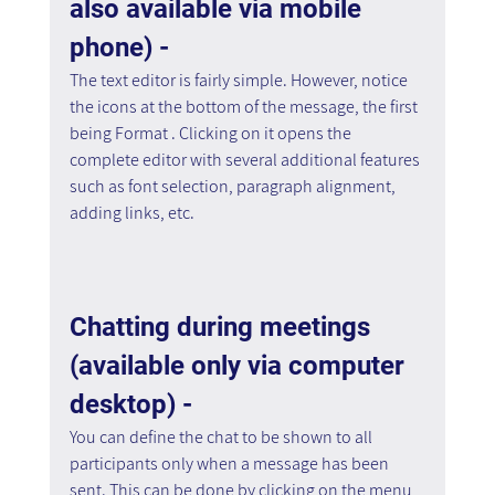
also available via mobile 
phone) - 
The text editor is fairly simple. However, notice 
the icons at the bottom of the message, the first 
being Format . Clicking on it opens the 
complete editor with several additional features 
such as font selection, paragraph alignment, 
adding links, etc.
Chatting during meetings 
(available only via computer 
desktop) - 
You can define the chat to be shown to all 
participants only when a message has been 
sent. This can be done by clicking on the menu 