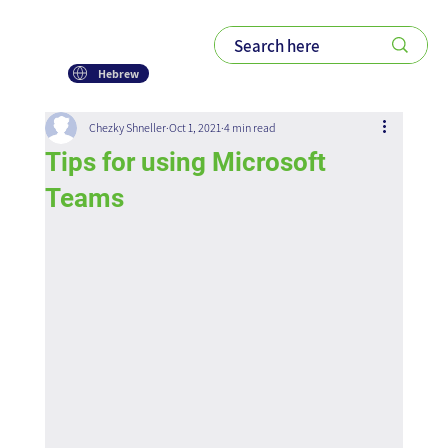
Hebrew
Chezky Shneller
Oct 1, 2021
4 min read
Tips for using Microsoft
Teams