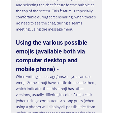
and selecting the chat feature for the bubble at 
the top of the screen. This feature is especially 
comfortable during screensharing, when there’s 
no need to see the chat, during a Teams 
meeting, using the message menu.
Using the various possible 
emojis (available both via 
computer desktop and 
mobile phone) - 
When writing a message/answer, you can use 
emoji. Some emoji have a little dot beside them, 
which indicates that this emoji has other 
versions, usually differing in color. A right click 
(when using a computer) or a long press (when 
using a phone) will display all possibilities from 
which we can choose the one most desirable at 