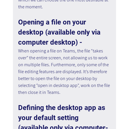
the moment.
Opening a file on your 
desktop (available only via 
computer desktop) - 
When opening a file on Teams, the file “takes 
over” the entire screen, not allowing us to work 
on multiple files. Furthermore, only some of the 
file editing features are displayed. It’s therefore 
better to open the file on your desktop by 
selecting “open in desktop app”, work on the file 
then close it in Teams.
Defining the desktop app as 
your default setting 
(available only via computer- 