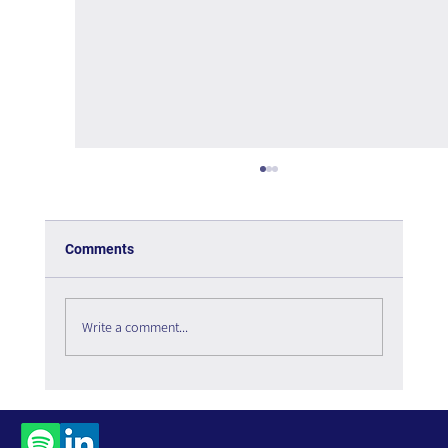
Comments
Write a comment...
Social Listening in 2026: The Digital
Infrastructure Enabling Organizational
Intelligence