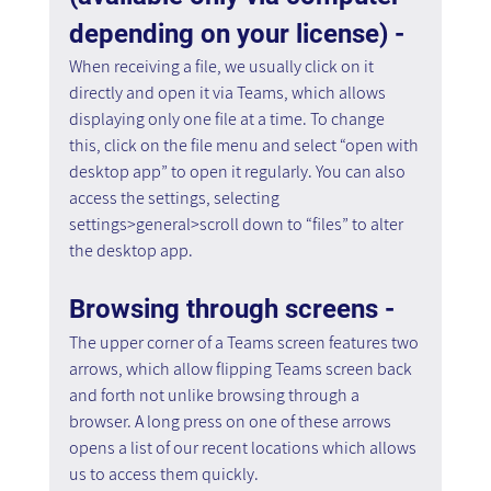
depending on your license) - 
When receiving a file, we usually click on it 
directly and open it via Teams, which allows 
displaying only one file at a time. To change 
this, click on the file menu and select “open with 
desktop app” to open it regularly. You can also 
access the settings, selecting 
settings>general>scroll down to “files” to alter 
the desktop app.
Browsing through screens - 
The upper corner of a Teams screen features two 
arrows, which allow flipping Teams screen back 
and forth not unlike browsing through a 
browser. A long press on one of these arrows 
opens a list of our recent locations which allows 
us to access them quickly.