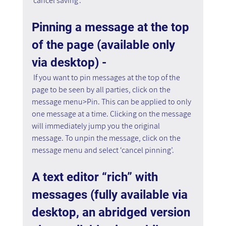
‘cancel saving’.
Pinning a message at the top 
of the page (available only 
via desktop) -
 If you want to pin messages at the top of the 
page to be seen by all parties, click on the 
message menu>Pin. This can be applied to only 
one message at a time. Clicking on the message 
will immediately jump you the original 
message. To unpin the message, click on the 
message menu and select ‘cancel pinning’.
A text editor “rich” with 
messages (fully available via 
desktop, an abridged version 