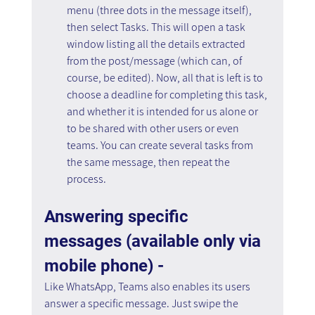
menu (three dots in the message itself), 
then select Tasks. This will open a task 
window listing all the details extracted 
from the post/message (which can, of 
course, be edited). Now, all that is left is to 
choose a deadline for completing this task, 
and whether it is intended for us alone or 
to be shared with other users or even 
teams. You can create several tasks from 
the same message, then repeat the 
process.
Answering specific 
messages (available only via 
mobile phone) - 
Like WhatsApp, Teams also enables its users 
answer a specific message. Just swipe the 