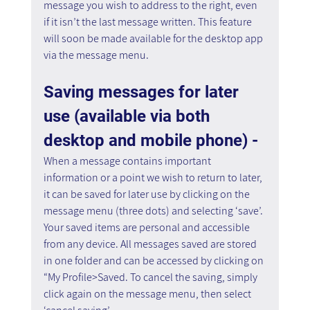
message you wish to address to the right, even 
if it isn’t the last message written. This feature 
will soon be made available for the desktop app 
via the message menu.
Saving messages for later 
use (available via both 
desktop and mobile phone) - 
When a message contains important 
information or a point we wish to return to later, 
it can be saved for later use by clicking on the 
message menu (three dots) and selecting ‘save’. 
Your saved items are personal and accessible 
from any device. All messages saved are stored 
in one folder and can be accessed by clicking on 
“My Profile>Saved. To cancel the saving, simply 
click again on the message menu, then select 