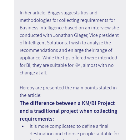
In her article, Briggs suggests tips and 
methodologies for collecting requirements for 
Business Intelligence based on an interview she 
conducted with Jonathan Giager, Vice president 
of Intelligent Solutions. I wish to analyze the 
recommendations and enlarge their range of 
appliance. While the tips offered were intended 
for BI, they are suitable for KM, almost with no 
change at all.
Hereby are presented the main points stated in 
the article:
The difference between a KM/BI Project 
and a traditional project when collecting 
requirements:
It is more complicated to define a final 
destination and choose people suitable for 