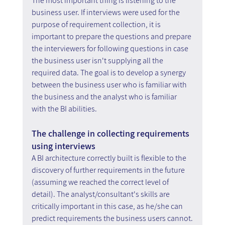
The most important thing is listening to the 
business user. If interviews were used for the 
purpose of requirement collection, it is 
important to prepare the questions and prepare 
the interviewers for following questions in case 
the business user isn't supplying all the 
required data. The goal is to develop a synergy 
between the business user who is familiar with 
the business and the analyst who is familiar 
with the BI abilities.
The challenge in collecting requirements 
using interviews
A BI architecture correctly built is flexible to the 
discovery of further requirements in the future 
(assuming we reached the correct level of 
detail). The analyst/consultant's skills are 
critically important in this case, as he/she can 
predict requirements the business users cannot.