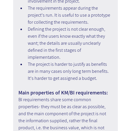
involvement in the project.
The requirements appear during the 
project's run. It is useful to use a prototype 
for collecting the requirements.
Defining the project is not clear enough, 
even if the users know exactly what they 
want; the details are usually unclearly 
defined in the first stages of 
implementation.
The project is harder to justify as benefits 
are in many cases only long term benefits. 
It's harder to get assigned a budget.
Main properties of KM/BI requirements:
BI requirements share some common 
properties- they must be as clear as possible, 
and the main component of the project is not 
the information supplied, rather the final 
product, i.e. the business value, which is not 