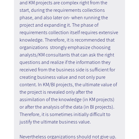
and KM projects are complex right from the 
start, during the requirements collections 
phase, and also later on- when running the 
project and expanding it. The phase of 
requirements collection itself requires extensive 
knowledge. Therefore, it is recommended that 
organizations  strongly emphasize choosing 
analysts/KM consultants that can ask the right 
questions and realize if the information they 
received from the business side is sufficient for 
creating business value and not only pure 
content. In KM/BI projects, the ultimate value of 
the project is revealed only after the 
assimilation of the knowledge (in KM projects) 
or after the analysis of the data (in BI projects). 
Therefore, it is sometimes initially difficult to 
justify the ultimate business value.
Nevertheless organizations should not give up. 