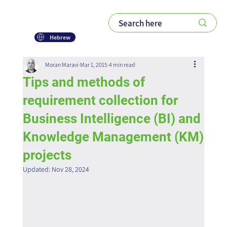
Hebrew
Moran Maravi
Mar 1, 2015
4 min read
Tips and methods of
requirement collection for
Business Intelligence (BI) and
Knowledge Management (KM)
projects
Updated:
Nov 28, 2024