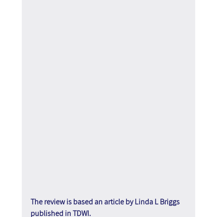
The review is based an article by Linda L Briggs 
published in TDWI.