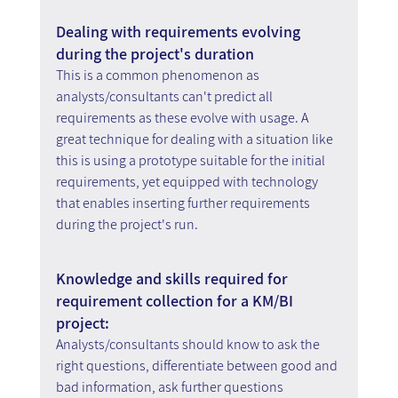
Dealing with requirements evolving 
during the project's duration
This is a common phenomenon as 
analysts/consultants can't predict all 
requirements as these evolve with usage. A 
great technique for dealing with a situation like 
this is using a prototype suitable for the initial 
requirements, yet equipped with technology 
that enables inserting further requirements 
during the project's run.
Knowledge and skills required for 
requirement collection for a KM/BI 
project:
Analysts/consultants should know to ask the 
right questions, differentiate between good and 
bad information, ask further questions 