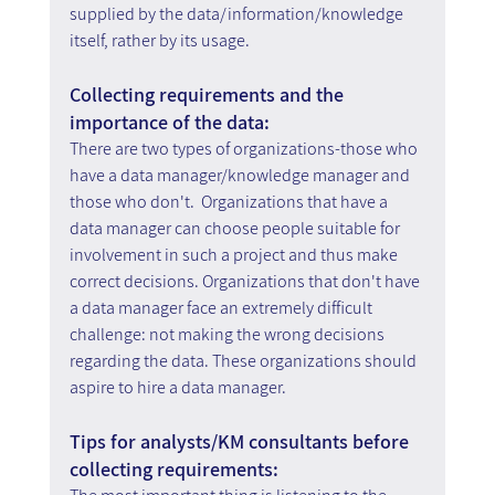
supplied by the data/information/knowledge 
itself, rather by its usage.
Collecting requirements and the 
importance of the data:
There are two types of organizations-those who 
have a data manager/knowledge manager and 
those who don't.  Organizations that have a 
data manager can choose people suitable for 
involvement in such a project and thus make 
correct decisions. Organizations that don't have 
a data manager face an extremely difficult 
challenge: not making the wrong decisions 
regarding the data. These organizations should 
aspire to hire a data manager.
Tips for analysts/KM consultants before 
collecting requirements: