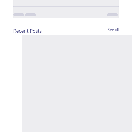
See All
Recent Posts