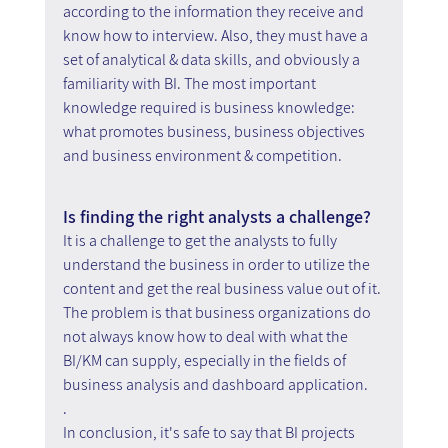
according to the information they receive and 
know how to interview. Also, they must have a 
set of analytical & data skills, and obviously a 
familiarity with BI. The most important 
knowledge required is business knowledge: 
what promotes business, business objectives 
and business environment & competition.
Is finding the right analysts a challenge?
It is a challenge to get the analysts to fully 
understand the business in order to utilize the 
content and get the real business value out of it. 
The problem is that business organizations do 
not always know how to deal with what the 
BI/KM can supply, especially in the fields of 
business analysis and dashboard application.
.
In conclusion, it's safe to say that BI projects 