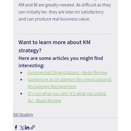
KM and BI are greatly needed. As difficult as they 
can initially be- they are later on satisfactory 
and can produce real business value.
Want to learn more about KM 
strategy?
Here are some articles you might find 
interesting:
Exponential Organizations - Book Review
Gardening as an allegory for organizational 
Knowledge Management
It’s not what you sell- it’s what you stand 
for - Book Review
KM Strategy