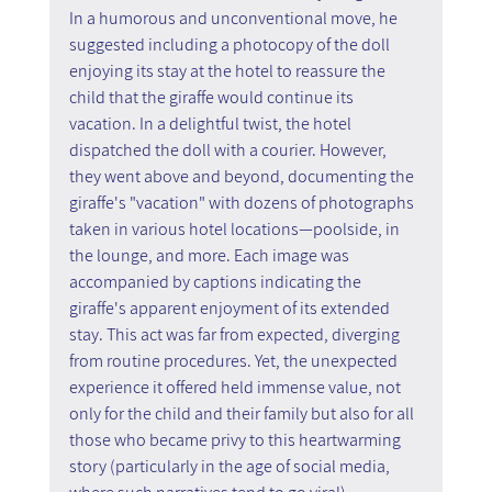
In a humorous and unconventional move, he 
suggested including a photocopy of the doll 
enjoying its stay at the hotel to reassure the 
child that the giraffe would continue its 
vacation. In a delightful twist, the hotel 
dispatched the doll with a courier. However, 
they went above and beyond, documenting the 
giraffe's "vacation" with dozens of photographs 
taken in various hotel locations—poolside, in 
the lounge, and more. Each image was 
accompanied by captions indicating the 
giraffe's apparent enjoyment of its extended 
stay. This act was far from expected, diverging 
from routine procedures. Yet, the unexpected 
experience it offered held immense value, not 
only for the child and their family but also for all 
those who became privy to this heartwarming 
story (particularly in the age of social media, 