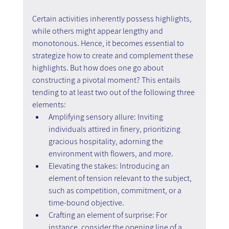
Certain activities inherently possess highlights, 
while others might appear lengthy and 
monotonous. Hence, it becomes essential to 
strategize how to create and complement these 
highlights. But how does one go about 
constructing a pivotal moment? This entails 
tending to at least two out of the following three 
elements:
Amplifying sensory allure: Inviting 
individuals attired in finery, prioritizing 
gracious hospitality, adorning the 
environment with flowers, and more.
Elevating the stakes: Introducing an 
element of tension relevant to the subject, 
such as competition, commitment, or a 
time-bound objective.
Crafting an element of surprise: For 
instance, consider the opening line of a 