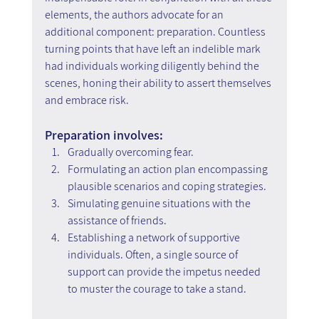
elements, the authors advocate for an 
additional component: preparation. Countless 
turning points that have left an indelible mark 
had individuals working diligently behind the 
scenes, honing their ability to assert themselves 
and embrace risk.
Preparation involves:
Gradually overcoming fear.
Formulating an action plan encompassing 
plausible scenarios and coping strategies.
Simulating genuine situations with the 
assistance of friends.
Establishing a network of supportive 
individuals. Often, a single source of 
support can provide the impetus needed 
to muster the courage to take a stand.