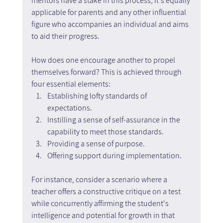
mentors have a stake in this process, it's equally 
applicable for parents and any other influential 
figure who accompanies an individual and aims 
to aid their progress.
How does one encourage another to propel 
themselves forward? This is achieved through 
four essential elements:
Establishing lofty standards of 
expectations.
Instilling a sense of self-assurance in the 
capability to meet those standards.
Providing a sense of purpose.
Offering support during implementation.
For instance, consider a scenario where a 
teacher offers a constructive critique on a test 
while concurrently affirming the student's 
intelligence and potential for growth in that 