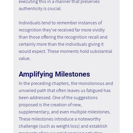
executing this in a manner that preserves 
authenticity is crucial.
Individuals tend to remember instances of 
recognition they've received far more vividly 
than those offering the recognition recall and 
certainly more than the individuals giving it 
would expect. These moments hold substantial 
value.
Amplifying Milestones
In the preceding chapters, the monotonous and 
unvaried path that often leaves us fatigued has 
been addressed. One of the suggestions 
proposed is the creation of new, 
supplementary, and even multiple milestones. 
These milestones introduce a noteworthy 
challenge (such as weight loss) and establish 