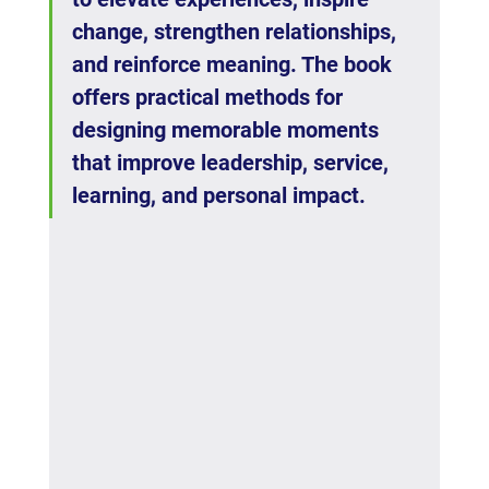
change, strengthen relationships, 
and reinforce meaning. The book 
offers practical methods for 
designing memorable moments 
that improve leadership, service, 
learning, and personal impact.