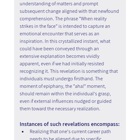
understanding of matters and prompt 
subsequent change aligned with that newfound 
comprehension. The phrase "When reality 
strikes in the face" is intended to capture an 
emotional encounter that serves as an 
inspiration. In this crystallized instant, what 
could have been conveyed through an 
extensive explanation becomes vividly 
apparent, even if we had initially resisted 
recognizing it. This revelation is something that 
individuals must undergo firsthand. The 
moment of epiphany, the "aha!" moment, 
should remain within the individual's grasp, 
even if external influences nudged or guided 
them toward the necessary realization.
Instances of such revelations encompass:
Realizing that one's current career path 
needs to be aligned due to specific 