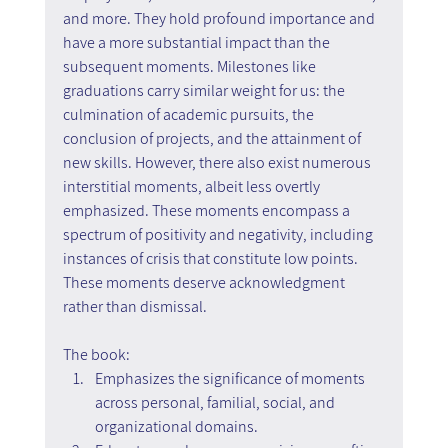
and more. They hold profound importance and 
have a more substantial impact than the 
subsequent moments. Milestones like 
graduations carry similar weight for us: the 
culmination of academic pursuits, the 
conclusion of projects, and the attainment of 
new skills. However, there also exist numerous 
interstitial moments, albeit less overtly 
emphasized. These moments encompass a 
spectrum of positivity and negativity, including 
instances of crisis that constitute low points. 
These moments deserve acknowledgment 
rather than dismissal.
The book:
Emphasizes the significance of moments 
across personal, familial, social, and 
organizational domains.