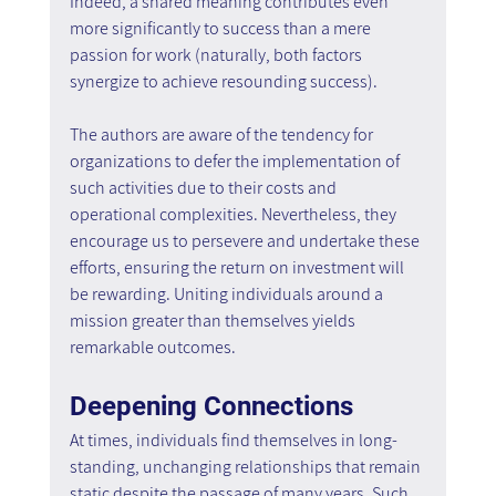
Indeed, a shared meaning contributes even 
more significantly to success than a mere 
passion for work (naturally, both factors 
synergize to achieve resounding success).
The authors are aware of the tendency for 
organizations to defer the implementation of 
such activities due to their costs and 
operational complexities. Nevertheless, they 
encourage us to persevere and undertake these 
efforts, ensuring the return on investment will 
be rewarding. Uniting individuals around a 
mission greater than themselves yields 
remarkable outcomes.
Deepening Connections
At times, individuals find themselves in long-
standing, unchanging relationships that remain 
static despite the passage of many years. Such 