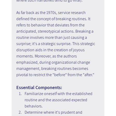
where such narratives tend to go viral).
As far back as the 1970s, service research 
defined the concept of breaking routines. It 
refers to behavior that deviates from the 
anticipated, stereotypical actions. Breaking a 
routine involves more than just causing a 
surprise; it's a strategic surprise. This strategic 
disruption aids in the creation of joyous 
moments. Moreover, as the authors 
emphasized, during organizational change 
management, breaking routines becomes 
pivotal to restrict the "before" from the "after."
Essential Components:
Familiarize oneself with the established 
routine and the associated expected 
behaviors.
Determine where it's prudent and 