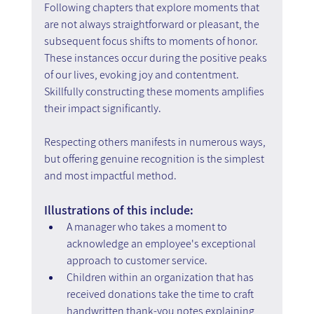
Following chapters that explore moments that 
are not always straightforward or pleasant, the 
subsequent focus shifts to moments of honor. 
These instances occur during the positive peaks 
of our lives, evoking joy and contentment. 
Skillfully constructing these moments amplifies 
their impact significantly.
Respecting others manifests in numerous ways, 
but offering genuine recognition is the simplest 
and most impactful method.
Illustrations of this include:
A manager who takes a moment to 
acknowledge an employee's exceptional 
approach to customer service.
Children within an organization that has 
received donations take the time to craft 
handwritten thank-you notes explaining 