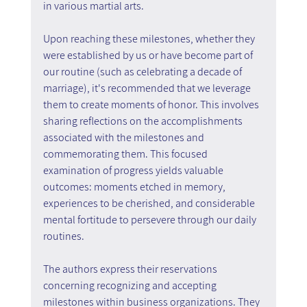
in various martial arts.
Upon reaching these milestones, whether they 
were established by us or have become part of 
our routine (such as celebrating a decade of 
marriage), it's recommended that we leverage 
them to create moments of honor. This involves 
sharing reflections on the accomplishments 
associated with the milestones and 
commemorating them. This focused 
examination of progress yields valuable 
outcomes: moments etched in memory, 
experiences to be cherished, and considerable 
mental fortitude to persevere through our daily 
routines.
The authors express their reservations 
concerning recognizing and accepting 
milestones within business organizations. They 