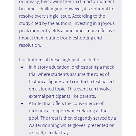
or uneasy, bestowing them a climactic moment 
becomes challenging. However, it's optional to 
resolve every single issue. According to the 
study cited by the authors, investing in a joyous 
peak moment yields a nine times more effective 
impact than routine troubleshooting and 
resolution.
Illustrations of these highlights include:
In history education, orchestrating a mock 
trial where students assume the roles of 
historical figures and conduct a test based 
on a studied topic. This event can involve 
external participants like parents.
A hotel that offers the convenience of 
ordering a lollipop while relaxing at the 
pool. The treat is then elegantly served by a 
waiter donning white gloves, presented on 
a small, circular tray.