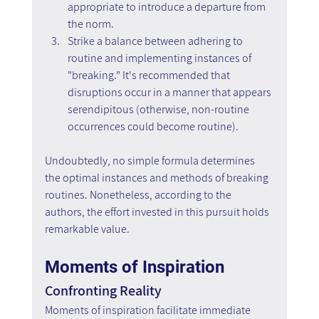
appropriate to introduce a departure from 
the norm.
Strike a balance between adhering to 
routine and implementing instances of 
"breaking." It's recommended that 
disruptions occur in a manner that appears 
serendipitous (otherwise, non-routine 
occurrences could become routine).
Undoubtedly, no simple formula determines 
the optimal instances and methods of breaking 
routines. Nonetheless, according to the 
authors, the effort invested in this pursuit holds 
remarkable value.
Moments of Inspiration
Confronting Reality
Moments of inspiration facilitate immediate 