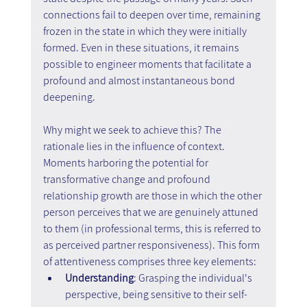
connections fail to deepen over time, remaining 
frozen in the state in which they were initially 
formed. Even in these situations, it remains 
possible to engineer moments that facilitate a 
profound and almost instantaneous bond 
deepening.
Why might we seek to achieve this? The 
rationale lies in the influence of context. 
Moments harboring the potential for 
transformative change and profound 
relationship growth are those in which the other 
person perceives that we are genuinely attuned 
to them (in professional terms, this is referred to 
as perceived partner responsiveness). This form 
of attentiveness comprises three key elements:
Understanding
: Grasping the individual's 
perspective, being sensitive to their self-