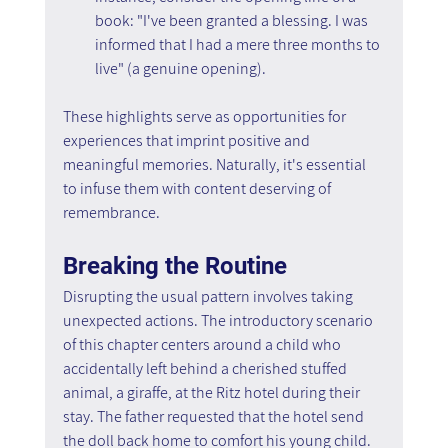
book: "I've been granted a blessing. I was 
informed that I had a mere three months to 
live" (a genuine opening).
These highlights serve as opportunities for 
experiences that imprint positive and 
meaningful memories. Naturally, it's essential 
to infuse them with content deserving of 
remembrance.
Breaking the Routine
Disrupting the usual pattern involves taking 
unexpected actions. The introductory scenario 
of this chapter centers around a child who 
accidentally left behind a cherished stuffed 
animal, a giraffe, at the Ritz hotel during their 
stay. The father requested that the hotel send 
the doll back home to comfort his young child. 