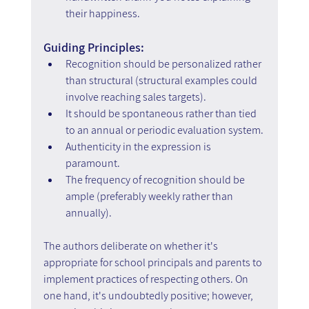
their happiness.
Guiding Principles:
Recognition should be personalized rather 
than structural (structural examples could 
involve reaching sales targets).
It should be spontaneous rather than tied 
to an annual or periodic evaluation system.
Authenticity in the expression is 
paramount.
The frequency of recognition should be 
ample (preferably weekly rather than 
annually).
The authors deliberate on whether it's 
appropriate for school principals and parents to 
implement practices of respecting others. On 
one hand, it's undoubtedly positive; however, 