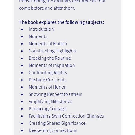
transcending the ordinary occurrences that 
come before and after them.
The book explores the following subjects:
Introduction
Moments
Moments of Elation
Constructing Highlights
Breaking the Routine
Moments of Inspiration
Confronting Reality
Pushing Our Limits
Moments of Honor
Showing Respect to Others
Amplifying Milestones
Practicing Courage
Facilitating Swift Connection Changes
Creating Shared Significance
Deepening Connections