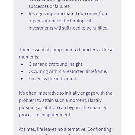
successes or failures.
Recognizing anticipated outcomes from 
organizational or technological 
investments will still need to be fulfilled.
Three essential components characterize these 
moments:
Clear and profound insight.
Occurring within a restricted timeframe.
Driven by the individual.
It's often imperative to initially engage with the 
problem to attain such a moment. Hastily 
pursuing a solution can bypass the nuanced 
process of enlightenment.
At times, life leaves no alternative. Confronting 