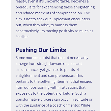
reality, even if it's uncomfortable, becomes a 
prerequisite for experiencing these enlightening 
and refined moments of comprehension. The 
aim is not to seek out unpleasant encounters 
but, when they arise, to harness them 
constructively—extracting positivity as much as 
feasible.
Pushing Our Limits
Some moments exist that do not necessarily 
emerge from straightforward or pleasant 
circumstances yet give rise to points of 
enlightenment and comprehension. This 
pertains to the self-enlightenment that ensues 
from our positioning within situations that 
expose us to the potential of failure. Such a 
transformative process can occur in solitude or 
with the guidance of a coach or mentor. While 