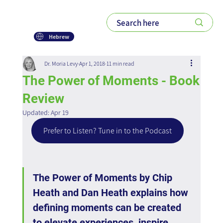
Hebrew
Dr. Moria Levy
Apr 1, 2018
11 min read
The Power of Moments - Book
Review
Updated:
Apr 19
Prefer to Listen? Tune in to the Podcast
The Power of Moments by Chip 
Heath and Dan Heath explains how 
defining moments can be created 
to elevate experiences, inspire 