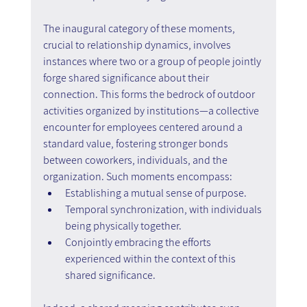
The inaugural category of these moments, 
crucial to relationship dynamics, involves 
instances where two or a group of people jointly 
forge shared significance about their 
connection. This forms the bedrock of outdoor 
activities organized by institutions—a collective 
encounter for employees centered around a 
standard value, fostering stronger bonds 
between coworkers, individuals, and the 
organization. Such moments encompass:
Establishing a mutual sense of purpose.
Temporal synchronization, with individuals 
being physically together.
Conjointly embracing the efforts 
experienced within the context of this 
shared significance.