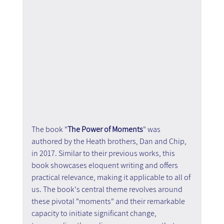
The book "
The Power of Moments
" was 
authored by the Heath brothers, Dan and Chip, 
in 2017. Similar to their previous works, this 
book showcases eloquent writing and offers 
practical relevance, making it applicable to all of 
us. The book's central theme revolves around 
these pivotal "moments" and their remarkable 
capacity to initiate significant change, 