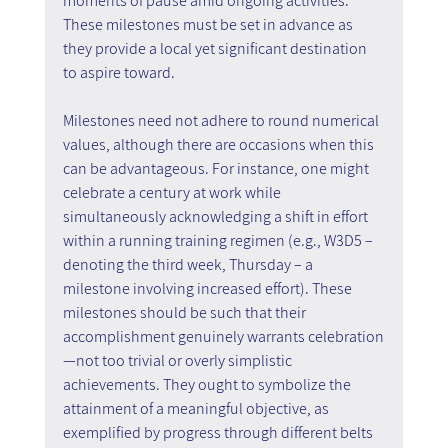
moments of pause amid ongoing activities. 
These milestones must be set in advance as 
they provide a local yet significant destination 
to aspire toward.
Milestones need not adhere to round numerical 
values, although there are occasions when this 
can be advantageous. For instance, one might 
celebrate a century at work while 
simultaneously acknowledging a shift in effort 
within a running training regimen (e.g., W3D5 – 
denoting the third week, Thursday – a 
milestone involving increased effort). These 
milestones should be such that their 
accomplishment genuinely warrants celebration
—not too trivial or overly simplistic 
achievements. They ought to symbolize the 
attainment of a meaningful objective, as 
exemplified by progress through different belts 