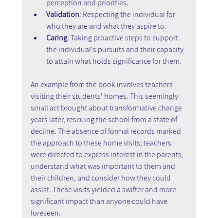
perception and priorities.
Validation
: Respecting the individual for 
who they are and what they aspire to.
Caring
: Taking proactive steps to support 
the individual's pursuits and their capacity 
to attain what holds significance for them.
An example from the book involves teachers 
visiting their students' homes. This seemingly 
small act brought about transformative change 
years later, rescuing the school from a state of 
decline. The absence of formal records marked 
the approach to these home visits; teachers 
were directed to express interest in the parents, 
understand what was important to them and 
their children, and consider how they could 
assist. These visits yielded a swifter and more 
significant impact than anyone could have 
foreseen.