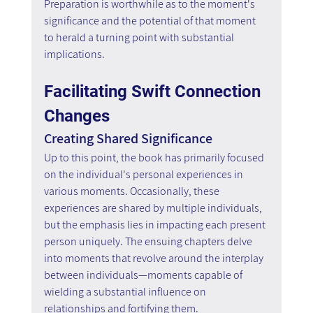
Preparation is worthwhile as to the moment's 
significance and the potential of that moment 
to herald a turning point with substantial 
implications.
Facilitating Swift Connection 
Changes
Creating Shared Significance
Up to this point, the book has primarily focused 
on the individual's personal experiences in 
various moments. Occasionally, these 
experiences are shared by multiple individuals, 
but the emphasis lies in impacting each present 
person uniquely. The ensuing chapters delve 
into moments that revolve around the interplay 
between individuals—moments capable of 
wielding a substantial influence on 
relationships and fortifying them.