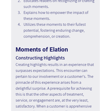
Educates readers on recognizing or crafting 
such moments.
Explains how to empower the impact of 
these moments.
Utilizes these moments to their fullest 
potential, fostering enduring change, 
comprehension, or creation.
Moments of Elation
Constructing Highlights
Creating highlights results in an experience that 
surpasses expectations. This encounter can 
pertain to our involvement or a customer's. The 
pinnacle of this experience arises from a 
delightful surprise. A prerequisite for achieving 
this is that the other aspects of treatment, 
service, or engagement are, at the very least, 
satisfactory. When a customer is apprehensive 