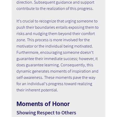
direction. Subsequent guidance and support 
contribute to the realization of this progress.
It's crucial to recognize that urging someone to 
push their boundaries entails exposing them to 
risks and nudging them beyond their comfort 
zone. This process is more involved for the 
motivator or the individual being motivated. 
Furthermore, encouraging someone doesn't 
guarantee their immediate success; however, it 
does guarantee learning. Consequently, this 
dynamic generates moments of inspiration and 
self-awareness. These moments pave the way 
for an individual's progress toward realizing 
their inherent potential.
Moments of Honor
Showing Respect to Others