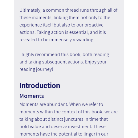
Ultimately, a common thread runs through all of 
these moments, linking them not only to the 
experience itself but also to our proactive 
actions. Taking action is essential, and it is 
revealed to be immensely rewarding.
I highly recommend this book, both reading 
and taking subsequent actions. Enjoy your 
reading journey!
Introduction
Moments
Moments are abundant. When we refer to 
moments within the context of this book, we are 
talking about distinct junctures in time that 
hold value and deserve investment. These 
moments have the potential to linger in our 