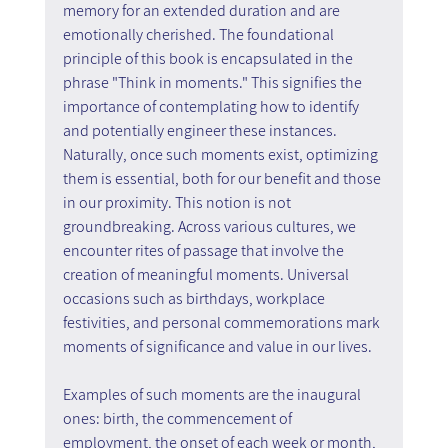
memory for an extended duration and are 
emotionally cherished. The foundational 
principle of this book is encapsulated in the 
phrase "Think in moments." This signifies the 
importance of contemplating how to identify 
and potentially engineer these instances. 
Naturally, once such moments exist, optimizing 
them is essential, both for our benefit and those 
in our proximity. This notion is not 
groundbreaking. Across various cultures, we 
encounter rites of passage that involve the 
creation of meaningful moments. Universal 
occasions such as birthdays, workplace 
festivities, and personal commemorations mark 
moments of significance and value in our lives.
Examples of such moments are the inaugural 
ones: birth, the commencement of 
employment, the onset of each week or month, 