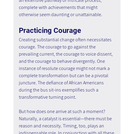
an extensive pathway or intricate process, 
complete with achievements that might 
otherwise seem daunting or unattainable.
Practicing Courage
Creating substantial change often necessitates 
courage. The courage to go against the 
prevailing current, the courage to voice dissent, 
and the courage to behave divergently. One 
instance of resolute courage might not mark a 
complete transformation but can be a pivotal 
juncture. The defiance of African Americans 
during the bus sit-ins exemplifies such a 
transformative turning point.
But how does one arrive at such a moment? 
Naturally, a catalyst is essential—there must be 
reason and necessity. Timing, too, plays an 
indispensable role. In conjunction with all these 