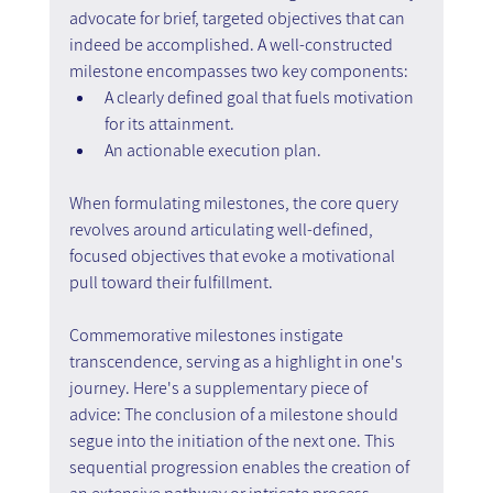
advocate for brief, targeted objectives that can 
indeed be accomplished. A well-constructed 
milestone encompasses two key components:
A clearly defined goal that fuels motivation 
for its attainment.
An actionable execution plan.
When formulating milestones, the core query 
revolves around articulating well-defined, 
focused objectives that evoke a motivational 
pull toward their fulfillment.
Commemorative milestones instigate 
transcendence, serving as a highlight in one's 
journey. Here's a supplementary piece of 
advice: The conclusion of a milestone should 
segue into the initiation of the next one. This 
sequential progression enables the creation of 