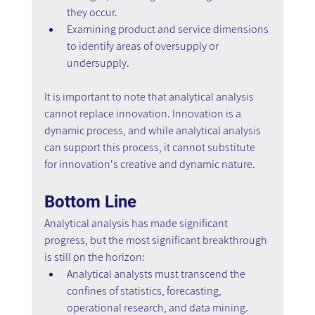
they occur.
Examining product and service dimensions 
to identify areas of oversupply or 
undersupply.
It is important to note that analytical analysis 
cannot replace innovation. Innovation is a 
dynamic process, and while analytical analysis 
can support this process, it cannot substitute 
for innovation's creative and dynamic nature.
Bottom Line
Analytical analysis has made significant 
progress, but the most significant breakthrough 
is still on the horizon:
Analytical analysts must transcend the 
confines of statistics, forecasting, 
operational research, and data mining. 