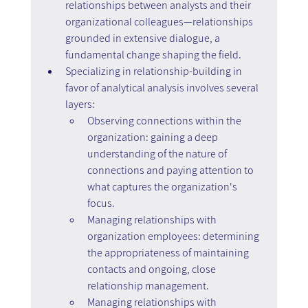
relationships between analysts and their 
organizational colleagues—relationships 
grounded in extensive dialogue, a 
fundamental change shaping the field.
Specializing in relationship-building in 
favor of analytical analysis involves several 
layers:
Observing connections within the 
organization: gaining a deep 
understanding of the nature of 
connections and paying attention to 
what captures the organization's 
focus.
Managing relationships with 
organization employees: determining 
the appropriateness of maintaining 
contacts and ongoing, close 
relationship management.
Managing relationships with 