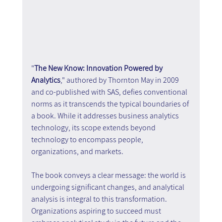
"
The New Know: Innovation Powered by 
Analytics
," authored by Thornton May in 2009 
and co-published with SAS, defies conventional 
norms as it transcends the typical boundaries of 
a book. While it addresses business analytics 
technology, its scope extends beyond 
technology to encompass people, 
organizations, and markets.
The book conveys a clear message: the world is 
undergoing significant changes, and analytical 
analysis is integral to this transformation. 
Organizations aspiring to succeed must 