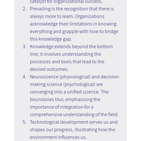
catalyst for organizational success.
Prevailing is the recognition that there is 
always more to learn. Organizations 
acknowledge their limitations in knowing 
everything and grapple with how to bridge 
this knowledge gap.
Knowledge extends beyond the bottom 
line; it involves understanding the 
processes and tools that lead to the 
desired outcomes.
Neuroscience (physiological) and decision-
making science (psychological) are 
converging into a unified science. The 
boundaries blur, emphasizing the 
importance of integration for a 
comprehensive understanding of the field.
Technological development serves us and 
shapes our progress, illustrating how the 
environment influences us.