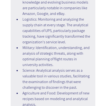
knowledge and evolving business models 
are particularly notable in companies like 
Amazon, Google, and eBay.
Logistics: Monitoring and analyzing the 
supply chain at every stage. The analytical 
capabilities of UPS, particularly package 
tracking, have significantly transformed the 
organization's service level.
Military: Identification, understanding, and 
analysis of strategic threats, along with 
optimal planning of flight routes in 
university activities.
Science: Analytical analysis serves as a 
valuable tool in various studies, facilitating 
the examination of findings that were 
challenging to discover in the past.
Agriculture and Food: Development of new 
recipes based on modeling and analytical 
analysis.