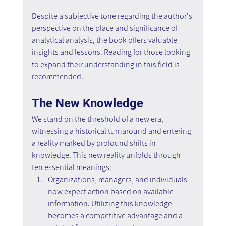
Despite a subjective tone regarding the author's 
perspective on the place and significance of 
analytical analysis, the book offers valuable 
insights and lessons. Reading for those looking 
to expand their understanding in this field is 
recommended.
The New Knowledge
We stand on the threshold of a new era, 
witnessing a historical turnaround and entering 
a reality marked by profound shifts in 
knowledge. This new reality unfolds through 
ten essential meanings:
Organizations, managers, and individuals 
now expect action based on available 
information. Utilizing this knowledge 
becomes a competitive advantage and a 