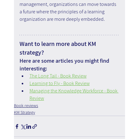
management, organizations can move towards 
a future where the principles of a learning 
organization are more deeply embedded.
Want to learn more about KM 
strategy?
Here are some articles you might find 
interesting:
The Long Tail - Book Review
Learning to Fly - Book Review
Managing the Knowledge Workforce - Book 
Review
Book reviews
KM Strategy