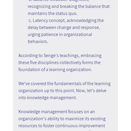
recognizing and breaking the balance that 
maintains the status quo.
 c. Latency concept, acknowledging the 
delay between change and response, 
urging patience in organizational 
behaviors.
According to Senge's teachings, embracing 
these five disciplines collectively forms the 
foundation of a learning organization.
We've covered the fundamentals of the learning 
organization up to this point. Now, let's delve 
into knowledge management.
Knowledge management focuses on an 
organization's ability to maximize its existing 
resources to foster continuous improvement 