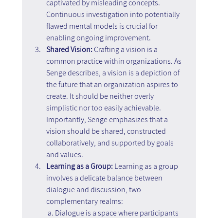
captivated by misleading concepts. 
Continuous investigation into potentially 
flawed mental models is crucial for 
enabling ongoing improvement.
Shared Vision: 
Crafting a vision is a 
common practice within organizations. As 
Senge describes, a vision is a depiction of 
the future that an organization aspires to 
create. It should be neither overly 
simplistic nor too easily achievable. 
Importantly, Senge emphasizes that a 
vision should be shared, constructed 
collaboratively, and supported by goals 
and values.
Learning as a Group:
 Learning as a group 
involves a delicate balance between 
dialogue and discussion, two 
complementary realms:
 a. Dialogue is a space where participants 