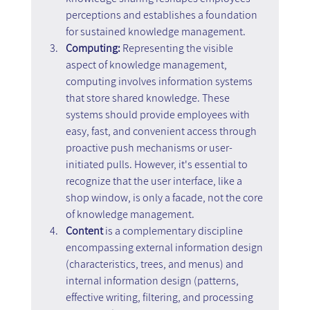
perceptions and establishes a foundation 
for sustained knowledge management.
Computing: 
Representing the visible 
aspect of knowledge management, 
computing involves information systems 
that store shared knowledge. These 
systems should provide employees with 
easy, fast, and convenient access through 
proactive push mechanisms or user-
initiated pulls. However, it's essential to 
recognize that the user interface, like a 
shop window, is only a facade, not the core 
of knowledge management.
Content 
is a complementary discipline 
encompassing external information design 
(characteristics, trees, and menus) and 
internal information design (patterns, 
effective writing, filtering, and processing 