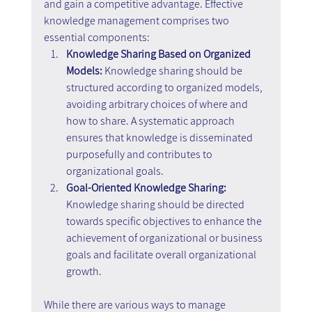
and gain a competitive advantage. Effective 
knowledge management comprises two 
essential components:
Knowledge Sharing Based on Organized 
Models:
 Knowledge sharing should be 
structured according to organized models, 
avoiding arbitrary choices of where and 
how to share. A systematic approach 
ensures that knowledge is disseminated 
purposefully and contributes to 
organizational goals.
Goal-Oriented Knowledge Sharing: 
Knowledge sharing should be directed 
towards specific objectives to enhance the 
achievement of organizational or business 
goals and facilitate overall organizational 
growth.
While there are various ways to manage 