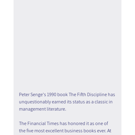
Peter Senge's 1990 book The Fifth Discipline has 
unquestionably earned its status as a classic in 
management literature.
The Financial Times has honored it as one of 
the five most excellent business books ever. At 