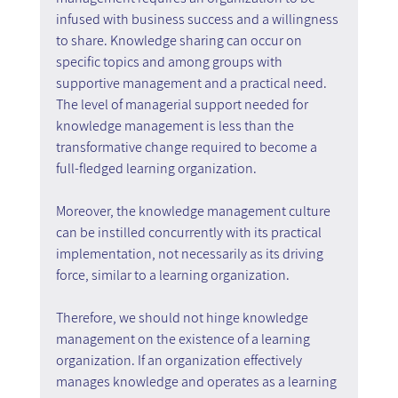
infused with business success and a willingness 
to share. Knowledge sharing can occur on 
specific topics and among groups with 
supportive management and a practical need. 
The level of managerial support needed for 
knowledge management is less than the 
transformative change required to become a 
full-fledged learning organization.
Moreover, the knowledge management culture 
can be instilled concurrently with its practical 
implementation, not necessarily as its driving 
force, similar to a learning organization.
Therefore, we should not hinge knowledge 
management on the existence of a learning 
organization. If an organization effectively 
manages knowledge and operates as a learning 