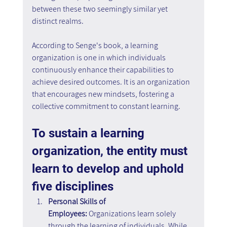
between these two seemingly similar yet 
distinct realms.
According to Senge's book, a learning 
organization is one in which individuals 
continuously enhance their capabilities to 
achieve desired outcomes. It is an organization 
that encourages new mindsets, fostering a 
collective commitment to constant learning.
To sustain a learning 
organization, the entity must 
learn to develop and uphold 
five disciplines
Personal Skills of 
Employees:
 Organizations learn solely 
through the learning of individuals. While 