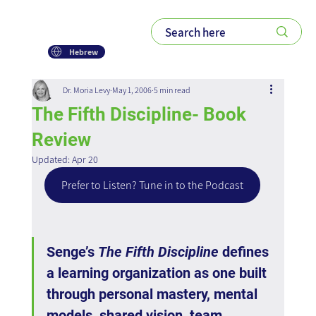
Hebrew
Dr. Moria Levy
May 1, 2006
5 min read
The Fifth Discipline- Book
Review
Updated:
Apr 20
Prefer to Listen? Tune in to the Podcast
Senge’s 
The Fifth Discipline
 defines 
a learning organization as one built 
through personal mastery, mental 
models, shared vision, team 