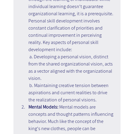
individual learning doesn't guarantee 
organizational learning, it is a prerequisite. 
Personal skill development involves 
constant clarification of priorities and 
continual improvement in perceiving 
reality. Key aspects of personal skill 
development include:
 a. Developing a personal vision, distinct 
from the shared organizational vision, acts 
as a vector aligned with the organizational 
vision.
 b. Maintaining creative tension between 
aspirations and current realities to drive 
the realization of personal visions.
Mental Models:
 Mental models are 
concepts and thought patterns influencing 
behavior. Much like the concept of the 
king's new clothes, people can be 