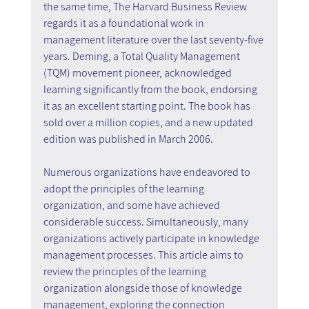
the same time, The Harvard Business Review 
regards it as a foundational work in 
management literature over the last seventy-five 
years. Deming, a Total Quality Management 
(TQM) movement pioneer, acknowledged 
learning significantly from the book, endorsing 
it as an excellent starting point. The book has 
sold over a million copies, and a new updated 
edition was published in March 2006.
Numerous organizations have endeavored to 
adopt the principles of the learning 
organization, and some have achieved 
considerable success. Simultaneously, many 
organizations actively participate in knowledge 
management processes. This article aims to 
review the principles of the learning 
organization alongside those of knowledge 
management, exploring the connection 