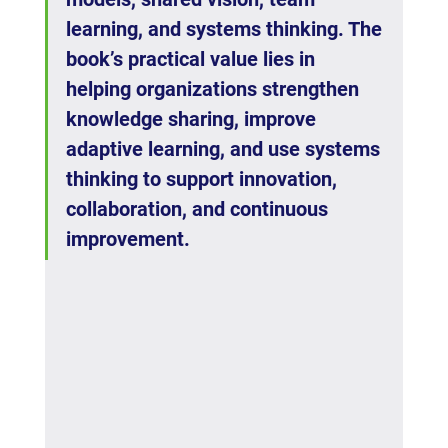
learning, and systems thinking. The 
book’s practical value lies in 
helping organizations strengthen 
knowledge sharing, improve 
adaptive learning, and use systems 
thinking to support innovation, 
collaboration, and continuous 
improvement.