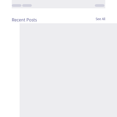
See All
Recent Posts