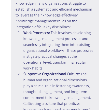
knowledge, many organizations struggle to 
establish a systematic and efficient mechanism 
to leverage their knowledge effectively. 
Knowledge management relies on the 
integration of four key disciplines:
Work Processes:
 This involves developing 
knowledge management processes and 
seamlessly integrating them into existing 
organizational workflows. These processes 
instigate practical changes at the 
operational level, transforming regular 
work habits.
Supportive Organizational Culture: 
The 
human and organizational dimensions 
play a crucial role in fostering awareness, 
thoughtful engagement, and long-term 
commitment to knowledge management. 
Cultivating a culture that prioritizes 
knowledge sharing reshapes employees' 