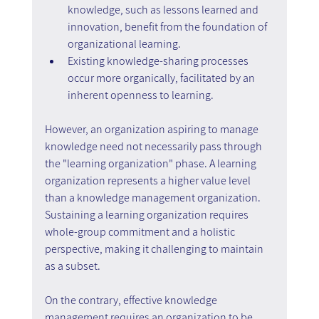
knowledge, such as lessons learned and 
innovation, benefit from the foundation of 
organizational learning.
Existing knowledge-sharing processes 
occur more organically, facilitated by an 
inherent openness to learning.
However, an organization aspiring to manage 
knowledge need not necessarily pass through 
the "learning organization" phase. A learning 
organization represents a higher value level 
than a knowledge management organization. 
Sustaining a learning organization requires 
whole-group commitment and a holistic 
perspective, making it challenging to maintain 
as a subset.
On the contrary, effective knowledge 
management requires an organization to be 