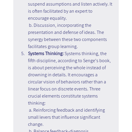
suspend assumptions and listen actively. It 
is often facilitated by an expert to 
encourage equality.
 b. Discussion, incorporating the 
presentation and defense of ideas. The 
synergy between these two components 
facilitates group learning.
Systems Thinking: 
Systems thinking, the 
fifth discipline, according to Senge's book, 
is about perceiving the whole instead of 
drowning in details. It encourages a 
circular vision of behaviors rather than a 
linear focus on discrete events. Three 
crucial elements constitute systems 
thinking:
 a. Reinforcing feedback and identifying 
small levers that influence significant 
change.
 b. Balance feedback-diagnosis, 