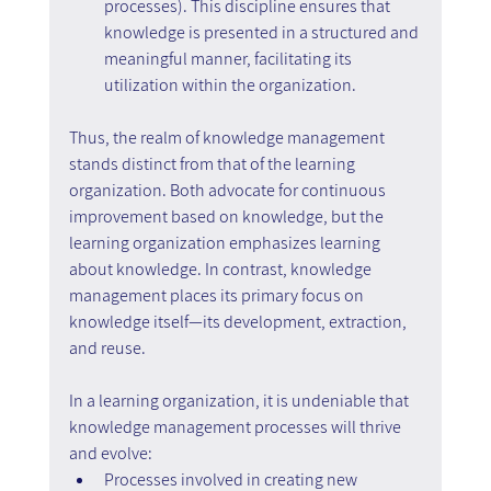
processes). This discipline ensures that 
knowledge is presented in a structured and 
meaningful manner, facilitating its 
utilization within the organization.
Thus, the realm of knowledge management 
stands distinct from that of the learning 
organization. Both advocate for continuous 
improvement based on knowledge, but the 
learning organization emphasizes learning 
about knowledge. In contrast, knowledge 
management places its primary focus on 
knowledge itself—its development, extraction, 
and reuse.
In a learning organization, it is undeniable that 
knowledge management processes will thrive 
and evolve:
Processes involved in creating new 