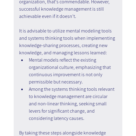
organization, that's commendable. However, 
successful knowledge management is still 
achievable even if it doesn’t.
It is advisable to utilize mental modeling tools 
and systems thinking tools when implementing 
knowledge-sharing processes, creating new 
knowledge, and managing lessons learned:
Mental models reflect the existing 
organizational culture, emphasizing that 
continuous improvement is not only 
permissible but necessary.
Among the systems thinking tools relevant 
to knowledge management are circular 
and non-linear thinking, seeking small 
levers for significant change, and 
considering latency causes.
By taking these steps alongside knowledge 